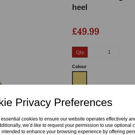
heel
£49.99
Qty
Colour
Next
Size
ie Privacy Preferences
 essential cookies to ensure our website operates effectively a
Heel
ditionally, we'd like to request your permission to use optional 
 intended to enhance your browsing experience by offering per