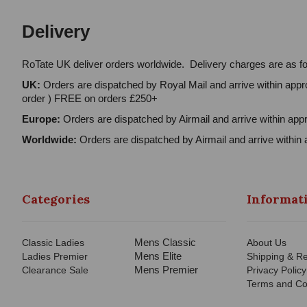
Delivery
RoTate UK deliver orders worldwide. Delivery charges are as fo
UK:
Orders are dispatched by Royal Mail and arrive within appro
order ) FREE on orders £250+
Europe:
Orders are dispatched by Airmail and arrive within appr
Worldwide:
Orders are dispatched by Airmail and arrive within 
Categories
Informat
Mens Classic
Classic Ladies
About Us
Mens Elite
Ladies Premier
Shipping & Re
Mens Premier
Clearance Sale
Privacy Policy
Terms and Co