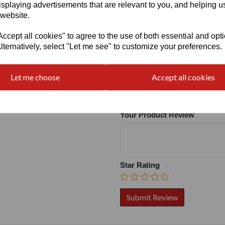
isplaying advertisements that are relevant to you, and helping us
 website.
cept all cookies" to agree to the use of both essential and opt
lternatively, select "Let me see" to customize your preferences.
Write a review
Name
Let me choose
Accept all cookies
Your Product Review
Star Rating