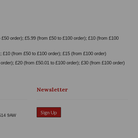
 £50 order); £5.99 (from £50 to £100 order); £10 (from £100
; £10 (from £50 to £100 order); £15 (from £100 order)
order); £20 (from £50.01 to £100 order); £30 (from £100 order)
Newsletter
Sign Up
WS14 9AW