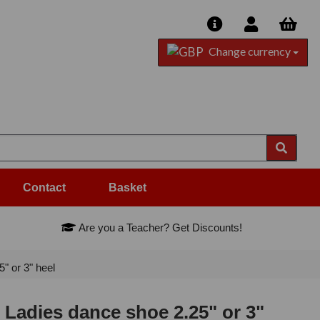
Change currency
Contact
Basket
Are you a Teacher? Get Discounts!
" or 3" heel
 Ladies dance shoe 2.25" or 3"