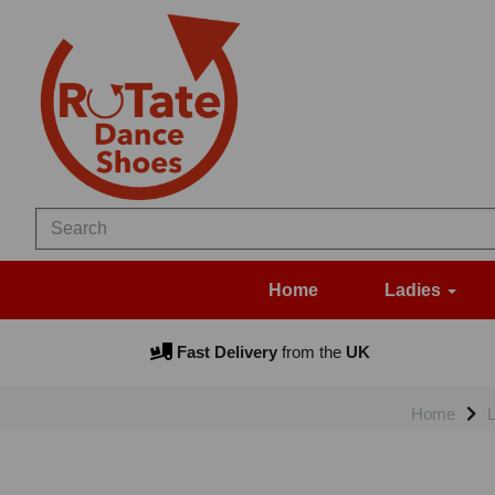
Home
Ladies
Fast Delivery
from the
UK
Home
L