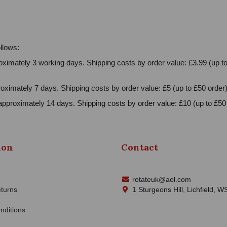
llows:
ximately 3 working days. Shipping costs by order value: £3.99 (up to
oximately 7 days. Shipping costs by order value: £5 (up to £50 order)
approximately 14 days. Shipping costs by order value: £10 (up to £50 
ion
Contact
rotateuk@aol.com
turns
1 Sturgeons Hill, Lichfield, 
nditions