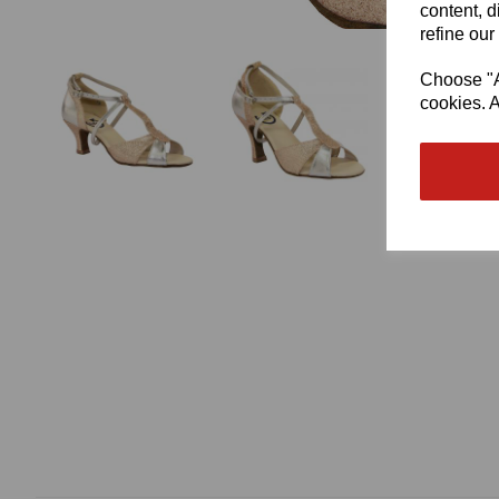
content, d
refine our
Choose "Ac
cookies. A