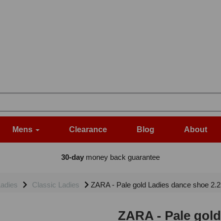
Mens
Clearance
Blog
About
30-day
money back guarantee
adies
Classic Ladies
ZARA - Pale gold Ladies dance shoe 2.25
ZARA - Pale gold