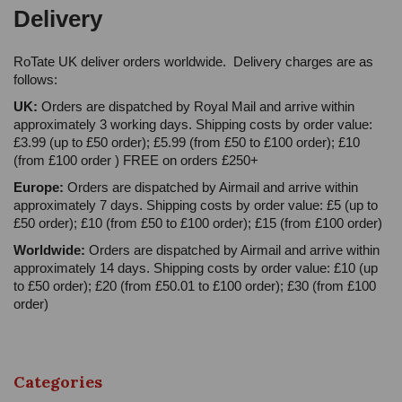
Delivery
RoTate UK deliver orders worldwide. Delivery charges are as
follows:
UK:
Orders are dispatched by Royal Mail and arrive within
approximately 3 working days. Shipping costs by order value:
£3.99 (up to £50 order); £5.99 (from £50 to £100 order); £10
(from £100 order ) FREE on orders £250+
Europe:
Orders are dispatched by Airmail and arrive within
approximately 7 days. Shipping costs by order value: £5 (up to
£50 order); £10 (from £50 to £100 order); £15 (from £100 order)
Worldwide:
Orders are dispatched by Airmail and arrive within
approximately 14 days. Shipping costs by order value: £10 (up
to £50 order); £20 (from £50.01 to £100 order); £30 (from £100
order)
Categories