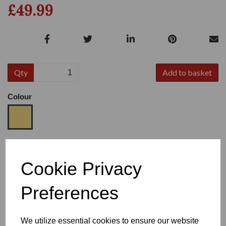
£49.99
Qty
Add to basket
Colour
Size
Cookie Privacy
Preferences
Heel
We utilize essential cookies to ensure our website