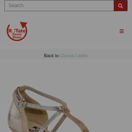
Back to
Classic Ladies
Previous
Nex