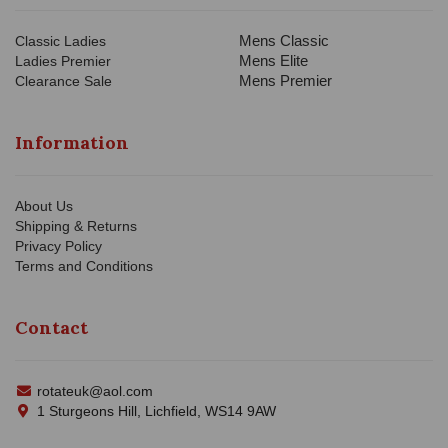
Mens Classic
Classic Ladies
Mens Elite
Ladies Premier
Mens Premier
Clearance Sale
Information
About Us
Shipping & Returns
Privacy Policy
Terms and Conditions
Contact
rotateuk@aol.com
1 Sturgeons Hill, Lichfield, WS14 9AW