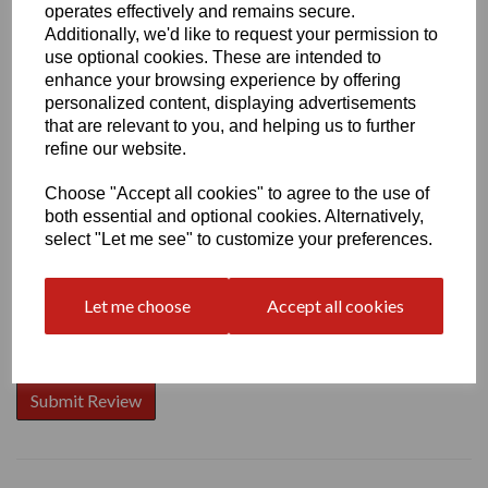
operates effectively and remains secure.
Additionally, we'd like to request your permission to
use optional cookies. These are intended to
enhance your browsing experience by offering
Write a review
personalized content, displaying advertisements
that are relevant to you, and helping us to further
Name
refine our website.
Choose "Accept all cookies" to agree to the use of
both essential and optional cookies. Alternatively,
Your Product Review
select "Let me see" to customize your preferences.
Let me choose
Accept all cookies
Star Rating