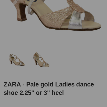
ZARA - Pale gold Ladies dance
shoe 2.25" or 3" heel