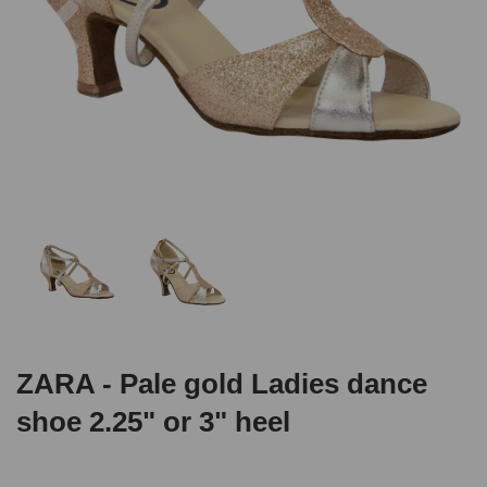
ZARA - Pale gold Ladies dance
shoe 2.25" or 3" heel