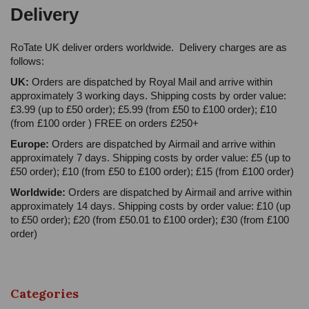
Delivery
RoTate UK deliver orders worldwide. Delivery charges are as
follows:
UK:
Orders are dispatched by Royal Mail and arrive within
approximately 3 working days. Shipping costs by order value:
£3.99 (up to £50 order); £5.99 (from £50 to £100 order); £10
(from £100 order ) FREE on orders £250+
Europe:
Orders are dispatched by Airmail and arrive within
approximately 7 days. Shipping costs by order value: £5 (up to
£50 order); £10 (from £50 to £100 order); £15 (from £100 order)
Worldwide:
Orders are dispatched by Airmail and arrive within
approximately 14 days. Shipping costs by order value: £10 (up
to £50 order); £20 (from £50.01 to £100 order); £30 (from £100
order)
Categories