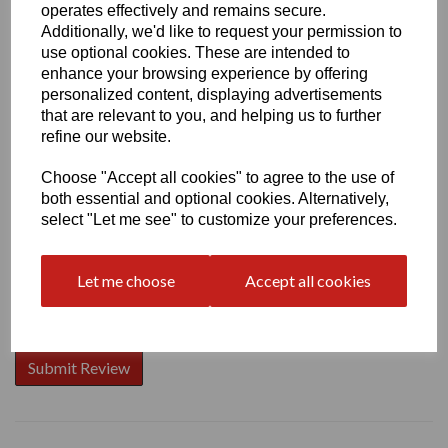
operates effectively and remains secure.
Additionally, we'd like to request your permission to
use optional cookies. These are intended to
enhance your browsing experience by offering
Write a review
personalized content, displaying advertisements
that are relevant to you, and helping us to further
Name
refine our website.
Choose "Accept all cookies" to agree to the use of
both essential and optional cookies. Alternatively,
Your Product Review
select "Let me see" to customize your preferences.
Let me choose
Accept all cookies
Star Rating