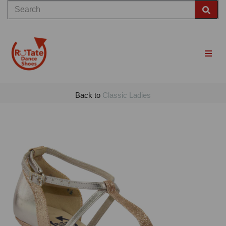
Back to
Classic Ladies
Previous
Nex