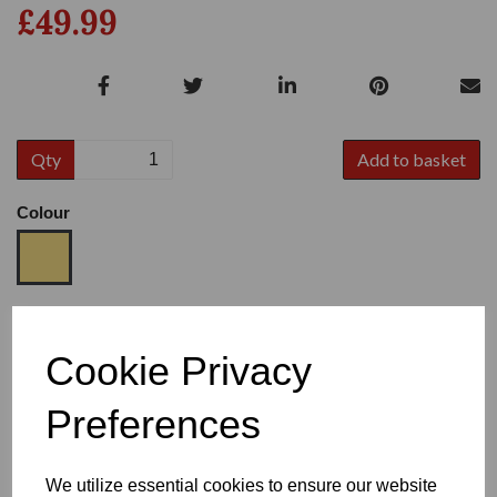
£49.99
Qty
Add to basket
Colour
Size
Cookie Privacy
Preferences
Heel
We utilize essential cookies to ensure our website