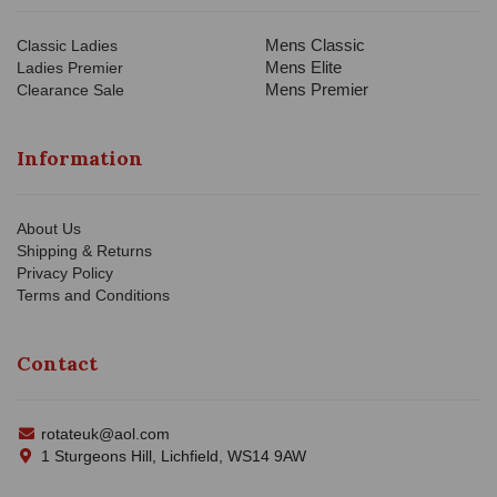
Mens Classic
Classic Ladies
Mens Elite
Ladies Premier
Mens Premier
Clearance Sale
Information
About Us
Shipping & Returns
Privacy Policy
Terms and Conditions
Contact
rotateuk@aol.com
1 Sturgeons Hill, Lichfield, WS14 9AW