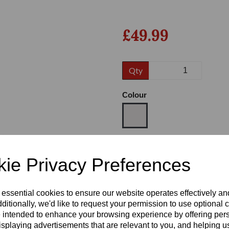
£49.99
Qty
Colour
Next
Size
ie Privacy Preferences
Heel
 essential cookies to ensure our website operates effectively a
ditionally, we'd like to request your permission to use optional 
 intended to enhance your browsing experience by offering per
isplaying advertisements that are relevant to you, and helping us