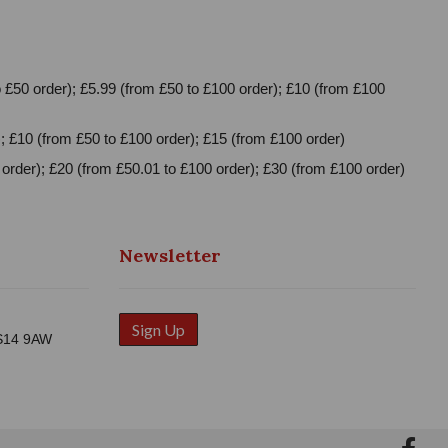
 £50 order); £5.99 (from £50 to £100 order); £10 (from £100
; £10 (from £50 to £100 order); £15 (from £100 order)
order); £20 (from £50.01 to £100 order); £30 (from £100 order)
Newsletter
Sign Up
WS14 9AW