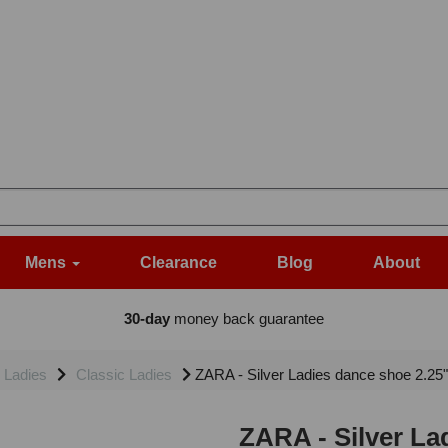
Mens
Clearance
Blog
About
30-day
money back guarantee
Ladies
Classic Ladies
ZARA - Silver Ladies dance shoe 2.25" 
ZARA - Silver La