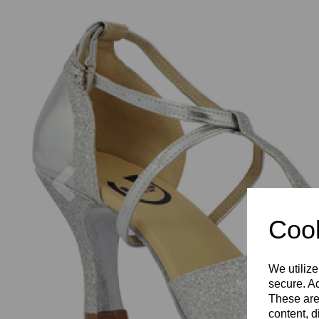
Previous
Cook
We utilize
secure. Ad
These are
content, d