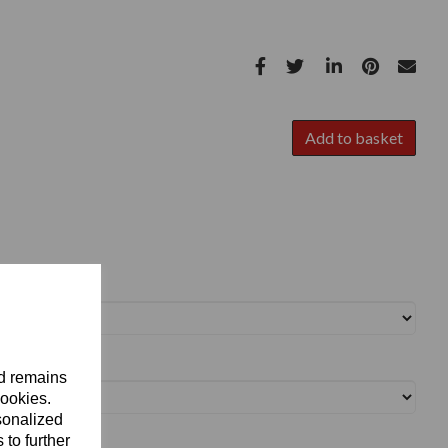
Add to basket
nd remains
cookies.
sonalized
 to further