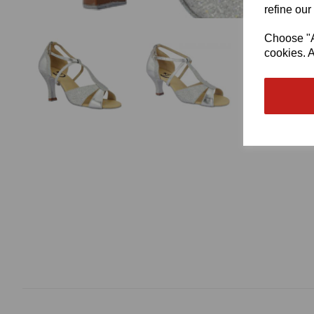
refine our
Choose "Ac
cookies. A