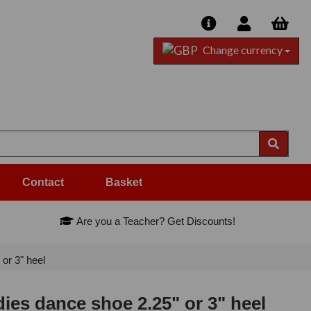
Change currency
Contact
Basket
Are you a Teacher? Get Discounts!
or 3" heel
dies dance shoe 2.25" or 3" heel