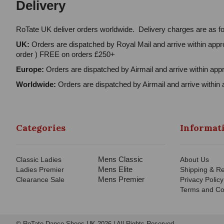
Delivery
RoTate UK deliver orders worldwide. Delivery charges are as fo
UK:
Orders are dispatched by Royal Mail and arrive within appro
order ) FREE on orders £250+
Europe:
Orders are dispatched by Airmail and arrive within appr
Worldwide:
Orders are dispatched by Airmail and arrive within 
Categories
Informat
Mens Classic
Classic Ladies
About Us
Mens Elite
Ladies Premier
Shipping & Re
Mens Premier
Clearance Sale
Privacy Policy
Terms and Co
© RoTate Dance Shoes UK 2026 | All Rights Reserved