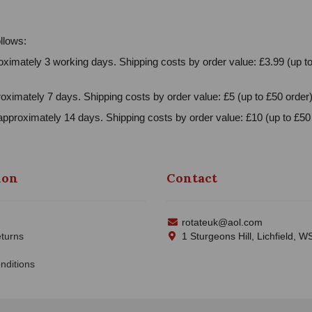
llows:
ximately 3 working days. Shipping costs by order value: £3.99 (up to
oximately 7 days. Shipping costs by order value: £5 (up to £50 order)
approximately 14 days. Shipping costs by order value: £10 (up to £50 
ion
Contact
rotateuk@aol.com
turns
1 Sturgeons Hill, Lichfield, 
nditions