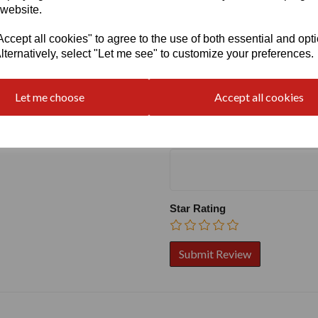
 website.
cept all cookies" to agree to the use of both essential and opt
lternatively, select "Let me see" to customize your preferences.
Write a review
Name
Let me choose
Accept all cookies
Your Product Review
Star Rating