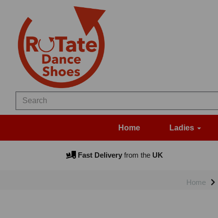
Home
Ladies
Fast Delivery
from the
UK
Home