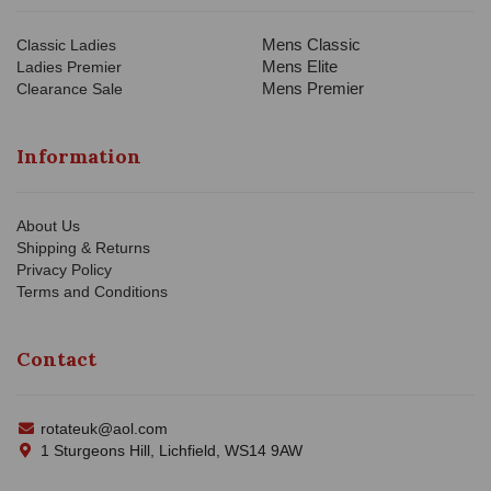
Mens Classic
Classic Ladies
Mens Elite
Ladies Premier
Mens Premier
Clearance Sale
Information
About Us
Shipping & Returns
Privacy Policy
Terms and Conditions
Contact
rotateuk@aol.com
1 Sturgeons Hill, Lichfield, WS14 9AW