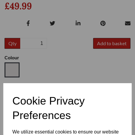
£49.99
Qty
Add to basket
Colour
Size
Cookie Privacy
Preferences
Heel
We utilize essential cookies to ensure our website