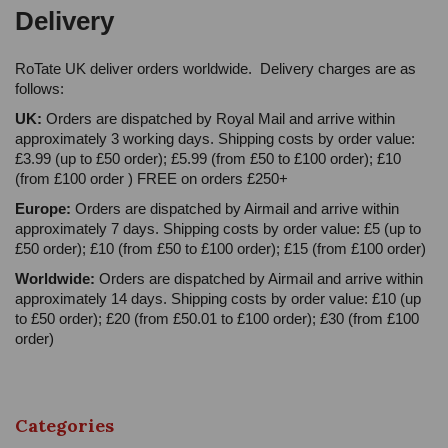
Delivery
RoTate UK deliver orders worldwide. Delivery charges are as
follows:
UK:
Orders are dispatched by Royal Mail and arrive within
approximately 3 working days. Shipping costs by order value:
£3.99 (up to £50 order); £5.99 (from £50 to £100 order); £10
(from £100 order ) FREE on orders £250+
Europe:
Orders are dispatched by Airmail and arrive within
approximately 7 days. Shipping costs by order value: £5 (up to
£50 order); £10 (from £50 to £100 order); £15 (from £100 order)
Worldwide:
Orders are dispatched by Airmail and arrive within
approximately 14 days. Shipping costs by order value: £10 (up
to £50 order); £20 (from £50.01 to £100 order); £30 (from £100
order)
Categories