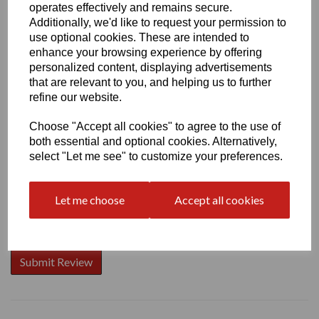
operates effectively and remains secure.
Additionally, we'd like to request your permission to
use optional cookies. These are intended to
enhance your browsing experience by offering
Write a review
personalized content, displaying advertisements
that are relevant to you, and helping us to further
Name
refine our website.
Choose "Accept all cookies" to agree to the use of
both essential and optional cookies. Alternatively,
Your Product Review
select "Let me see" to customize your preferences.
Let me choose
Accept all cookies
Star Rating