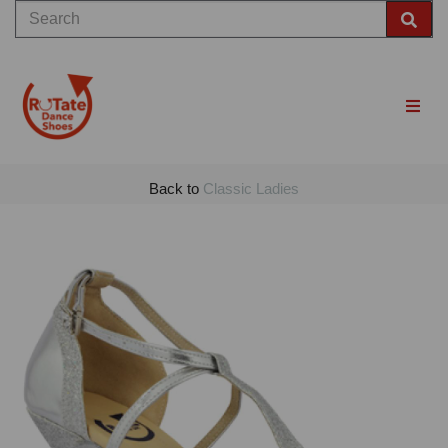
Back to
Classic Ladies
Previous
Nex