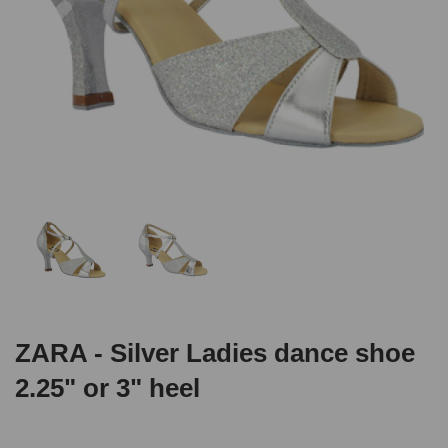
ZARA - Silver Ladies dance shoe
2.25" or 3" heel