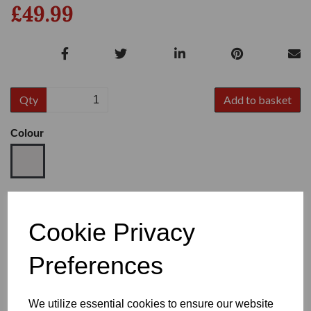
£49.99
Qty
Add to basket
Colour
Size
Cookie Privacy
Preferences
Heel
We utilize essential cookies to ensure our website