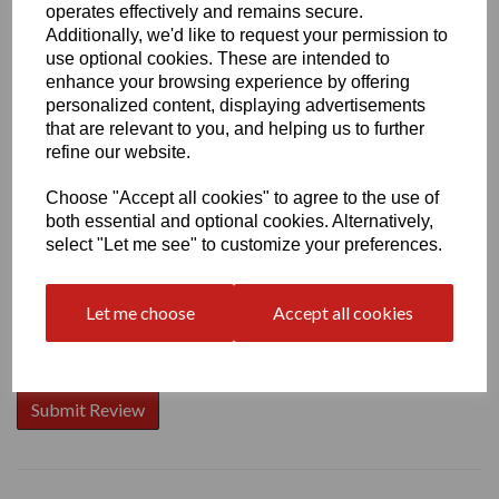
operates effectively and remains secure.
Additionally, we'd like to request your permission to
use optional cookies. These are intended to
enhance your browsing experience by offering
Write a review
personalized content, displaying advertisements
that are relevant to you, and helping us to further
Name
refine our website.
Choose "Accept all cookies" to agree to the use of
both essential and optional cookies. Alternatively,
Your Product Review
select "Let me see" to customize your preferences.
Let me choose
Accept all cookies
Star Rating