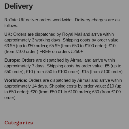
Delivery
RoTate UK deliver orders worldwide. Delivery charges are as
follows:
UK:
Orders are dispatched by Royal Mail and arrive within
approximately 3 working days. Shipping costs by order value:
£3.99 (up to £50 order); £5.99 (from £50 to £100 order); £10
(from £100 order ) FREE on orders £250+
Europe:
Orders are dispatched by Airmail and arrive within
approximately 7 days. Shipping costs by order value: £5 (up to
£50 order); £10 (from £50 to £100 order); £15 (from £100 order)
Worldwide:
Orders are dispatched by Airmail and arrive within
approximately 14 days. Shipping costs by order value: £10 (up
to £50 order); £20 (from £50.01 to £100 order); £30 (from £100
order)
Categories