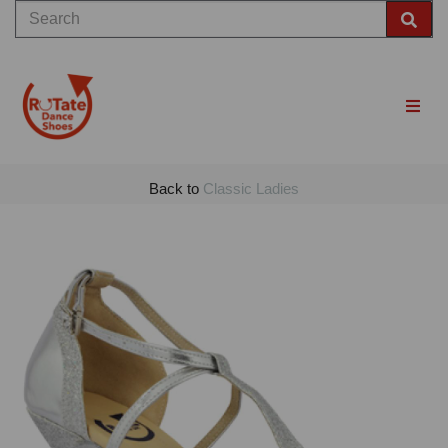
Back to
Classic Ladies
Previous
Nex