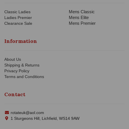
Mens Classic
Classic Ladies
Mens Elite
Ladies Premier
Mens Premier
Clearance Sale
Information
About Us
Shipping & Returns
Privacy Policy
Terms and Conditions
Contact
rotateuk@aol.com
1 Sturgeons Hill, Lichfield, WS14 9AW