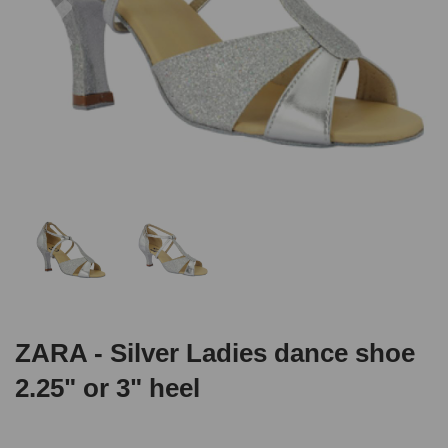
ZARA - Silver Ladies dance shoe
2.25" or 3" heel