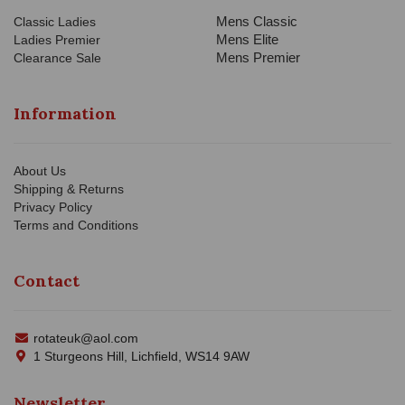
Mens Classic
Classic Ladies
Mens Elite
Ladies Premier
Mens Premier
Clearance Sale
Information
About Us
Shipping & Returns
Privacy Policy
Terms and Conditions
Contact
rotateuk@aol.com
1 Sturgeons Hill, Lichfield, WS14 9AW
Newsletter