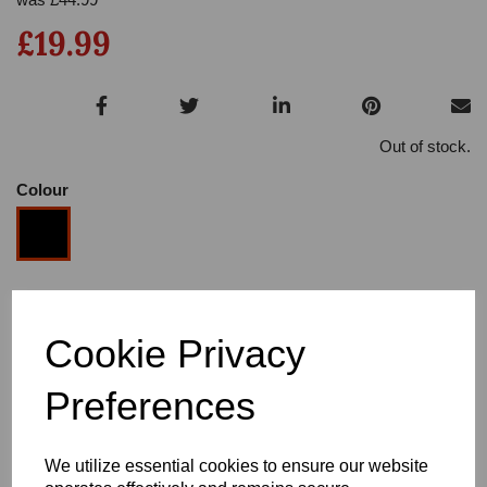
£19.99
Out of stock.
Colour
Size
Cookie Privacy
Heel
Preferences
We utilize essential cookies to ensure our website