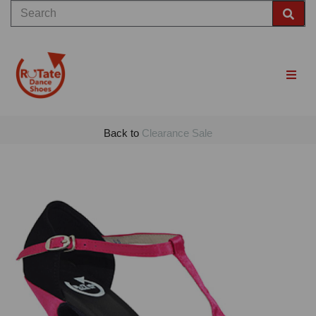
Back to
Clearance Sale
Previous
Nex