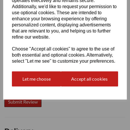
operates effectively and remains secure.
Additionally, we'd like to request your permission to
use optional cookies. These are intended to
enhance your browsing experience by offering
Write a review
personalized content, displaying advertisements
that are relevant to you, and helping us to further
Name
refine our website.
Choose "Accept all cookies" to agree to the use of
Your Product Review
both essential and optional cookies. Alternatively,
select "Let me see" to customize your preferences.
Let me choose
Accept all cookies
Star Rating