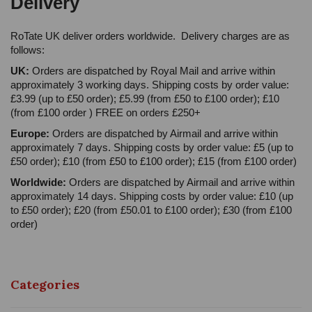
Delivery
RoTate UK deliver orders worldwide. Delivery charges are as
follows:
UK:
Orders are dispatched by Royal Mail and arrive within
approximately 3 working days. Shipping costs by order value:
£3.99 (up to £50 order); £5.99 (from £50 to £100 order); £10
(from £100 order ) FREE on orders £250+
Europe:
Orders are dispatched by Airmail and arrive within
approximately 7 days. Shipping costs by order value: £5 (up to
£50 order); £10 (from £50 to £100 order); £15 (from £100 order)
Worldwide:
Orders are dispatched by Airmail and arrive within
approximately 14 days. Shipping costs by order value: £10 (up
to £50 order); £20 (from £50.01 to £100 order); £30 (from £100
order)
Categories