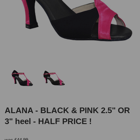
ALANA - BLACK & PINK 2.5" OR
3" heel - HALF PRICE !
was
£
44.99