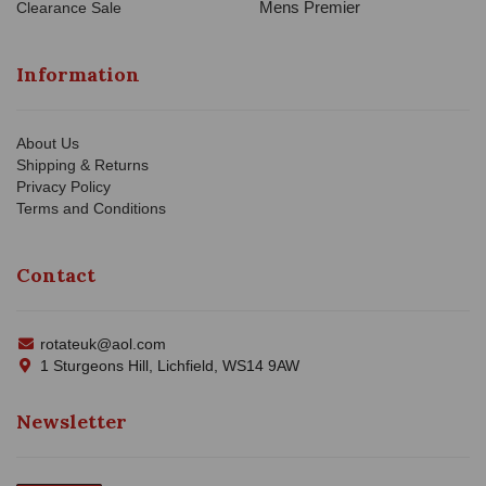
Mens Premier
Clearance Sale
Information
About Us
Shipping & Returns
Privacy Policy
Terms and Conditions
Contact
rotateuk@aol.com
1 Sturgeons Hill, Lichfield, WS14 9AW
Newsletter