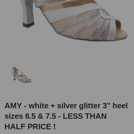
AMY - white + silver glitter 3" heel
sizes 6.5 & 7.5 - LESS THAN
HALF PRICE !