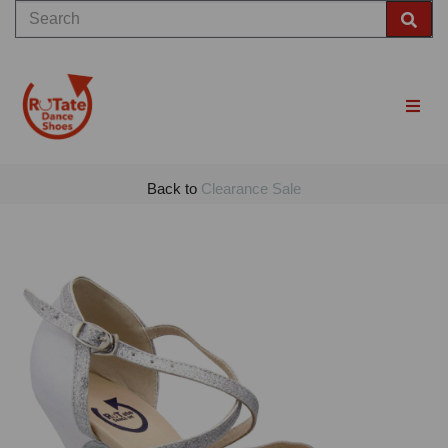
Back to
Clearance Sale
Previous
Nex