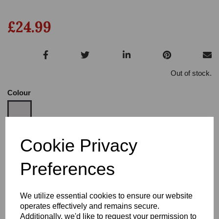
£24.99
Out of stock.
Colour
Cookie Privacy
Size:
7.5
Preferences
Heel:
3
We utilize essential cookies to ensure our website
operates effectively and remains secure.
Additionally, we'd like to request your permission to