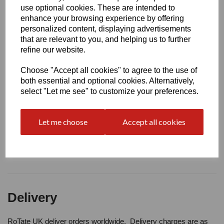
Write a review
use optional cookies. These are intended to
enhance your browsing experience by offering
Name
personalized content, displaying advertisements
that are relevant to you, and helping us to further
refine our website.
Your Product Review
Choose "Accept all cookies" to agree to the use of
both essential and optional cookies. Alternatively,
select "Let me see" to customize your preferences.
Star Rating
Let me choose
Accept all cookies
Delivery
RoTate UK deliver orders worldwide. Delivery charges are as