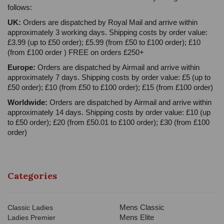
follows:
UK:
Orders are dispatched by Royal Mail and arrive within
approximately 3 working days. Shipping costs by order value:
£3.99 (up to £50 order); £5.99 (from £50 to £100 order); £10
(from £100 order ) FREE on orders £250+
Europe:
Orders are dispatched by Airmail and arrive within
approximately 7 days. Shipping costs by order value: £5 (up to
£50 order); £10 (from £50 to £100 order); £15 (from £100 order)
Worldwide:
Orders are dispatched by Airmail and arrive within
approximately 14 days. Shipping costs by order value: £10 (up
to £50 order); £20 (from £50.01 to £100 order); £30 (from £100
order)
Categories
Mens Classic
Classic Ladies
Mens Elite
Ladies Premier