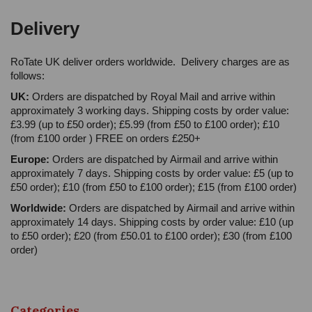
Delivery
RoTate UK deliver orders worldwide. Delivery charges are as
follows:
UK:
Orders are dispatched by Royal Mail and arrive within
approximately 3 working days. Shipping costs by order value:
£3.99 (up to £50 order); £5.99 (from £50 to £100 order); £10
(from £100 order ) FREE on orders £250+
Europe:
Orders are dispatched by Airmail and arrive within
approximately 7 days. Shipping costs by order value: £5 (up to
£50 order); £10 (from £50 to £100 order); £15 (from £100 order)
Worldwide:
Orders are dispatched by Airmail and arrive within
approximately 14 days. Shipping costs by order value: £10 (up
to £50 order); £20 (from £50.01 to £100 order); £30 (from £100
order)
Categories