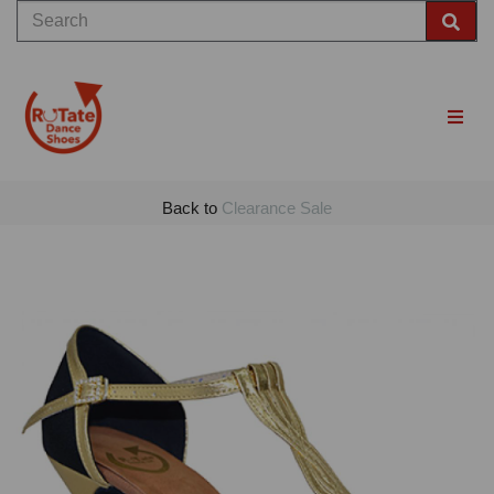
Back to
Clearance Sale
Previous
Nex