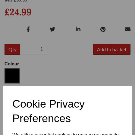
£24.99
Qty
Add to basket
Colour
Size
Cookie Privacy
Preferences
Heel
We utilize essential cookies to ensure our website