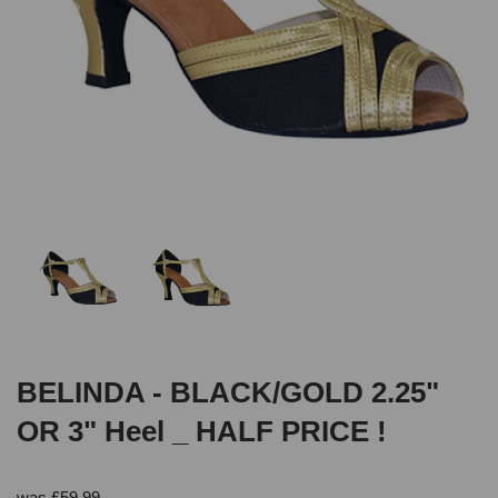
BELINDA - BLACK/GOLD 2.25"
OR 3" Heel _ HALF PRICE !
was
£
59.99