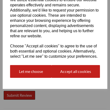
operates effectively and remains secure.
Additionally, we'd like to request your permission to
use optional cookies. These are intended to
enhance your browsing experience by offering
personalized content, displaying advertisements
Write a review
that are relevant to you, and helping us to further
Name
refine our website.
Choose "Accept all cookies" to agree to the use of
both essential and optional cookies. Alternatively,
Your Product Review
select "Let me see" to customize your preferences.
Let me choose
Accept all cookies
Star Rating