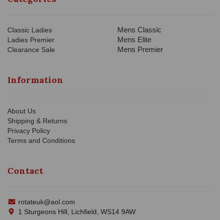
Mens Classic
Classic Ladies
Mens Elite
Ladies Premier
Mens Premier
Clearance Sale
Information
About Us
Shipping & Returns
Privacy Policy
Terms and Conditions
Contact
rotateuk@aol.com
1 Sturgeons Hill, Lichfield, WS14 9AW