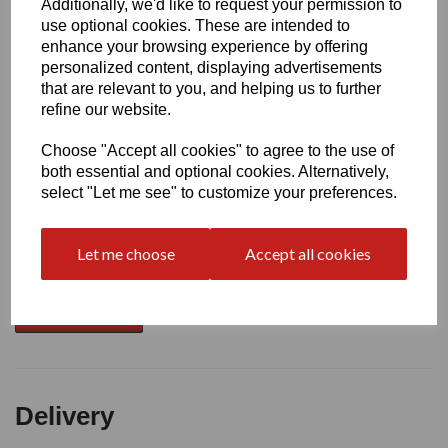
Additionally, we'd like to request your permission to
use optional cookies. These are intended to
Write a review
enhance your browsing experience by offering
personalized content, displaying advertisements
Name
that are relevant to you, and helping us to further
refine our website.
Choose "Accept all cookies" to agree to the use of
Your Product Review
both essential and optional cookies. Alternatively,
select "Let me see" to customize your preferences.
Star Rating
Let me choose
Accept all cookies
Delivery