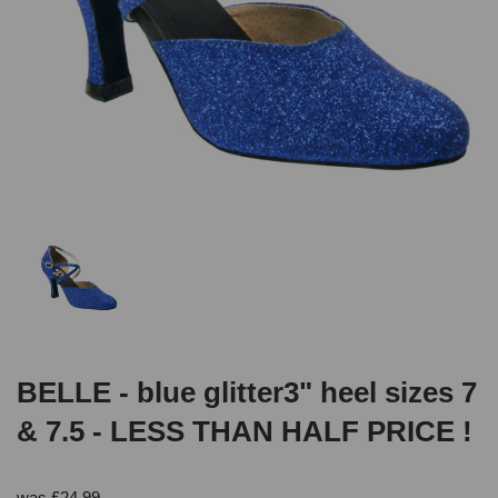
BELLE - blue glitter3" heel sizes 7
& 7.5 - LESS THAN HALF PRICE !
was
£
24.99