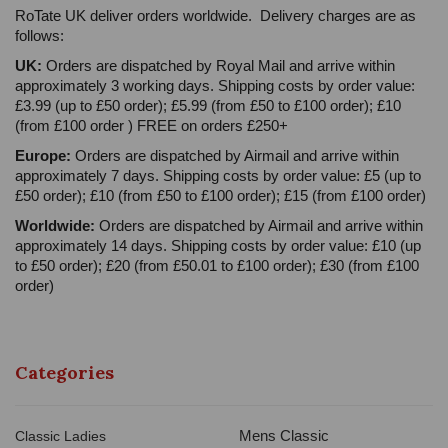
RoTate UK deliver orders worldwide. Delivery charges are as
follows:
UK:
Orders are dispatched by Royal Mail and arrive within
approximately 3 working days. Shipping costs by order value:
£3.99 (up to £50 order); £5.99 (from £50 to £100 order); £10
(from £100 order ) FREE on orders £250+
Europe:
Orders are dispatched by Airmail and arrive within
approximately 7 days. Shipping costs by order value: £5 (up to
£50 order); £10 (from £50 to £100 order); £15 (from £100 order)
Worldwide:
Orders are dispatched by Airmail and arrive within
approximately 14 days. Shipping costs by order value: £10 (up
to £50 order); £20 (from £50.01 to £100 order); £30 (from £100
order)
Categories
Mens Classic
Classic Ladies