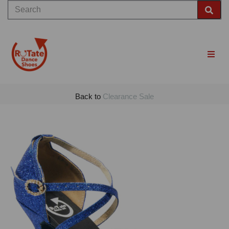
Back to
Clearance Sale
Previous
Nex