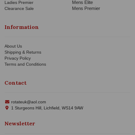
Mens Elite
Ladies Premier
Mens Premier
Clearance Sale
Information
About Us
Shipping & Returns
Privacy Policy
Terms and Conditions
Contact
rotateuk@aol.com
1 Sturgeons Hill, Lichfield, WS14 9AW
Newsletter