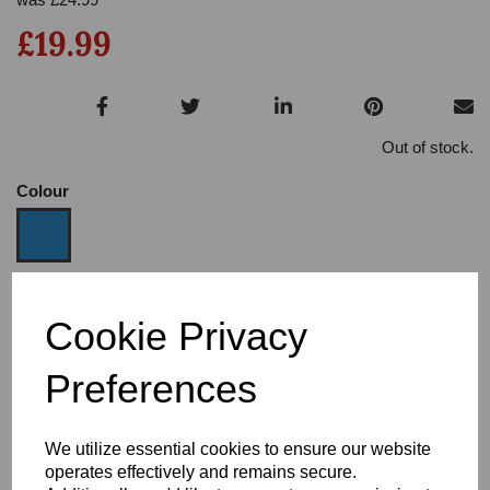
£19.99
Out of stock.
Colour
Size
Cookie Privacy
Preferences
Heel:
3
We utilize essential cookies to ensure our website
operates effectively and remains secure.