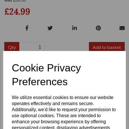
£24.99
Qty
Add to basket
Size:
8
Cookie Privacy
Preferences
Write a review
We utilize essential cookies to ensure our website
operates effectively and remains secure.
Name
Additionally, we'd like to request your permission to
use optional cookies. These are intended to
enhance your browsing experience by offering
personalized content, displaying advertisements