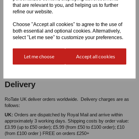
Your Product Review
that are relevant to you, and helping us to further
refine our website.
Choose "Accept all cookies" to agree to the use of
both essential and optional cookies. Alternatively,
Star Rating
select "Let me see" to customize your preferences.
Let me choose
Accept all cookies
Delivery
RoTate UK deliver orders worldwide. Delivery charges are as
follows:
UK:
Orders are dispatched by Royal Mail and arrive within
approximately 3 working days. Shipping costs by order value:
£3.99 (up to £50 order); £5.99 (from £50 to £100 order); £10
(from £100 order ) FREE on orders £250+