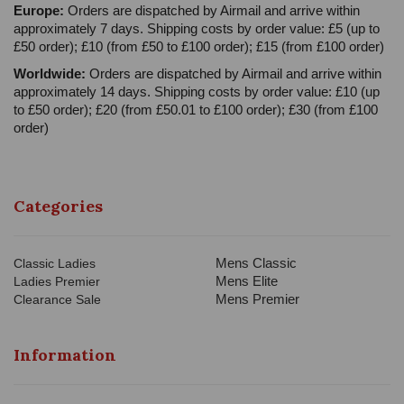
Europe:
Orders are dispatched by Airmail and arrive within
approximately 7 days. Shipping costs by order value: £5 (up to
£50 order); £10 (from £50 to £100 order); £15 (from £100 order)
Worldwide:
Orders are dispatched by Airmail and arrive within
approximately 14 days. Shipping costs by order value: £10 (up
to £50 order); £20 (from £50.01 to £100 order); £30 (from £100
order)
Categories
Mens Classic
Classic Ladies
Mens Elite
Ladies Premier
Mens Premier
Clearance Sale
Information