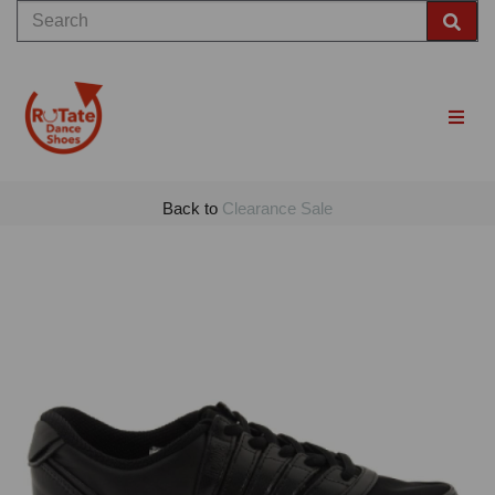
Back to
Clearance Sale
Previous
Nex