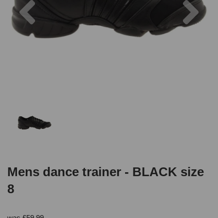
Mens dance trainer - BLACK size
8
was
£
59.99