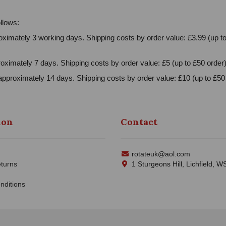
llows:
ximately 3 working days. Shipping costs by order value: £3.99 (up to
oximately 7 days. Shipping costs by order value: £5 (up to £50 order)
approximately 14 days. Shipping costs by order value: £10 (up to £50 
ion
Contact
rotateuk@aol.com
turns
1 Sturgeons Hill, Lichfield, 
nditions