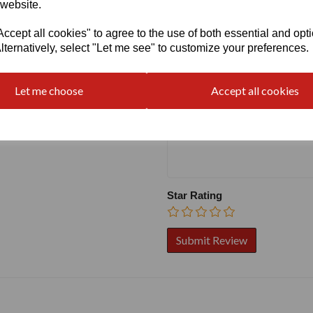
 website.
cept all cookies" to agree to the use of both essential and opt
Write a review
lternatively, select "Let me see" to customize your preferences.
Name
Let me choose
Accept all cookies
Your Product Review
Star Rating