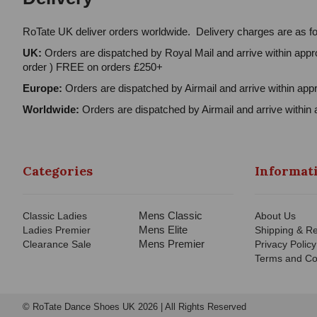
RoTate UK deliver orders worldwide. Delivery charges are as fo
UK:
Orders are dispatched by Royal Mail and arrive within appro
order ) FREE on orders £250+
Europe:
Orders are dispatched by Airmail and arrive within appr
Worldwide:
Orders are dispatched by Airmail and arrive within 
Categories
Informat
Mens Classic
Classic Ladies
About Us
Mens Elite
Ladies Premier
Shipping & Re
Mens Premier
Clearance Sale
Privacy Policy
Terms and Co
© RoTate Dance Shoes UK 2026 | All Rights Reserved