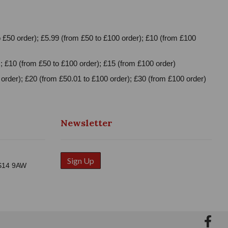
 £50 order); £5.99 (from £50 to £100 order); £10 (from £100
; £10 (from £50 to £100 order); £15 (from £100 order)
order); £20 (from £50.01 to £100 order); £30 (from £100 order)
Newsletter
Sign Up
WS14 9AW