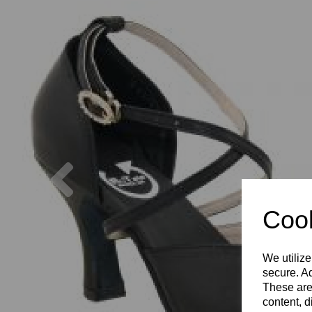
Previous
Cook
We utilize
secure. Ad
These are
content, d