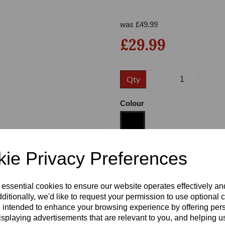
was
£
49.99
£29.99
Qty
Colour
Next
ie Privacy Preferences
Size
 essential cookies to ensure our website operates effectively a
Heel:
3"
ditionally, we'd like to request your permission to use optional 
 intended to enhance your browsing experience by offering per
isplaying advertisements that are relevant to you, and helping us