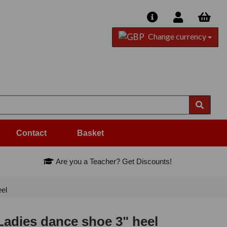
Change currency
Contact
Basket
Are you a Teacher? Get Discounts!
el
adies dance shoe 3" heel