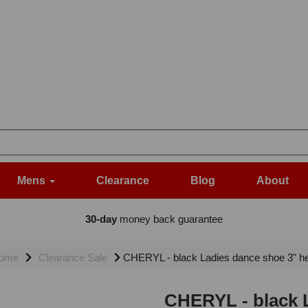
Mens
Clearance
Blog
About
30-day
money back guarantee
ome
Clearance Sale
CHERYL - black Ladies dance shoe 3" he
CHERYL - black L