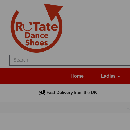
Home
Ladies
Fast Delivery
from the
UK
H