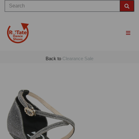
Back to
Clearance Sale
Previous
Nex