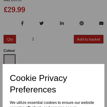
£29.99
Qty
Add to basket
Colour
Size
Cookie Privacy
Preferences
Heel:
3"
We utilize essential cookies to ensure our website