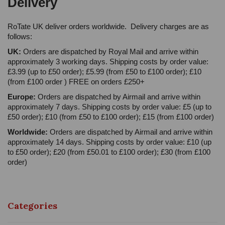
Delivery
RoTate UK deliver orders worldwide. Delivery charges are as
follows:
UK:
Orders are dispatched by Royal Mail and arrive within
approximately 3 working days. Shipping costs by order value:
£3.99 (up to £50 order); £5.99 (from £50 to £100 order); £10
(from £100 order ) FREE on orders £250+
Europe:
Orders are dispatched by Airmail and arrive within
approximately 7 days. Shipping costs by order value: £5 (up to
£50 order); £10 (from £50 to £100 order); £15 (from £100 order)
Worldwide:
Orders are dispatched by Airmail and arrive within
approximately 14 days. Shipping costs by order value: £10 (up
to £50 order); £20 (from £50.01 to £100 order); £30 (from £100
order)
Categories