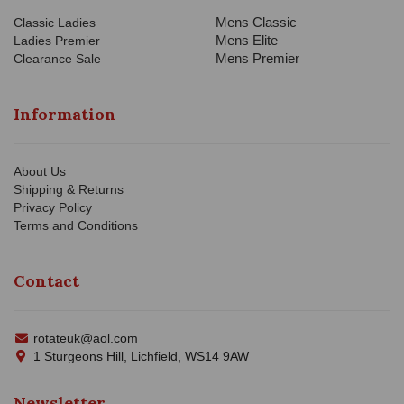
Mens Classic
Classic Ladies
Mens Elite
Ladies Premier
Mens Premier
Clearance Sale
Information
About Us
Shipping & Returns
Privacy Policy
Terms and Conditions
Contact
rotateuk@aol.com
1 Sturgeons Hill, Lichfield, WS14 9AW
Newsletter