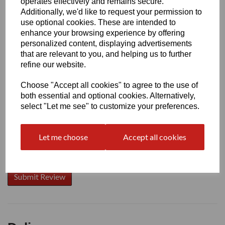
operates effectively and remains secure.
Additionally, we'd like to request your permission to
use optional cookies. These are intended to
enhance your browsing experience by offering
Write a review
personalized content, displaying advertisements
that are relevant to you, and helping us to further
Name
refine our website.
Choose "Accept all cookies" to agree to the use of
Your Product Review
both essential and optional cookies. Alternatively,
select "Let me see" to customize your preferences.
Let me choose
Accept all cookies
Star Rating