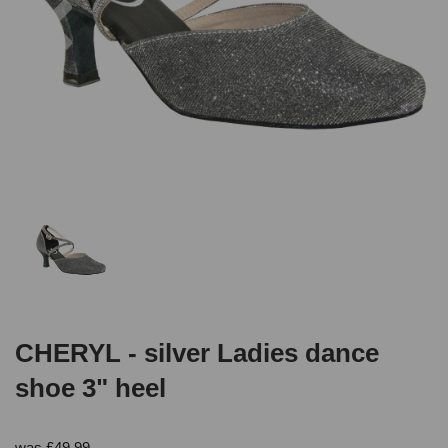
CHERYL - silver Ladies dance
shoe 3" heel
was
£
49.99