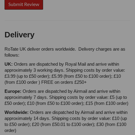
Delivery
RoTate UK deliver orders worldwide. Delivery charges are as
follows:
UK:
Orders are dispatched by Royal Mail and arrive within
approximately 3 working days. Shipping costs by order value:
£3.99 (up to £50 order); £5.99 (from £50 to £100 order); £10
(from £100 order ) FREE on orders £250+
Europe:
Orders are dispatched by Airmail and arrive within
approximately 7 days. Shipping costs by order value: £5 (up to
£50 order); £10 (from £50 to £100 order); £15 (from £100 order)
Worldwide:
Orders are dispatched by Airmail and arrive within
approximately 14 days. Shipping costs by order value: £10 (up
to £50 order); £20 (from £50.01 to £100 order); £30 (from £100
order)