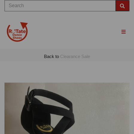
Back to
Clearance Sale
Previous
Nex