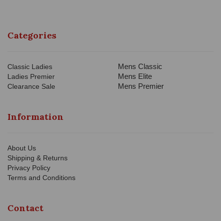
Categories
Mens Classic
Classic Ladies
Mens Elite
Ladies Premier
Mens Premier
Clearance Sale
Information
About Us
Shipping & Returns
Privacy Policy
Terms and Conditions
Contact