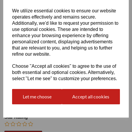
Heel
We utilize essential cookies to ensure our website
operates effectively and remains secure.
Additionally, we'd like to request your permission to
use optional cookies. These are intended to
enhance your browsing experience by offering
personalized content, displaying advertisements
that are relevant to you, and helping us to further
Write a review
refine our website.
Name
Choose "Accept all cookies" to agree to the use of
both essential and optional cookies. Alternatively,
select "Let me see" to customize your preferences.
Your Product Review
Let me choose
Accept all cookies
Star Rating