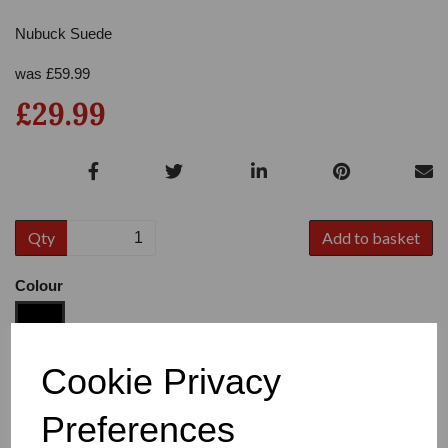
Nubuck Suede
was
£
59.99
£29.99
Qty
Add to basket
Colour
Cookie Privacy
Size
Preferences