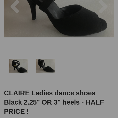
CLAIRE Ladies dance shoes
Black 2.25" OR 3" heels - HALF
PRICE !