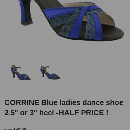
CORRINE Blue ladies dance shoe
2.5" or 3" heel -HALF PRICE !
was
£
49.99