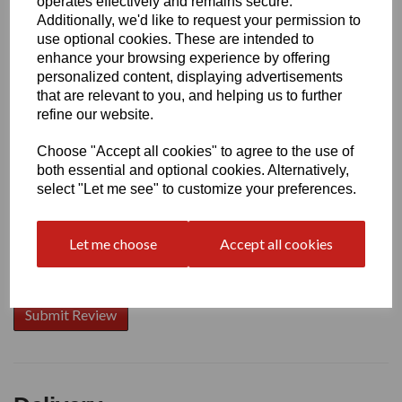
operates effectively and remains secure.
Additionally, we'd like to request your permission to
use optional cookies. These are intended to
enhance your browsing experience by offering
Write a review
personalized content, displaying advertisements
that are relevant to you, and helping us to further
Name
refine our website.
Choose "Accept all cookies" to agree to the use of
Your Product Review
both essential and optional cookies. Alternatively,
select "Let me see" to customize your preferences.
Let me choose
Accept all cookies
Star Rating