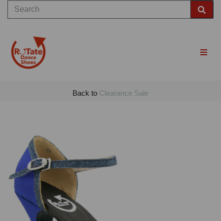
Back to
Clearance Sale
Previous
Nex