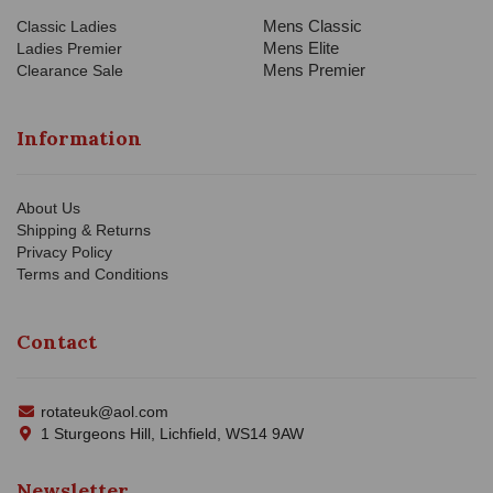
Mens Classic
Classic Ladies
Mens Elite
Ladies Premier
Mens Premier
Clearance Sale
Information
About Us
Shipping & Returns
Privacy Policy
Terms and Conditions
Contact
rotateuk@aol.com
1 Sturgeons Hill, Lichfield, WS14 9AW
Newsletter