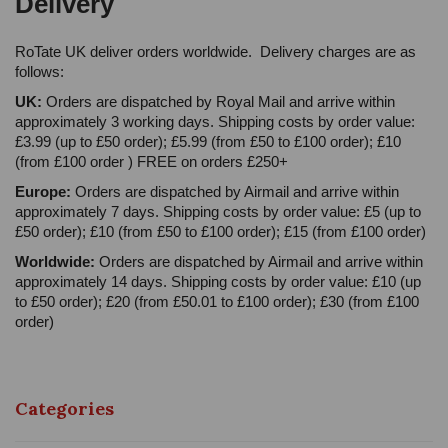
Delivery
RoTate UK deliver orders worldwide. Delivery charges are as
follows:
UK:
Orders are dispatched by Royal Mail and arrive within
approximately 3 working days. Shipping costs by order value:
£3.99 (up to £50 order); £5.99 (from £50 to £100 order); £10
(from £100 order ) FREE on orders £250+
Europe:
Orders are dispatched by Airmail and arrive within
approximately 7 days. Shipping costs by order value: £5 (up to
£50 order); £10 (from £50 to £100 order); £15 (from £100 order)
Worldwide:
Orders are dispatched by Airmail and arrive within
approximately 14 days. Shipping costs by order value: £10 (up
to £50 order); £20 (from £50.01 to £100 order); £30 (from £100
order)
Categories