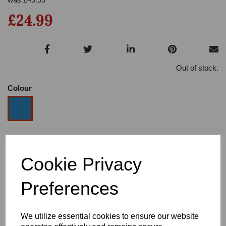
£24.99
Out of stock.
Colour
Size
Cookie Privacy
Heel
Preferences
We utilize essential cookies to ensure our website