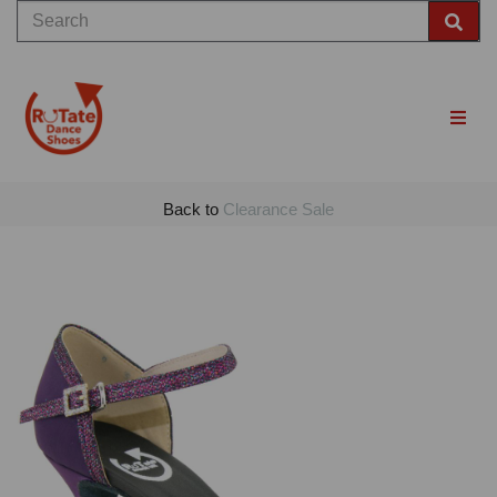
Back to
Clearance Sale
Previous
Nex