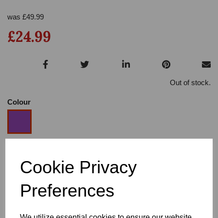
was
£
49.99
£24.99
Out of stock.
Colour
Size
Cookie Privacy
Preferences
Heel
We utilize essential cookies to ensure our website