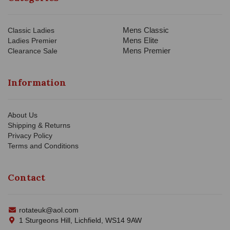
Mens Classic
Classic Ladies
Mens Elite
Ladies Premier
Mens Premier
Clearance Sale
Information
About Us
Shipping & Returns
Privacy Policy
Terms and Conditions
Contact
rotateuk@aol.com
1 Sturgeons Hill, Lichfield, WS14 9AW