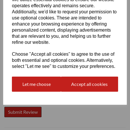
operates effectively and remains secure.
Additionally, we'd like to request your permission to
use optional cookies. These are intended to
enhance your browsing experience by offering
personalized content, displaying advertisements
Write a review
that are relevant to you, and helping us to further
Name
refine our website.
Choose "Accept all cookies" to agree to the use of
both essential and optional cookies. Alternatively,
Your Product Review
select "Let me see" to customize your preferences.
Let me choose
Accept all cookies
Star Rating