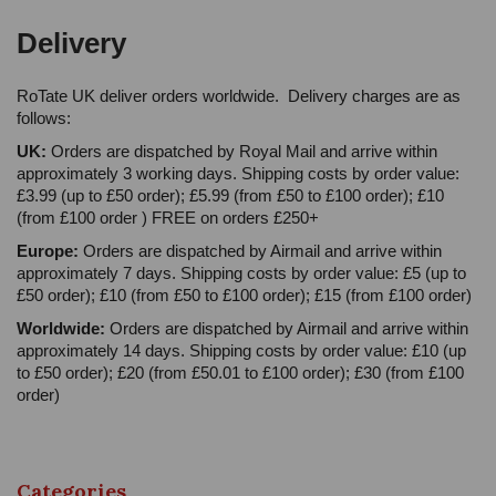
Delivery
RoTate UK deliver orders worldwide. Delivery charges are as
follows:
UK:
Orders are dispatched by Royal Mail and arrive within
approximately 3 working days. Shipping costs by order value:
£3.99 (up to £50 order); £5.99 (from £50 to £100 order); £10
(from £100 order ) FREE on orders £250+
Europe:
Orders are dispatched by Airmail and arrive within
approximately 7 days. Shipping costs by order value: £5 (up to
£50 order); £10 (from £50 to £100 order); £15 (from £100 order)
Worldwide:
Orders are dispatched by Airmail and arrive within
approximately 14 days. Shipping costs by order value: £10 (up
to £50 order); £20 (from £50.01 to £100 order); £30 (from £100
order)
Categories