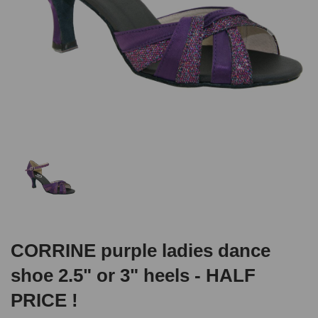
CORRINE purple ladies dance
shoe 2.5" or 3" heels - HALF
PRICE !