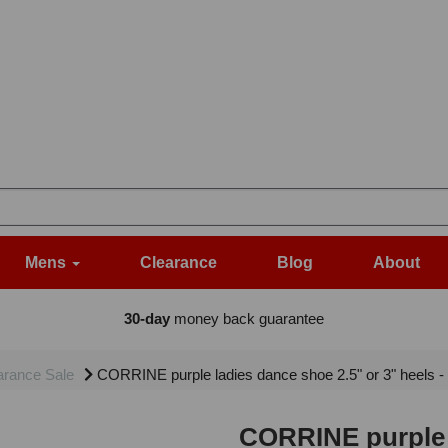
Mens
Clearance
Blog
About
30-day
money back guarantee
arance Sale
CORRINE purple ladies dance shoe 2.5" or 3" heels 
CORRINE purple l