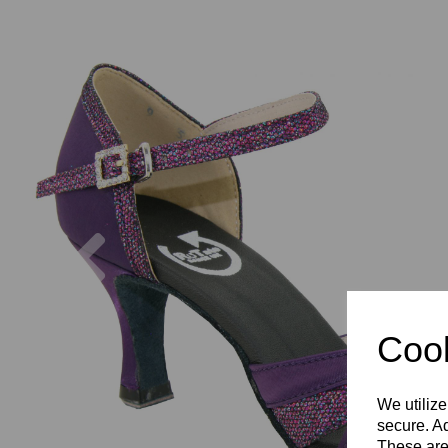
Previous
Cook
We utilize
secure. Ad
These are