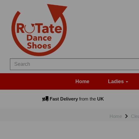
Home
Ladies
Fast Delivery
from the
UK
Home
Cle