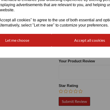
isplaying advertisements that are relevant to you, and helping us
 website.
cept all cookies" to agree to the use of both essential and opt
lternatively, select "Let me see" to customize your preferences.
Write a review
Let me choose
Accept all cookies
Name
Your Product Review
Star Rating