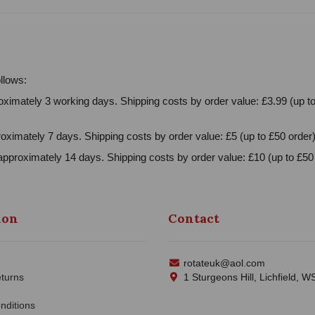
llows:
ximately 3 working days. Shipping costs by order value: £3.99 (up to
oximately 7 days. Shipping costs by order value: £5 (up to £50 order)
approximately 14 days. Shipping costs by order value: £10 (up to £50 
ion
Contact
rotateuk@aol.com
turns
1 Sturgeons Hill, Lichfield, 
nditions