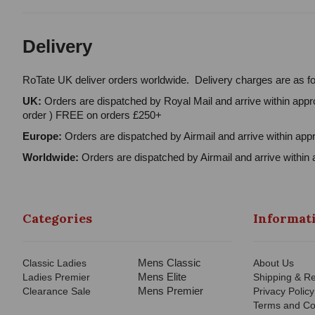
Delivery
RoTate UK deliver orders worldwide. Delivery charges are as fo
UK:
Orders are dispatched by Royal Mail and arrive within appro
order ) FREE on orders £250+
Europe:
Orders are dispatched by Airmail and arrive within appr
Worldwide:
Orders are dispatched by Airmail and arrive within 
Categories
Informat
Mens Classic
Classic Ladies
About Us
Mens Elite
Ladies Premier
Shipping & Re
Mens Premier
Clearance Sale
Privacy Policy
Terms and Co