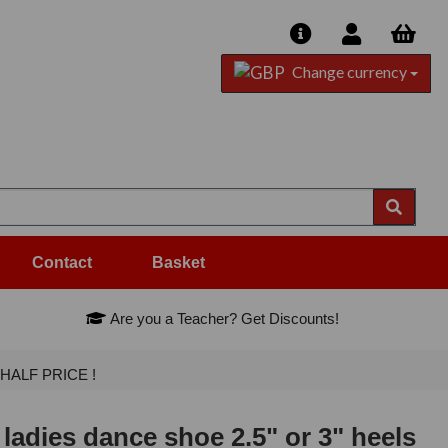
Change currency
Contact
Basket
Are you a Teacher? Get Discounts!
- HALF PRICE !
adies dance shoe 2.5" or 3" heels