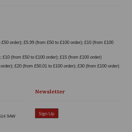
 £50 order); £5.99 (from £50 to £100 order); £10 (from £100
; £10 (from £50 to £100 order); £15 (from £100 order)
order); £20 (from £50.01 to £100 order); £30 (from £100 order)
Newsletter
Sign Up
WS14 9AW