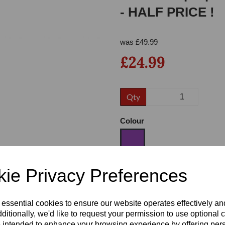
- HALF PRICE !
was
£
49.99
£24.99
Qty
Next
Colour
ie Privacy Preferences
Size
 essential cookies to ensure our website operates effectively a
Heel
ditionally, we'd like to request your permission to use optional 
 intended to enhance your browsing experience by offering per