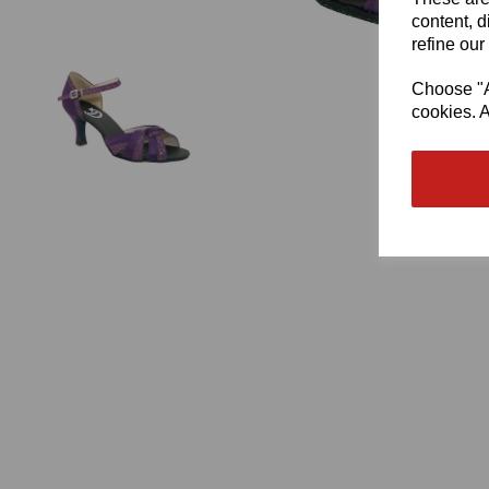
content, d
refine our
Choose "Ac
cookies. A