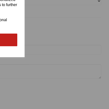
 to further
ional