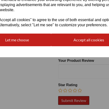
isplaying advertisements that are relevant to you, and helping us
 website.
cept all cookies" to agree to the use of both essential and opt
lternatively, select "Let me see" to customize your preferences.
Write a review
Let me choose
Accept all cookies
Name
Your Product Review
Star Rating