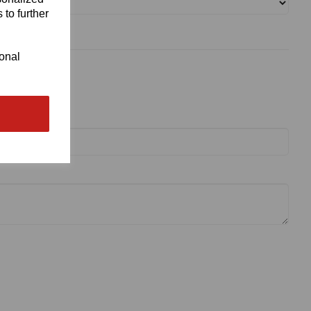
 to further
ional