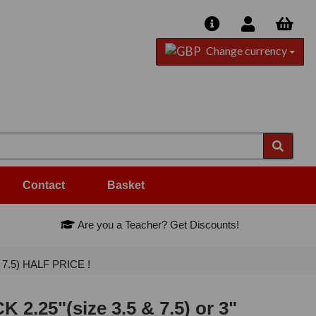
Change currency
Contact
Basket
Are you a Teacher? Get Discounts!
, 7.5) HALF PRICE !
2.25"(size 3.5 & 7.5) or 3"