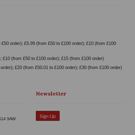
 £50 order); £5.99 (from £50 to £100 order); £10 (from £100
; £10 (from £50 to £100 order); £15 (from £100 order)
order); £20 (from £50.01 to £100 order); £30 (from £100 order)
Newsletter
Sign Up
WS14 9AW