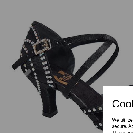
Previous
Cook
We utilize
secure. Ad
These are