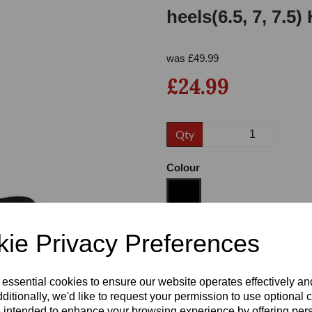
heels(6.5, 7, 7.5
was
£
49.99
£24.99
Qty
Next
Colour
ie Privacy Preferences
Size
 essential cookies to ensure our website operates effectively a
Heel
ditionally, we'd like to request your permission to use optional 
 intended to enhance your browsing experience by offering per