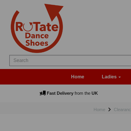
Home
Ladies
Fast Delivery
from the
UK
Home
Clearanc