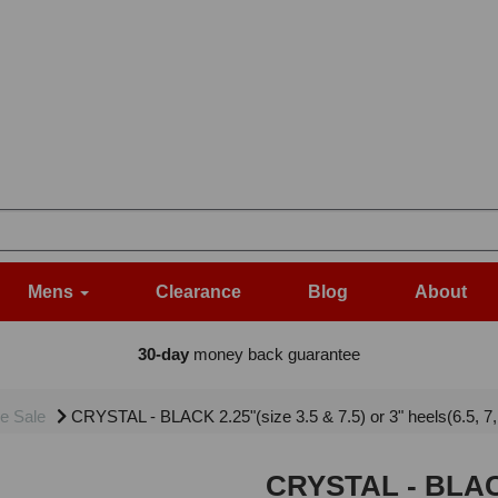
Mens
Clearance
Blog
About
30-day
money back guarantee
e Sale
CRYSTAL - BLACK 2.25"(size 3.5 & 7.5) or 3" heels(6.5, 7
CRYSTAL - BLACK 