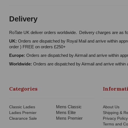
Delivery
RoTate UK deliver orders worldwide. Delivery charges are as fo
UK:
Orders are dispatched by Royal Mail and arrive within appro
order ) FREE on orders £250+
Europe:
Orders are dispatched by Airmail and arrive within appr
Worldwide:
Orders are dispatched by Airmail and arrive within 
Categories
Informat
Mens Classic
Classic Ladies
About Us
Mens Elite
Ladies Premier
Shipping & Re
Mens Premier
Clearance Sale
Privacy Policy
Terms and Co