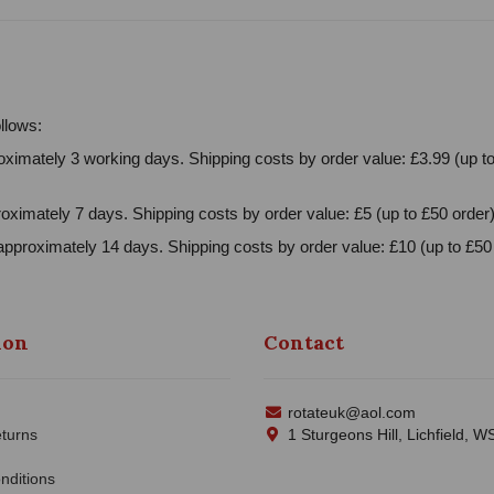
llows:
ximately 3 working days. Shipping costs by order value: £3.99 (up to
oximately 7 days. Shipping costs by order value: £5 (up to £50 order)
approximately 14 days. Shipping costs by order value: £10 (up to £50 
ion
Contact
rotateuk@aol.com
turns
1 Sturgeons Hill, Lichfield, 
nditions