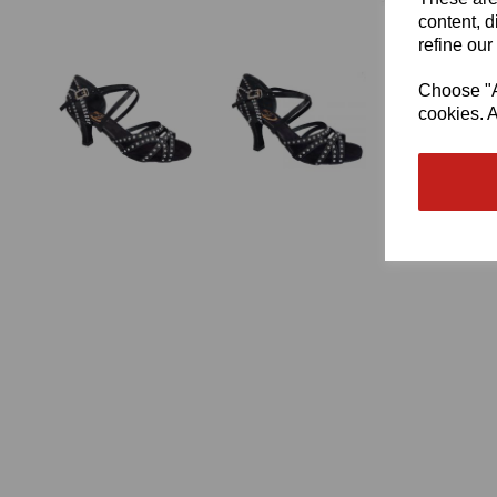
content, d
refine our
Choose "Ac
cookies. A