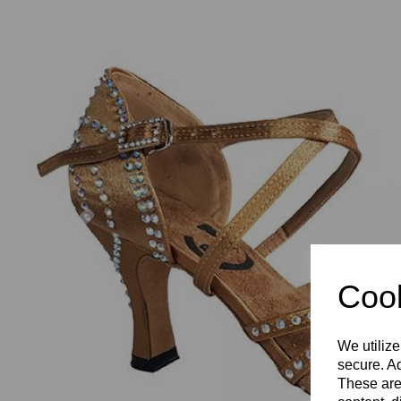
Previous
Cook
We utilize
secure. Ad
These are