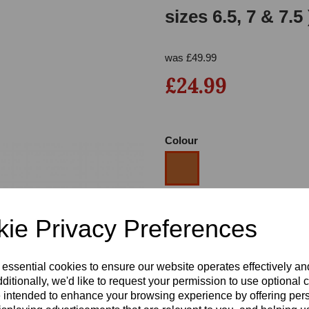
sizes 6.5, 7 & 7.
was
£
49.99
£24.99
Colour
Next
Size
ie Privacy Preferences
Heel
 essential cookies to ensure our website operates effectively a
ditionally, we'd like to request your permission to use optional 
 intended to enhance your browsing experience by offering per