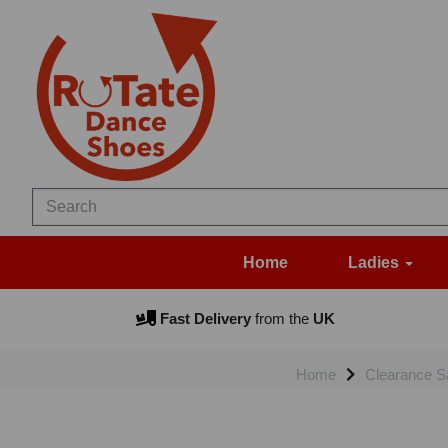
Home
Ladies
Fast Delivery
from the
UK
Home
Clearance S