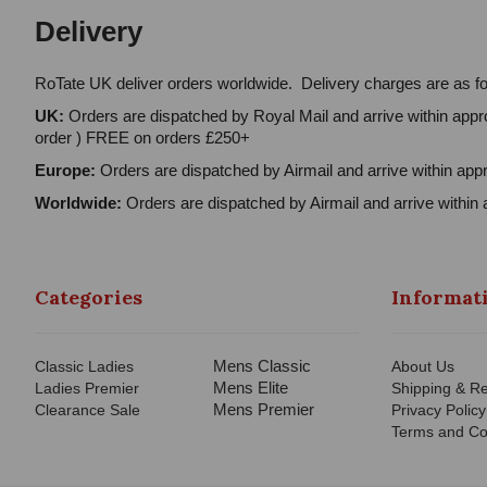
Delivery
RoTate UK deliver orders worldwide. Delivery charges are as fo
UK:
Orders are dispatched by Royal Mail and arrive within appro
order ) FREE on orders £250+
Europe:
Orders are dispatched by Airmail and arrive within appr
Worldwide:
Orders are dispatched by Airmail and arrive within 
Categories
Informat
Mens Classic
Classic Ladies
About Us
Mens Elite
Ladies Premier
Shipping & Re
Mens Premier
Clearance Sale
Privacy Policy
Terms and Co