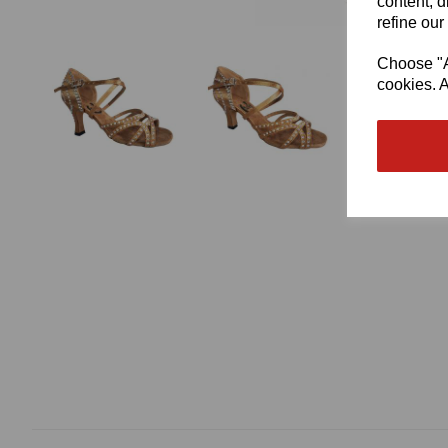
content, d
refine our
Choose "Ac
cookies. A