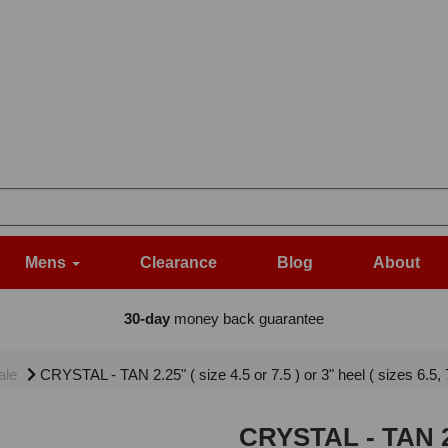
Mens
Clearance
Blog
About
30-day
money back guarantee
ale
CRYSTAL - TAN 2.25" ( size 4.5 or 7.5 ) or 3" heel ( sizes 6.5
CRYSTAL - TAN 2.2