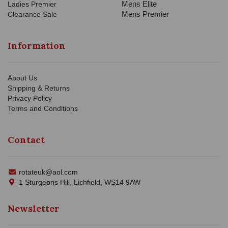
Mens Elite
Ladies Premier
Mens Premier
Clearance Sale
Information
About Us
Shipping & Returns
Privacy Policy
Terms and Conditions
Contact
rotateuk@aol.com
1 Sturgeons Hill, Lichfield, WS14 9AW
Newsletter