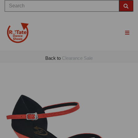
Back to
Clearance Sale
Previous
Nex