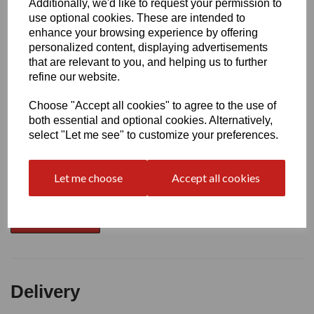
Additionally, we'd like to request your permission to
use optional cookies. These are intended to
Write a review
enhance your browsing experience by offering
personalized content, displaying advertisements
Name
that are relevant to you, and helping us to further
refine our website.
Choose "Accept all cookies" to agree to the use of
Your Product Review
both essential and optional cookies. Alternatively,
select "Let me see" to customize your preferences.
Star Rating
Let me choose
Accept all cookies
Delivery