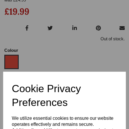
£19.99
Out of stock.
Colour
Size
Cookie Privacy
Preferences
Heel:
2.5"
We utilize essential cookies to ensure our website
operates effectively and remains secure.