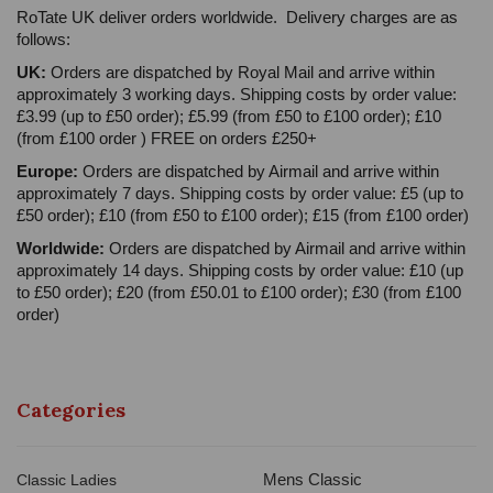
RoTate UK deliver orders worldwide. Delivery charges are as
follows:
UK:
Orders are dispatched by Royal Mail and arrive within
approximately 3 working days. Shipping costs by order value:
£3.99 (up to £50 order); £5.99 (from £50 to £100 order); £10
(from £100 order ) FREE on orders £250+
Europe:
Orders are dispatched by Airmail and arrive within
approximately 7 days. Shipping costs by order value: £5 (up to
£50 order); £10 (from £50 to £100 order); £15 (from £100 order)
Worldwide:
Orders are dispatched by Airmail and arrive within
approximately 14 days. Shipping costs by order value: £10 (up
to £50 order); £20 (from £50.01 to £100 order); £30 (from £100
order)
Categories
Mens Classic
Classic Ladies