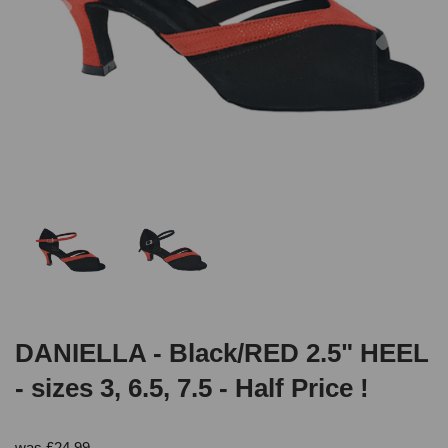
DANIELLA - Black/RED 2.5" HEEL
- sizes 3, 6.5, 7.5 - Half Price !
was
£
24.99