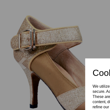
Previous
Cook
We utilize
secure. Ad
These are
content, d
refine our