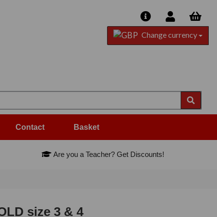
Change currency
Contact
Basket
Are you a Teacher? Get Discounts!
LD size 3 & 4