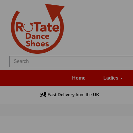
Home
Ladies
Fast Delivery
from the
UK