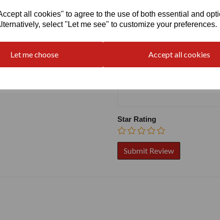
Write a review
cept all cookies" to agree to the use of both essential and opt
lternatively, select "Let me see" to customize your preferences.
Name
Let me choose
Accept all cookies
Your Product Review
Star Rating