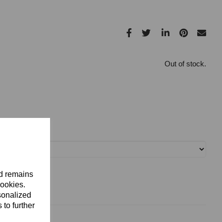
Out of stock.
nd remains
cookies.
sonalized
 to further