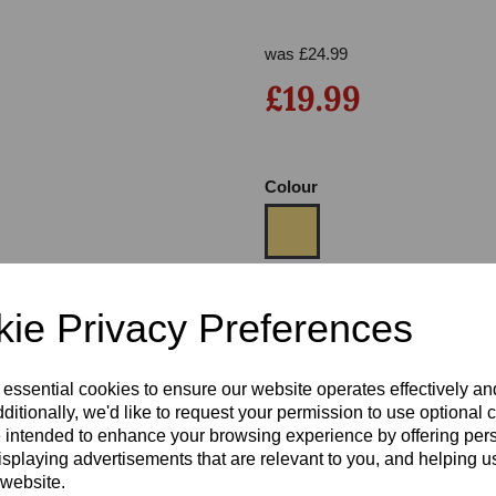
was
£
24.99
£19.99
Colour
Next
Size
ie Privacy Preferences
Heel:
3
 essential cookies to ensure our website operates effectively a
ditionally, we'd like to request your permission to use optional 
 intended to enhance your browsing experience by offering per
isplaying advertisements that are relevant to you, and helping us
 website.