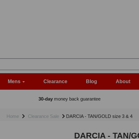
Mens
Clearance
Blog
About
30-day
money back guarantee
Home
Clearance Sale
DARCIA - TAN/GOLD size 3 & 4
DARCIA - TAN/GO