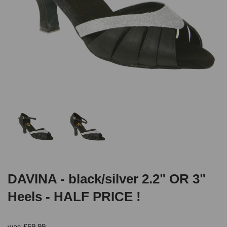
DAVINA - black/silver 2.2" OR 3"
Heels - HALF PRICE !
was
£
59.99