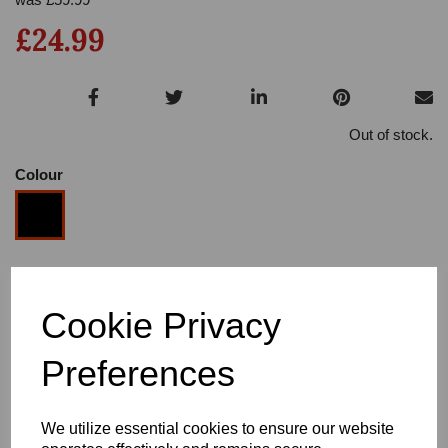
£24.99
Out of stock.
Colour
Size
Cookie Privacy
Heel
Preferences
We utilize essential cookies to ensure our website