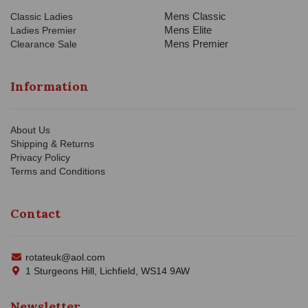
Mens Classic
Classic Ladies
Mens Elite
Ladies Premier
Mens Premier
Clearance Sale
Information
About Us
Shipping & Returns
Privacy Policy
Terms and Conditions
Contact
rotateuk@aol.com
1 Sturgeons Hill, Lichfield, WS14 9AW
Newsletter