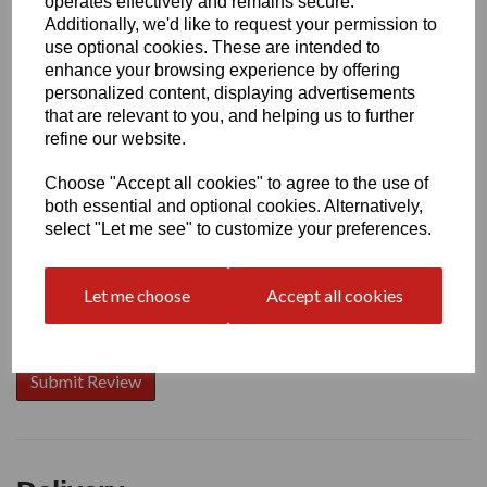
operates effectively and remains secure.
Additionally, we'd like to request your permission to
use optional cookies. These are intended to
enhance your browsing experience by offering
Write a review
personalized content, displaying advertisements
that are relevant to you, and helping us to further
Name
refine our website.
Choose "Accept all cookies" to agree to the use of
Your Product Review
both essential and optional cookies. Alternatively,
select "Let me see" to customize your preferences.
Let me choose
Accept all cookies
Star Rating