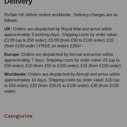
Delivery
RoTate UK deliver orders worldwide. Delivery charges are as
follows:
UK:
Orders are dispatched by Royal Mail and arrive within
approximately 3 working days. Shipping costs by order value:
£3.99 (up to £50 order); £5.99 (from £50 to £100 order); £10
(from £100 order ) FREE on orders £250+
Europe:
Orders are dispatched by Airmail and arrive within
approximately 7 days. Shipping costs by order value: £5 (up to
£50 order); £10 (from £50 to £100 order); £15 (from £100 order)
Worldwide:
Orders are dispatched by Airmail and arrive within
approximately 14 days. Shipping costs by order value: £10 (up
to £50 order); £20 (from £50.01 to £100 order); £30 (from £100
order)
Categories