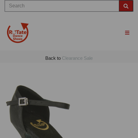
Back to
Clearance Sale
Previous
Nex