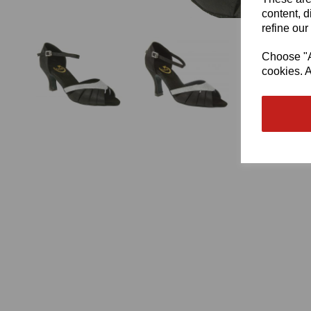
content, d
refine our
Choose "Ac
cookies. A