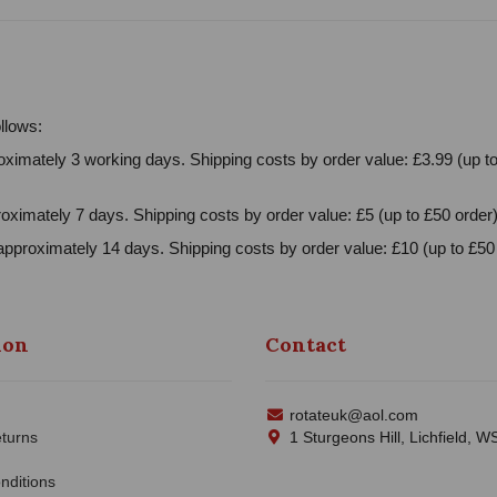
llows:
ximately 3 working days. Shipping costs by order value: £3.99 (up to
oximately 7 days. Shipping costs by order value: £5 (up to £50 order)
approximately 14 days. Shipping costs by order value: £10 (up to £50 
ion
Contact
rotateuk@aol.com
turns
1 Sturgeons Hill, Lichfield, 
nditions