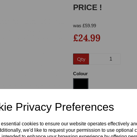
PRICE !
was
£
59.99
£24.99
Qty
Next
Colour
ie Privacy Preferences
Size
 essential cookies to ensure our website operates effectively a
Heel
ditionally, we'd like to request your permission to use optional 
 intended to enhance your browsing experience by offering per