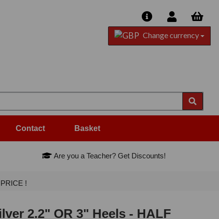
Change currency
Contact
Basket
Are you a Teacher? Get Discounts!
 PRICE !
ilver 2.2" OR 3" Heels - HALF