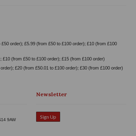
 £50 order); £5.99 (from £50 to £100 order); £10 (from £100
; £10 (from £50 to £100 order); £15 (from £100 order)
order); £20 (from £50.01 to £100 order); £30 (from £100 order)
Newsletter
Sign Up
WS14 9AW