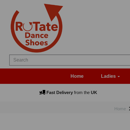
Home
Ladies
Fast Delivery
from the
UK
Home