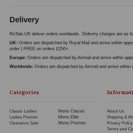
Delivery
RoTate UK deliver orders worldwide. Delivery charges are as fo
UK:
Orders are dispatched by Royal Mail and arrive within appro
order ) FREE on orders £250+
Europe:
Orders are dispatched by Airmail and arrive within appr
Worldwide:
Orders are dispatched by Airmail and arrive within 
Categories
Informat
Mens Classic
Classic Ladies
About Us
Mens Elite
Ladies Premier
Shipping & Re
Mens Premier
Clearance Sale
Privacy Policy
Terms and Co