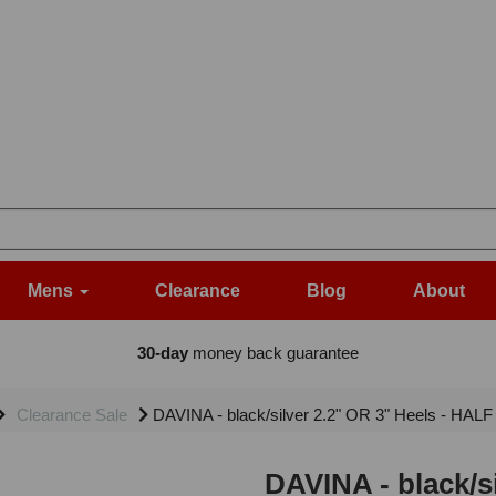
Mens
Clearance
Blog
About
30-day
money back guarantee
Clearance Sale
DAVINA - black/silver 2.2" OR 3" Heels - HALF
DAVINA - black/s