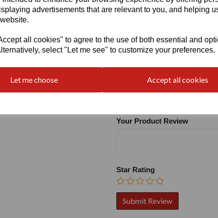
isplaying advertisements that are relevant to you, and helping us
 website.
cept all cookies" to agree to the use of both essential and opt
lternatively, select "Let me see" to customize your preferences.
Write a review
Let me choose
Accept all cookies
Name
Your Product Review
Star Rating