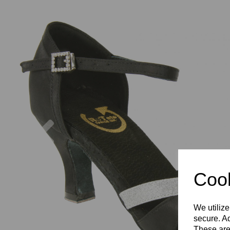
Previous
Cook
We utilize
secure. Ad
These are