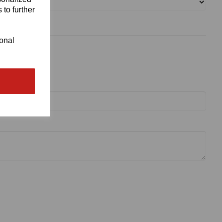
 to further
ional