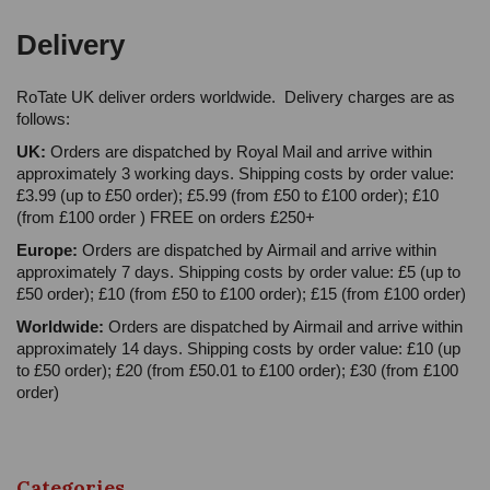
Delivery
RoTate UK deliver orders worldwide. Delivery charges are as
follows:
UK:
Orders are dispatched by Royal Mail and arrive within
approximately 3 working days. Shipping costs by order value:
£3.99 (up to £50 order); £5.99 (from £50 to £100 order); £10
(from £100 order ) FREE on orders £250+
Europe:
Orders are dispatched by Airmail and arrive within
approximately 7 days. Shipping costs by order value: £5 (up to
£50 order); £10 (from £50 to £100 order); £15 (from £100 order)
Worldwide:
Orders are dispatched by Airmail and arrive within
approximately 14 days. Shipping costs by order value: £10 (up
to £50 order); £20 (from £50.01 to £100 order); £30 (from £100
order)
Categories