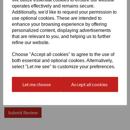
operates effectively and remains secure.
Additionally, we'd like to request your permission to
use optional cookies. These are intended to
enhance your browsing experience by offering
personalized content, displaying advertisements
Write a review
that are relevant to you, and helping us to further
Name
refine our website.
Choose "Accept all cookies" to agree to the use of
both essential and optional cookies. Alternatively,
Your Product Review
select "Let me see" to customize your preferences.
Let me choose
Accept all cookies
Star Rating