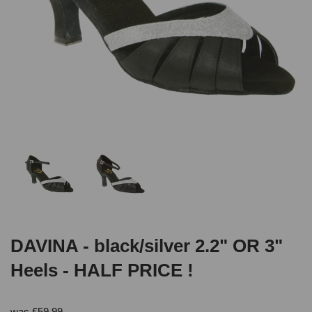
DAVINA - black/silver 2.2" OR 3"
Heels - HALF PRICE !
was
£
59.99