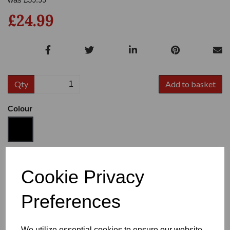
£24.99
Qty
Add to basket
Colour
Size
Cookie Privacy
Preferences
Heel
We utilize essential cookies to ensure our website