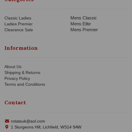
Mens Classic
Classic Ladies
Mens Elite
Ladies Premier
Mens Premier
Clearance Sale
Information
About Us
Shipping & Returns
Privacy Policy
Terms and Conditions
Contact
rotateuk@aol.com
1 Sturgeons Hill, Lichfield, WS14 9AW