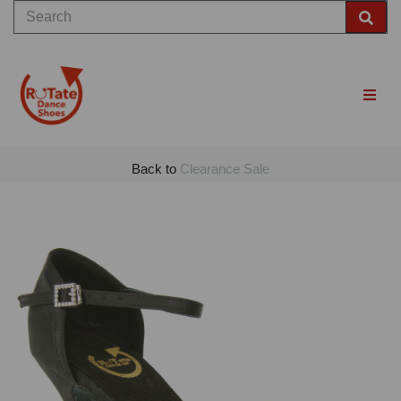
Back to
Clearance Sale
Previous
Nex