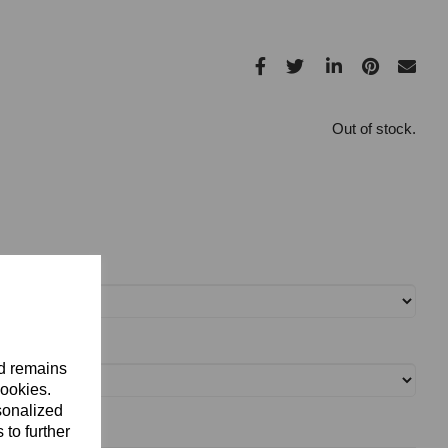
Out of stock.
nd remains
cookies.
sonalized
 to further