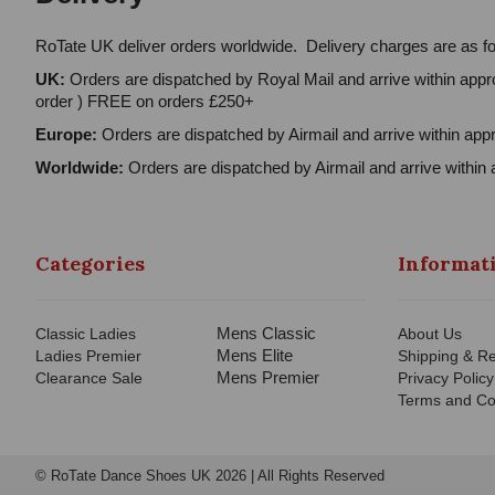
RoTate UK deliver orders worldwide. Delivery charges are as fo
UK:
Orders are dispatched by Royal Mail and arrive within appro
order ) FREE on orders £250+
Europe:
Orders are dispatched by Airmail and arrive within appr
Worldwide:
Orders are dispatched by Airmail and arrive within 
Categories
Informat
Mens Classic
Classic Ladies
About Us
Mens Elite
Ladies Premier
Shipping & Re
Mens Premier
Clearance Sale
Privacy Policy
Terms and Co
© RoTate Dance Shoes UK 2026 | All Rights Reserved