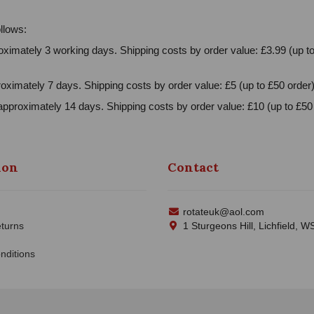
llows:
ximately 3 working days. Shipping costs by order value: £3.99 (up to
oximately 7 days. Shipping costs by order value: £5 (up to £50 order)
approximately 14 days. Shipping costs by order value: £10 (up to £50 
ion
Contact
rotateuk@aol.com
turns
1 Sturgeons Hill, Lichfield, 
nditions