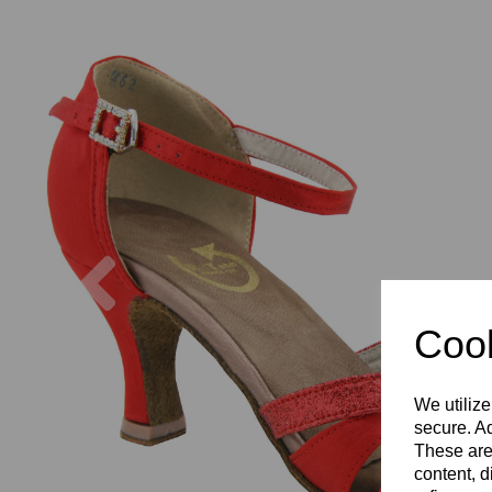
Previous
Cook
We utilize
secure. Ad
These are
content, d