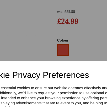
was
£
59.99
£24.99
Colour
Next
Size
ie Privacy Preferences
Heel
 essential cookies to ensure our website operates effectively a
ditionally, we'd like to request your permission to use optional 
 intended to enhance your browsing experience by offering per
isplaying advertisements that are relevant to you, and helping us