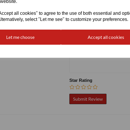
 website.
cept all cookies" to agree to the use of both essential and opt
Write a review
lternatively, select "Let me see" to customize your preferences.
Name
Let me choose
Accept all cookies
Your Product Review
Star Rating