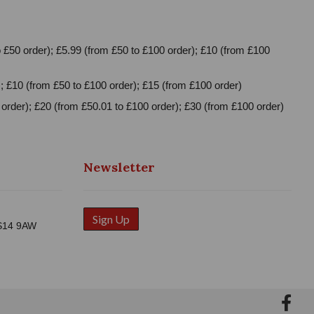
 £50 order); £5.99 (from £50 to £100 order); £10 (from £100
; £10 (from £50 to £100 order); £15 (from £100 order)
order); £20 (from £50.01 to £100 order); £30 (from £100 order)
Newsletter
Sign Up
WS14 9AW