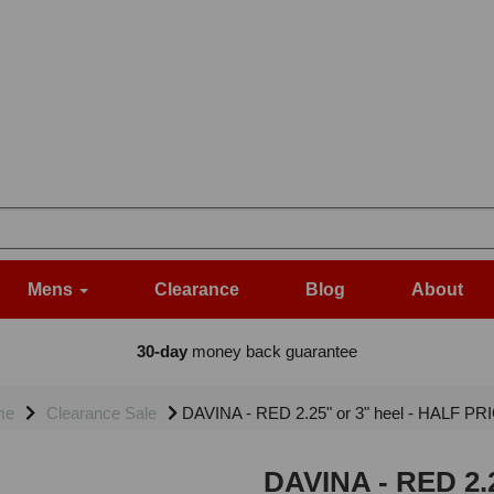
Mens
Clearance
Blog
About
30-day
money back guarantee
me
Clearance Sale
DAVINA - RED 2.25" or 3" heel - HALF PRI
DAVINA - RED 2.2