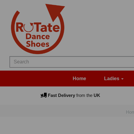
Home
Ladies
Fast Delivery
from the
UK
Ho