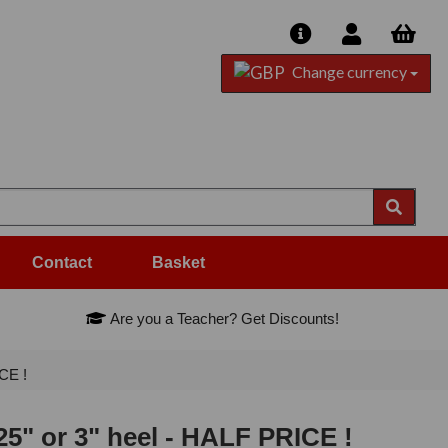
Change currency
Contact
Basket
Are you a Teacher? Get Discounts!
CE !
5" or 3" heel - HALF PRICE !