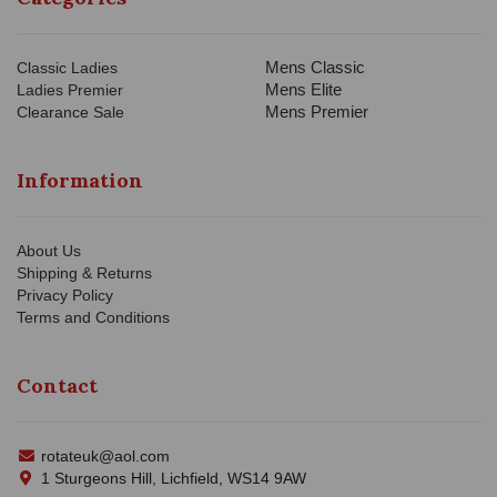
Mens Classic
Classic Ladies
Mens Elite
Ladies Premier
Mens Premier
Clearance Sale
Information
About Us
Shipping & Returns
Privacy Policy
Terms and Conditions
Contact
rotateuk@aol.com
1 Sturgeons Hill, Lichfield, WS14 9AW