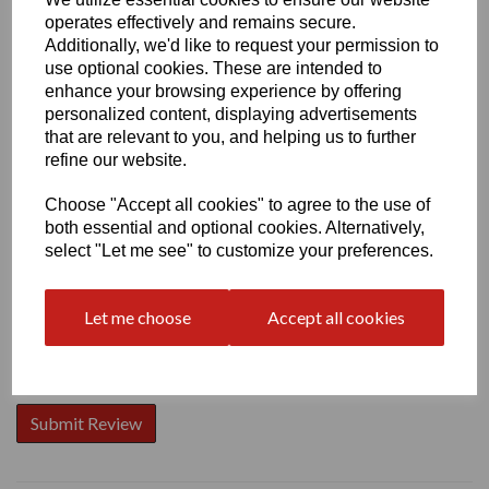
operates effectively and remains secure.
Additionally, we'd like to request your permission to
use optional cookies. These are intended to
enhance your browsing experience by offering
personalized content, displaying advertisements
Write a review
that are relevant to you, and helping us to further
Name
refine our website.
Choose "Accept all cookies" to agree to the use of
both essential and optional cookies. Alternatively,
Your Product Review
select "Let me see" to customize your preferences.
Let me choose
Accept all cookies
Star Rating