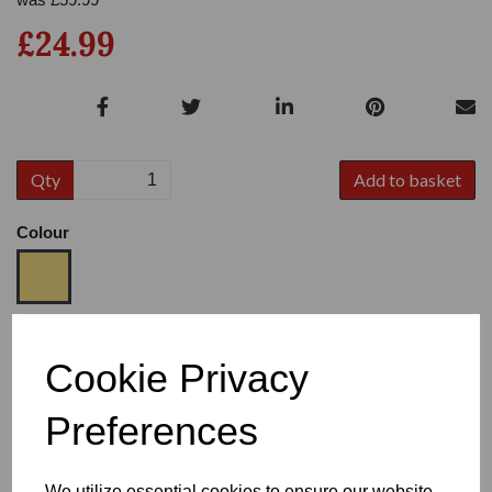
£24.99
Qty
Add to basket
Colour
Size
Cookie Privacy
Preferences
Heel
We utilize essential cookies to ensure our website