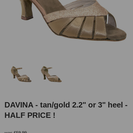
DAVINA - tan/gold 2.2" or 3" heel -
HALF PRICE !
was
£
59.99