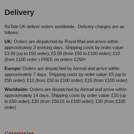
Delivery
RoTate UK deliver orders worldwide. Delivery charges are as
follows:
UK:
Orders are dispatched by Royal Mail and arrive within
approximately 3 working days. Shipping costs by order value:
£3.99 (up to £50 order); £5.99 (from £50 to £100 order); £10
(from £100 order ) FREE on orders £250+
Europe:
Orders are dispatched by Airmail and arrive within
approximately 7 days. Shipping costs by order value: £5 (up to
£50 order); £10 (from £50 to £100 order); £15 (from £100 order)
Worldwide:
Orders are dispatched by Airmail and arrive within
approximately 14 days. Shipping costs by order value: £10 (up
to £50 order); £20 (from £50.01 to £100 order); £30 (from £100
order)
Categories