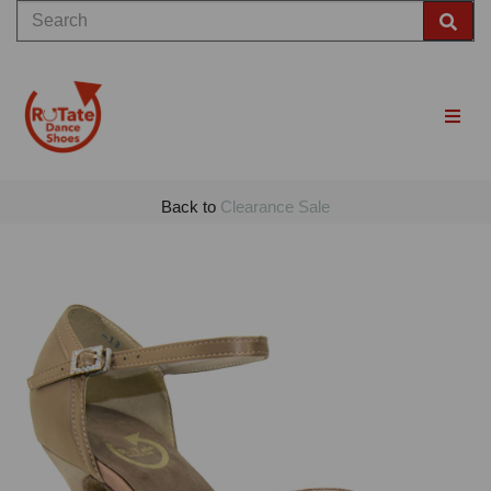
Back to
Clearance Sale
Previous
Nex