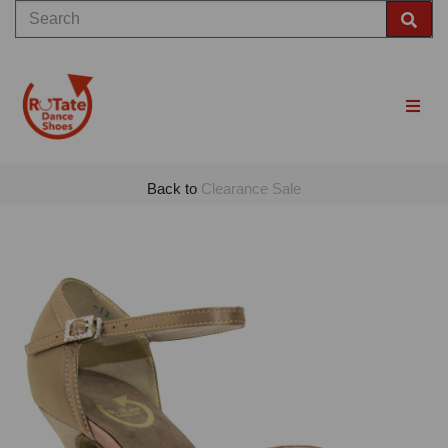
Back to
Clearance Sale
Previous
Nex