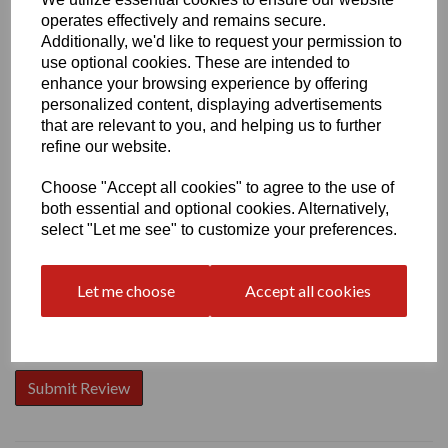
operates effectively and remains secure.
Additionally, we'd like to request your permission to
use optional cookies. These are intended to
enhance your browsing experience by offering
personalized content, displaying advertisements
Write a review
that are relevant to you, and helping us to further
Name
refine our website.
Choose "Accept all cookies" to agree to the use of
both essential and optional cookies. Alternatively,
Your Product Review
select "Let me see" to customize your preferences.
Let me choose
Accept all cookies
Star Rating