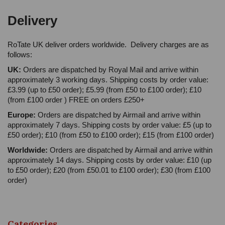
Delivery
RoTate UK deliver orders worldwide. Delivery charges are as
follows:
UK:
Orders are dispatched by Royal Mail and arrive within
approximately 3 working days. Shipping costs by order value:
£3.99 (up to £50 order); £5.99 (from £50 to £100 order); £10
(from £100 order ) FREE on orders £250+
Europe:
Orders are dispatched by Airmail and arrive within
approximately 7 days. Shipping costs by order value: £5 (up to
£50 order); £10 (from £50 to £100 order); £15 (from £100 order)
Worldwide:
Orders are dispatched by Airmail and arrive within
approximately 14 days. Shipping costs by order value: £10 (up
to £50 order); £20 (from £50.01 to £100 order); £30 (from £100
order)
Categories