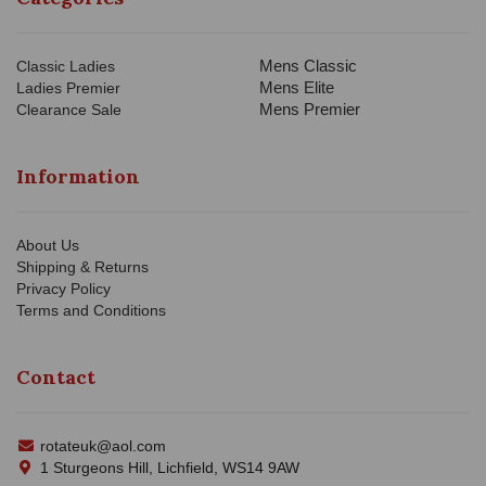
Mens Classic
Classic Ladies
Mens Elite
Ladies Premier
Mens Premier
Clearance Sale
Information
About Us
Shipping & Returns
Privacy Policy
Terms and Conditions
Contact
rotateuk@aol.com
1 Sturgeons Hill, Lichfield, WS14 9AW