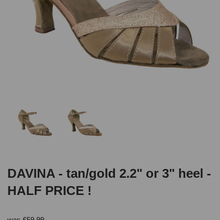
DAVINA - tan/gold 2.2" or 3" heel -
HALF PRICE !
was
£
59.99