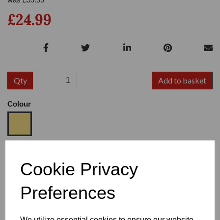
£24.99
Qty
Add to basket
Colour
Size
Cookie Privacy
Preferences
Heel
We utilize essential cookies to ensure our website