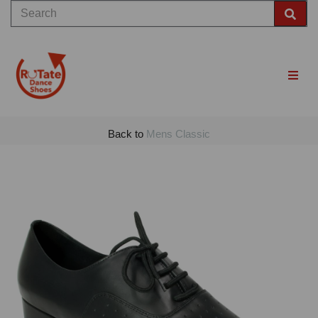
Back to
Mens Classic
Previous
Nex