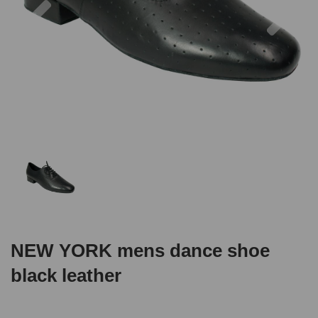
NEW YORK mens dance shoe
black leather