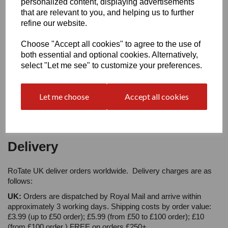
personalized content, displaying advertisements
Your Product Review
that are relevant to you, and helping us to further
refine our website.
Choose "Accept all cookies" to agree to the use of
both essential and optional cookies. Alternatively,
Star Rating
select "Let me see" to customize your preferences.
Let me choose
Accept all cookies
Delivery
RoTate UK deliver orders worldwide. Delivery charges are as
follows:
UK:
Orders are dispatched by Royal Mail and arrive within
approximately 3 working days. Shipping costs by order value:
£3.99 (up to £50 order); £5.99 (from £50 to £100 order); £10
(from £100 order ) FREE on orders £250+