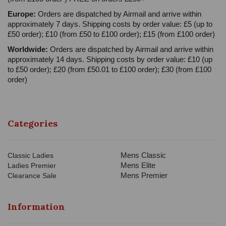
Europe:
Orders are dispatched by Airmail and arrive within
approximately 7 days. Shipping costs by order value: £5 (up to
£50 order); £10 (from £50 to £100 order); £15 (from £100 order)
Worldwide:
Orders are dispatched by Airmail and arrive within
approximately 14 days. Shipping costs by order value: £10 (up
to £50 order); £20 (from £50.01 to £100 order); £30 (from £100
order)
Categories
Mens Classic
Classic Ladies
Mens Elite
Ladies Premier
Mens Premier
Clearance Sale
Information