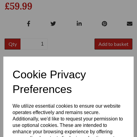
£59.99
Qty
Add to basket
Size
Cookie Privacy
Preferences
We utilize essential cookies to ensure our website
Write a review
operates effectively and remains secure.
Additionally, we'd like to request your permission to
Name
use optional cookies. These are intended to
enhance your browsing experience by offering