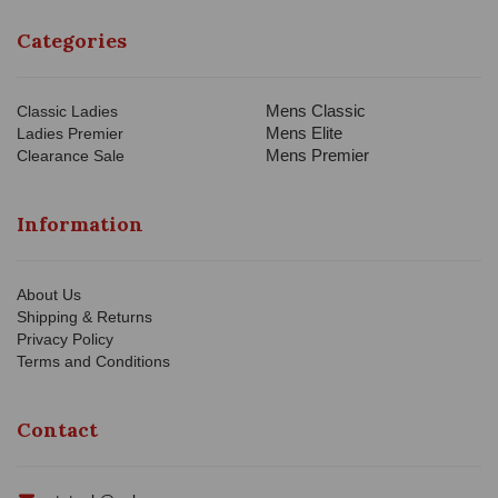
Categories
Mens Classic
Classic Ladies
Mens Elite
Ladies Premier
Mens Premier
Clearance Sale
Information
About Us
Shipping & Returns
Privacy Policy
Terms and Conditions
Contact