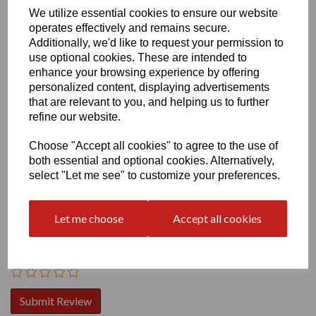
We utilize essential cookies to ensure our website
operates effectively and remains secure.
Additionally, we'd like to request your permission to
use optional cookies. These are intended to
enhance your browsing experience by offering
personalized content, displaying advertisements
that are relevant to you, and helping us to further
Write a review
refine our website.
Name
Choose "Accept all cookies" to agree to the use of
both essential and optional cookies. Alternatively,
select "Let me see" to customize your preferences.
Your Product Review
Let me choose
Accept all cookies
Star Rating