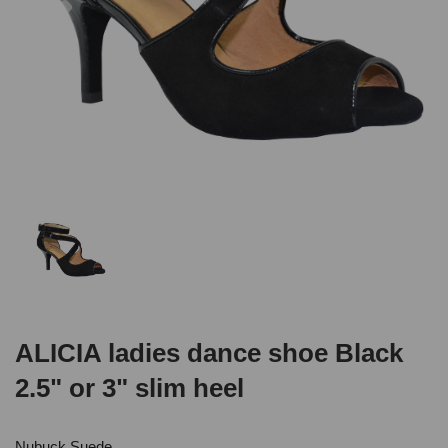
ALICIA ladies dance shoe Black
2.5" or 3" slim heel
Nubuck Suede