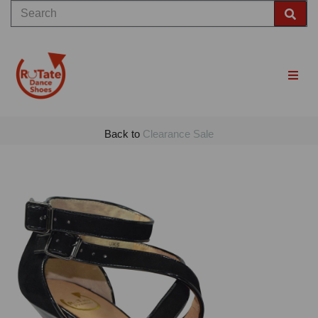
Back to
Clearance Sale
Previous
Nex