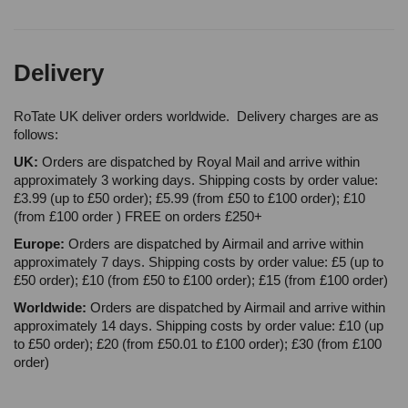
Delivery
RoTate UK deliver orders worldwide. Delivery charges are as
follows:
UK:
Orders are dispatched by Royal Mail and arrive within
approximately 3 working days. Shipping costs by order value:
£3.99 (up to £50 order); £5.99 (from £50 to £100 order); £10
(from £100 order ) FREE on orders £250+
Europe:
Orders are dispatched by Airmail and arrive within
approximately 7 days. Shipping costs by order value: £5 (up to
£50 order); £10 (from £50 to £100 order); £15 (from £100 order)
Worldwide:
Orders are dispatched by Airmail and arrive within
approximately 14 days. Shipping costs by order value: £10 (up
to £50 order); £20 (from £50.01 to £100 order); £30 (from £100
order)