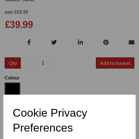
was
£
69.99
£39.99
Qty
Add to basket
Colour
Size
Cookie Privacy
Preferences
Heel