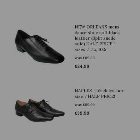
NEW ORLEANS mens
dance shoe soft black
leather (Split suede
sole) HALF PRICE !
sizes 7, 7.5, 10.5
was
£
69.99
£
24.99
NAPLES - black leather
size 7 HALF PRICE!
was
£
69.99
£
39.99