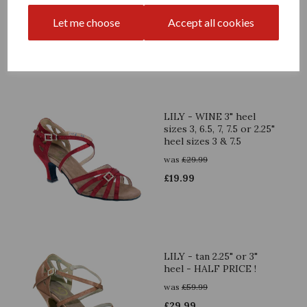
sizes 4.5 & 7
was
£
29.99
Let me choose
Accept all cookies
£
19.99
LILY - WINE 3" heel
sizes 3, 6.5, 7, 7.5 or 2.25"
heel sizes 3 & 7.5
was
£
29.99
£
19.99
LILY - tan 2.25" or 3"
heel - HALF PRICE !
was
£
59.99
£
29.99