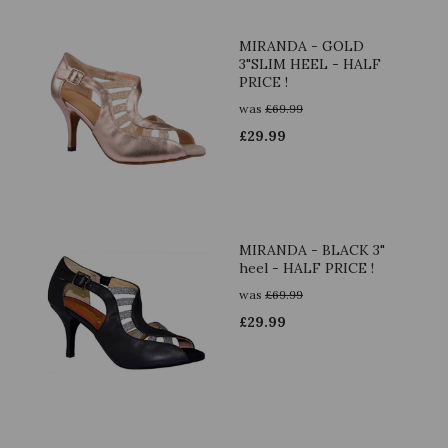
MIRANDA - GOLD
3"SLIM HEEL - HALF
PRICE !
was
£
69.99
£
29.99
MIRANDA - BLACK 3"
heel - HALF PRICE !
was
£
69.99
£
29.99