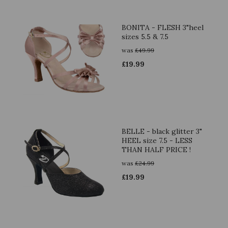
BONITA - FLESH 3"heel
sizes 5.5 & 7.5
was
£
49.99
£
19.99
BELLE - black glitter 3"
HEEL size 7.5 - LESS
THAN HALF PRICE !
was
£
24.99
£
19.99