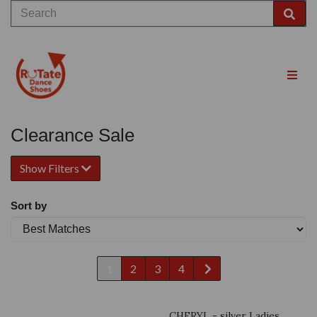
Clearance Sale
Show Filters
Sort by
1
2
3
4
CHERYL - silver Ladies