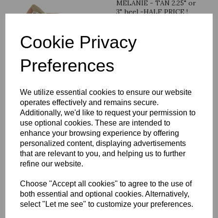
MELANIE - TAN 2.25" or
3" heel -HALF PRICE !
was
£
49.99
Cookie Privacy
£
24.99
Preferences
We utilize essential cookies to ensure our website
MARSHA - silver 2.5" or
operates effectively and remains secure.
3" heel
Additionally, we'd like to request your permission to
use optional cookies. These are intended to
was
£
24.99
enhance your browsing experience by offering
£
19.99
personalized content, displaying advertisements
that are relevant to you, and helping us to further
refine our website.
Choose "Accept all cookies" to agree to the use of
both essential and optional cookies. Alternatively,
LILY - IVORY 2.25"heel
select "Let me see" to customize your preferences.
size 3.5 - or 3" heel