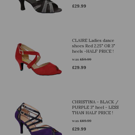
£
29.99
CLAIRE Ladies dance
shoes Red 2.25" OR 3"
heels -HALF PRICE !
was
£
59.99
£
29.99
CHRISTINA - BLACK /
PURPLE 3" heel - LESS
THAN HALF PRICE !
was
£
69.99
£
29.99