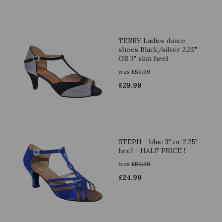
TERRY Ladies dance
shoes Black/silver 2.25"
OR 3" slim heel
was
£
59.99
£
29.99
STEPH - blue 3" or 2.25"
heel - HALF PRICE !
was
£
59.99
£
24.99