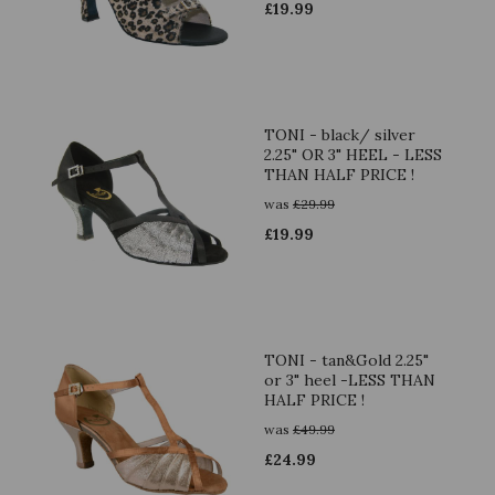
£
19.99
TONI - black/ silver
2.25" OR 3" HEEL - LESS
THAN HALF PRICE !
was
£
29.99
£
19.99
TONI - tan&Gold 2.25"
or 3" heel -LESS THAN
HALF PRICE !
was
£
49.99
£
24.99