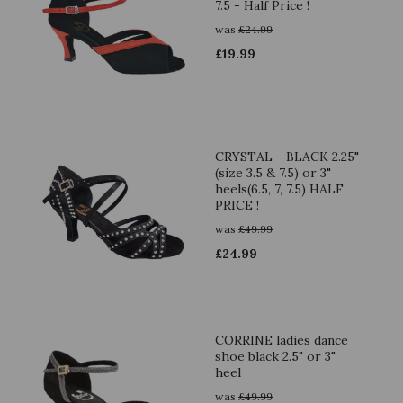
7.5 - Half Price !
was
£
24.99
£
19.99
CRYSTAL - BLACK 2.25"
(size 3.5 & 7.5) or 3"
heels(6.5, 7, 7.5) HALF
PRICE !
was
£
49.99
£
24.99
CORRINE ladies dance
shoe black 2.5" or 3"
heel
was
£
49.99