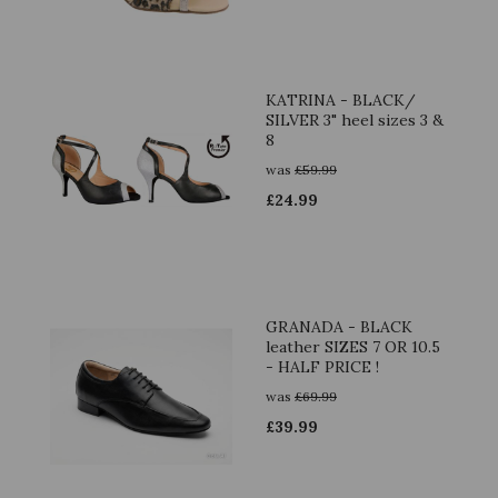
KATRINA - BLACK/
SILVER 3" heel sizes 3 &
8
was
£
59.99
£
24.99
GRANADA - BLACK
leather SIZES 7 OR 10.5
- HALF PRICE !
was
£
69.99
£
39.99