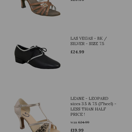
LAS VEGAS - BK /
SILVER - SIZE 7.5
£
24.99
LEANE - LEOPARD
sizes 3.5 & 7.5 (3"heel) -
LESS THAN HALF
PRICE !
was
£
24.99
£
19.99