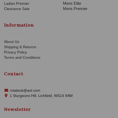
Mens Elite
Ladies Premier
Mens Premier
Clearance Sale
Information
About Us
Shipping & Returns
Privacy Policy
Terms and Conditions
Contact
rotateuk@aol.com
1 Sturgeons Hill, Lichfield, WS14 9AW
Newsletter