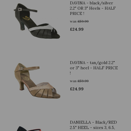
DAVINA - black/silver
2.2" OR 3" Heels - HALF
PRICE !
was
£
59.99
£
24.99
DAVINA - tan/gold 2.2"
or 3" heel - HALF PRICE
!
was
£
59.99
£
24.99
DANIELLA - Black/RED
2.5" HEEL - sizes 3, 6.5,