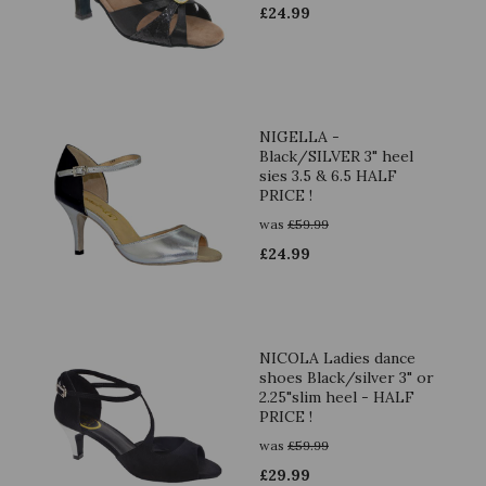
£
24.99
NIGELLA -
Black/SILVER 3" heel
sies 3.5 & 6.5 HALF
PRICE !
was
£
59.99
£
24.99
NICOLA Ladies dance
shoes Black/silver 3" or
2.25"slim heel - HALF
PRICE !
was
£
59.99
£
29.99