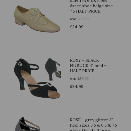
SAN TROPEZ mens
dance shoe beige size
7.5 HALF PRICE !
was
£
59.99
£
24.99
ROXY - BLACK
NUBUCK 3" heel -
HALF PRICE !
was
£
59.99
£
24.99
ROSE - grey glitter 3"
heel sizes 3.5 & 6.5 & 7.5
- less than half price !