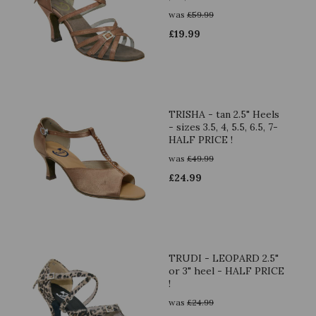
was
£
59.99
£
19.99
TRISHA - tan 2.5" Heels
- sizes 3.5, 4, 5.5, 6.5, 7-
HALF PRICE !
was
£
49.99
£
24.99
TRUDI - LEOPARD 2.5"
or 3" heel - HALF PRICE
!
was
£
24.99