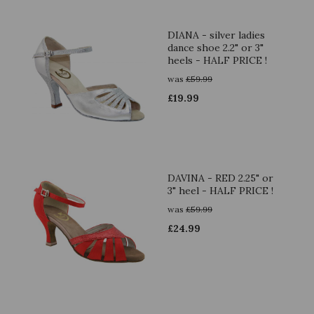
DIANA - silver ladies
dance shoe 2.2" or 3"
heels - HALF PRICE !
was
£
59.99
£
19.99
DAVINA - RED 2.25" or
3" heel - HALF PRICE !
was
£
59.99
£
24.99