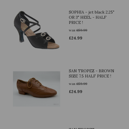
SOPHIA - jet black 2.25"
OR 3" HEEL - HALF
PRICE !
was
£
59.99
£
24.99
SAN TROPEZ - BROWN
SIZE 7.5 HALF PRICE !
was
£
59.99
£
24.99