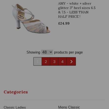
AMY - white + silver
glitter 3" heel sizes 6.5
& 7.5 - LESS THAN
HALF PRICE !
£
24.99
Showing
products per page
1
2
3
4
Categories
Mens Classic
Classic Ladies