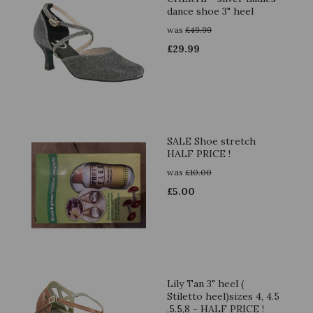
dance shoe 3" heel
was
£
49.99
£
29.99
SALE Shoe stretch
HALF PRICE !
was
£
10.00
£
5.00
Lily Tan 3" heel (
Stiletto heel)sizes 4, 4.5
,5.5,8 - HALF PRICE !