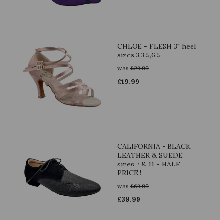
CHLOE - FLESH 3" heel
sizes 3,3.5,6.5
was
£
29.99
£
19.99
CALIFORNIA - BLACK
LEATHER & SUEDE
sizes 7 & 11 - HALF
PRICE !
was
£
69.99
£
39.99