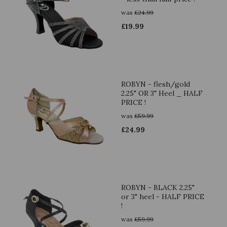
was
£
24.99
£
19.99
ROBYN - flesh/gold
2.25" OR 3" Heel _ HALF
PRICE !
was
£
59.99
£
24.99
ROBYN - BLACK 2.25"
or 3" heel - HALF PRICE
!
was
£
59.99