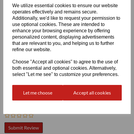
We utilize essential cookies to ensure our website
operates effectively and remains secure.
Additionally, we'd like to request your permission to
use optional cookies. These are intended to
enhance your browsing experience by offering
personalized content, displaying advertisements
that are relevant to you, and helping us to further
Write a review
refine our website.
Name
Choose "Accept all cookies" to agree to the use of
both essential and optional cookies. Alternatively,
select "Let me see" to customize your preferences.
Your Product Review
Let me choose
Accept all cookies
Star Rating