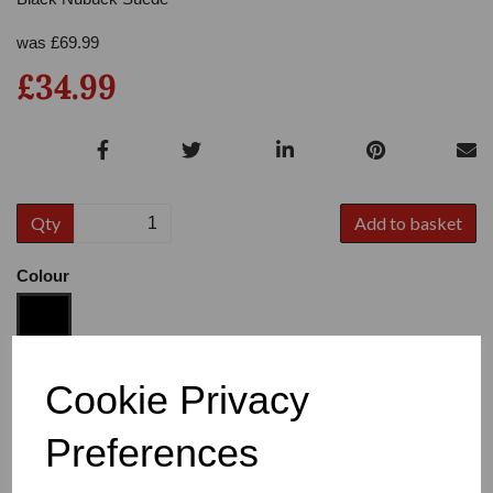
was
£
69.99
£34.99
Qty
Add to basket
Colour
Size
Cookie Privacy
Preferences
Heel