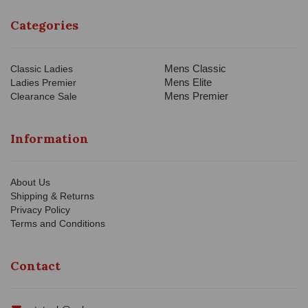
Categories
Mens Classic
Classic Ladies
Mens Elite
Ladies Premier
Mens Premier
Clearance Sale
Information
About Us
Shipping & Returns
Privacy Policy
Terms and Conditions
Contact