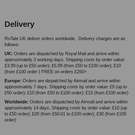
Delivery
RoTate UK deliver orders worldwide. Delivery charges are as
follows:
UK:
Orders are dispatched by Royal Mail and arrive within
approximately 3 working days. Shipping costs by order value:
£3.99 (up to £50 order); £5.99 (from £50 to £100 order); £10
(from £100 order ) FREE on orders £250+
Europe:
Orders are dispatched by Airmail and arrive within
approximately 7 days. Shipping costs by order value: £5 (up to
£50 order); £10 (from £50 to £100 order); £15 (from £100 order)
Worldwide:
Orders are dispatched by Airmail and arrive within
approximately 14 days. Shipping costs by order value: £10 (up
to £50 order); £20 (from £50.01 to £100 order); £30 (from £100
order)