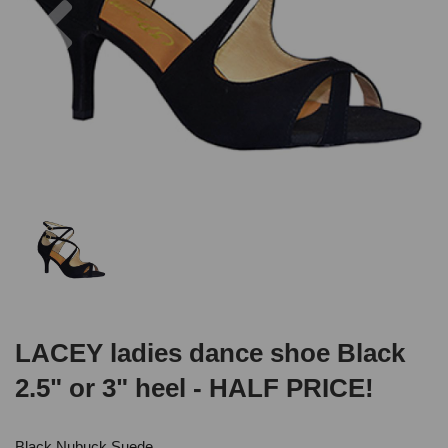
LACEY ladies dance shoe Black
2.5" or 3" heel - HALF PRICE!
Black Nubuck Suede