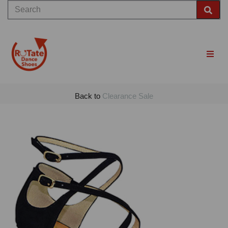
Back to
Clearance Sale
Previous
Nex