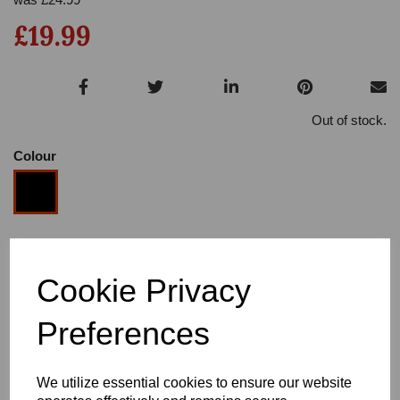
£19.99
Out of stock.
Colour
Size
Cookie Privacy
Heel
Preferences
We utilize essential cookies to ensure our website