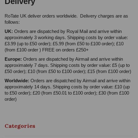
Delivery
RoTate UK deliver orders worldwide. Delivery charges are as
follows:
UK:
Orders are dispatched by Royal Mail and arrive within
approximately 3 working days. Shipping costs by order value:
£3.99 (up to £50 order); £5.99 (from £50 to £100 order); £10
(from £100 order ) FREE on orders £250+
Europe:
Orders are dispatched by Airmail and arrive within
approximately 7 days. Shipping costs by order value: £5 (up to
£50 order); £10 (from £50 to £100 order); £15 (from £100 order)
Worldwide:
Orders are dispatched by Airmail and arrive within
approximately 14 days. Shipping costs by order value: £10 (up
to £50 order); £20 (from £50.01 to £100 order); £30 (from £100
order)
Categories