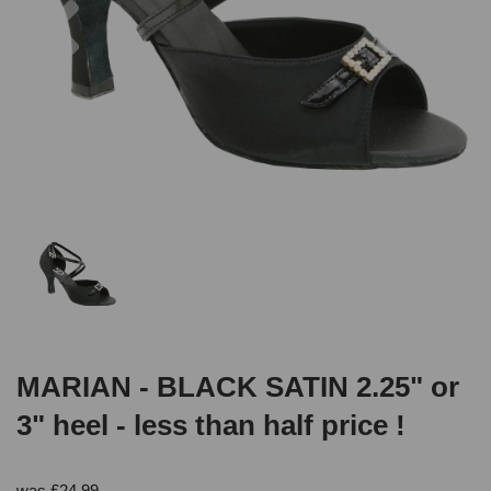
MARIAN - BLACK SATIN 2.25" or
3" heel - less than half price !
was
£
24.99