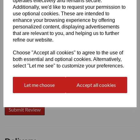
operates effectively and remains secure.
Additionally, we'd like to request your permission to
use optional cookies. These are intended to
enhance your browsing experience by offering
Write a review
personalized content, displaying advertisements
that are relevant to you, and helping us to further
Name
refine our website.
Choose "Accept all cookies" to agree to the use of
Your Product Review
both essential and optional cookies. Alternatively,
select "Let me see" to customize your preferences.
Let me choose
Accept all cookies
Star Rating