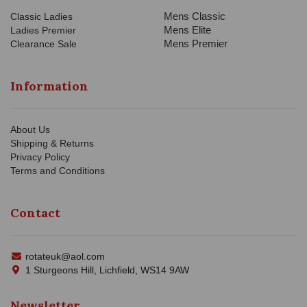
Mens Classic
Classic Ladies
Mens Elite
Ladies Premier
Mens Premier
Clearance Sale
Information
About Us
Shipping & Returns
Privacy Policy
Terms and Conditions
Contact
rotateuk@aol.com
1 Sturgeons Hill, Lichfield, WS14 9AW
Newsletter