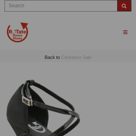
Back to
Clearance Sale
Previous
Nex