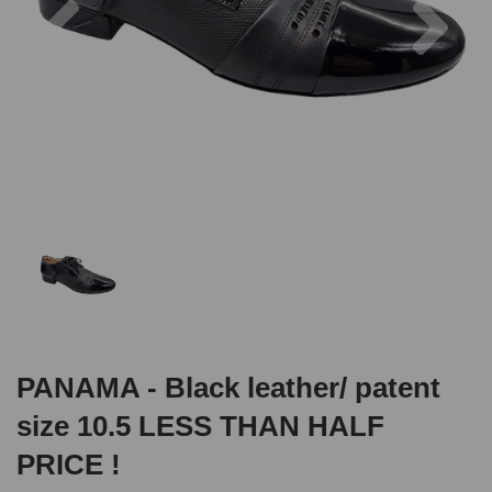
PANAMA - Black leather/ patent
size 10.5 LESS THAN HALF
PRICE !