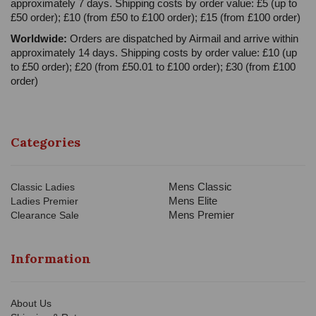
approximately 7 days. Shipping costs by order value: £5 (up to
£50 order); £10 (from £50 to £100 order); £15 (from £100 order)
Worldwide:
Orders are dispatched by Airmail and arrive within
approximately 14 days. Shipping costs by order value: £10 (up
to £50 order); £20 (from £50.01 to £100 order); £30 (from £100
order)
Categories
Mens Classic
Classic Ladies
Mens Elite
Ladies Premier
Mens Premier
Clearance Sale
Information
About Us