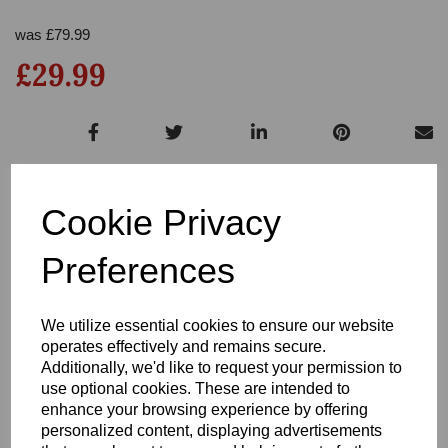
was
£
79.99
£29.99
Out of stock.
Cookie Privacy
Preferences
Write a review
We utilize essential cookies to ensure our website
operates effectively and remains secure.
Name
Additionally, we'd like to request your permission to
use optional cookies. These are intended to
enhance your browsing experience by offering
Your Product Review
personalized content, displaying advertisements