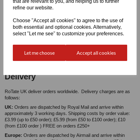
that are relevant to you, and helping us to further
refine our website.
Choose "Accept all cookies" to agree to the use of
Star Rating
both essential and optional cookies. Alternatively,
select "Let me see" to customize your preferences.
Let me choose
Accept all cookies
Delivery
RoTate UK deliver orders worldwide. Delivery charges are as
follows:
UK:
Orders are dispatched by Royal Mail and arrive within
approximately 3 working days. Shipping costs by order value:
£3.99 (up to £50 order); £5.99 (from £50 to £100 order); £10
(from £100 order ) FREE on orders £250+
Europe:
Orders are dispatched by Airmail and arrive within