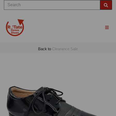
Back to
Clearance Sale
Previous
Nex