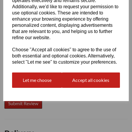
operates effectively and remains secure.
Additionally, we'd like to request your permission to
use optional cookies. These are intended to
enhance your browsing experience by offering
Write a review
personalized content, displaying advertisements
that are relevant to you, and helping us to further
Name
refine our website.
Choose "Accept all cookies" to agree to the use of
Your Product Review
both essential and optional cookies. Alternatively,
select "Let me see" to customize your preferences.
Let me choose
Accept all cookies
Star Rating