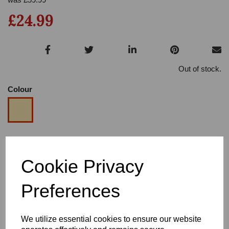
£24.99
Out of stock.
Colour
Size
Cookie Privacy
Heel
Preferences
We utilize essential cookies to ensure our website