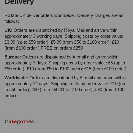
Delivery
RoTate UK deliver orders worldwide. Delivery charges are as
follows:
UK:
Orders are dispatched by Royal Mail and arrive within
approximately 3 working days. Shipping costs by order value:
£3.99 (up to £50 order); £5.99 (from £50 to £100 order); £10
(from £100 order ) FREE on orders £250+
Europe:
Orders are dispatched by Airmail and arrive within
approximately 7 days. Shipping costs by order value: £5 (up to
£50 order); £10 (from £50 to £100 order); £15 (from £100 order)
Worldwide:
Orders are dispatched by Airmail and arrive within
approximately 14 days. Shipping costs by order value: £10 (up
to £50 order); £20 (from £50.01 to £100 order); £30 (from £100
order)
Categories