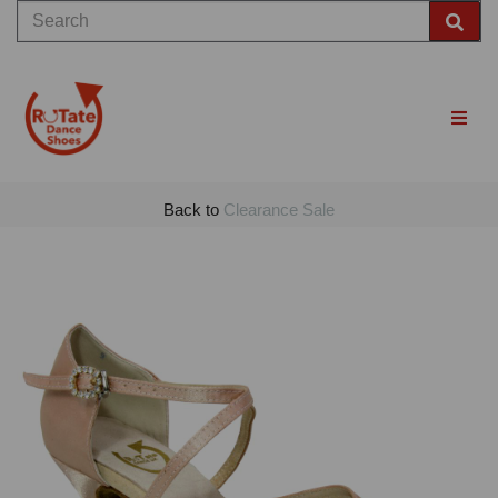
Back to
Clearance Sale
Previous
Nex