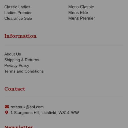
Mens Classic
Classic Ladies
Mens Elite
Ladies Premier
Mens Premier
Clearance Sale
Information
About Us
Shipping & Returns
Privacy Policy
Terms and Conditions
Contact
rotateuk@aol.com
1 Sturgeons Hill, Lichfield, WS14 9AW
Newsletter