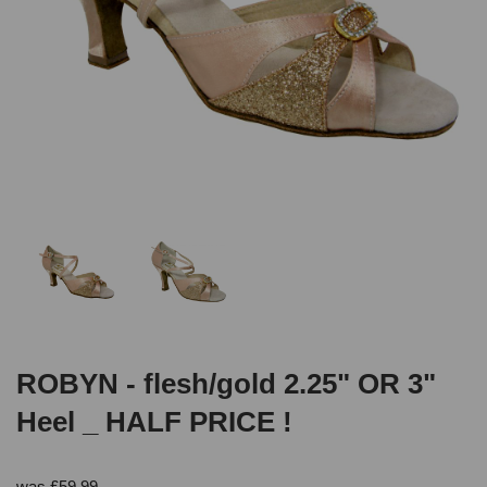
ROBYN - flesh/gold 2.25" OR 3"
Heel _ HALF PRICE !
was
£
59.99