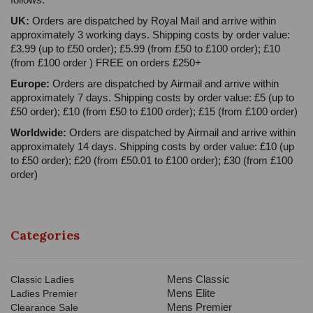
UK:
Orders are dispatched by Royal Mail and arrive within
approximately 3 working days. Shipping costs by order value:
£3.99 (up to £50 order); £5.99 (from £50 to £100 order); £10
(from £100 order ) FREE on orders £250+
Europe:
Orders are dispatched by Airmail and arrive within
approximately 7 days. Shipping costs by order value: £5 (up to
£50 order); £10 (from £50 to £100 order); £15 (from £100 order)
Worldwide:
Orders are dispatched by Airmail and arrive within
approximately 14 days. Shipping costs by order value: £10 (up
to £50 order); £20 (from £50.01 to £100 order); £30 (from £100
order)
Categories
Mens Classic
Classic Ladies
Mens Elite
Ladies Premier
Mens Premier
Clearance Sale