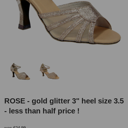
ROSE - gold glitter 3" heel size 3.5
- less than half price !
was
£
24.99