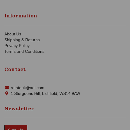
Information
About Us
Shipping & Returns
Privacy Policy
Terms and Conditions
Contact
rotateuk@aol.com
1 Sturgeons Hill, Lichfield, WS14 9AW
Newsletter
Sign Up