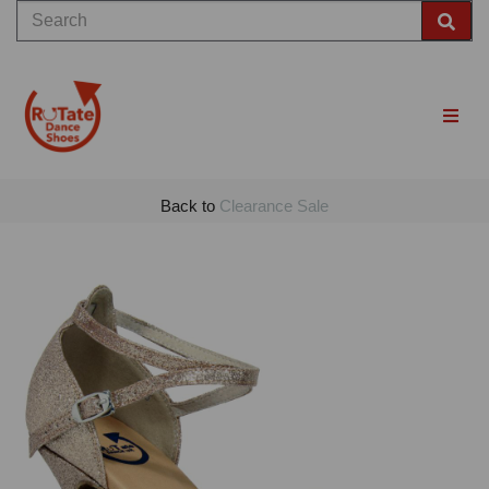
Back to
Clearance Sale
Previous
Nex