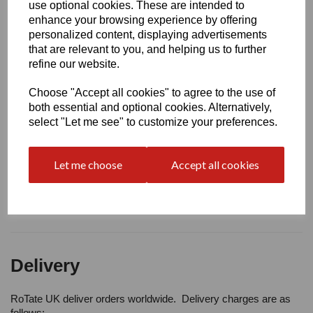
Write a review
use optional cookies. These are intended to
enhance your browsing experience by offering
Name
personalized content, displaying advertisements
that are relevant to you, and helping us to further
refine our website.
Your Product Review
Choose "Accept all cookies" to agree to the use of
both essential and optional cookies. Alternatively,
select "Let me see" to customize your preferences.
Star Rating
Let me choose
Accept all cookies
Delivery
RoTate UK deliver orders worldwide. Delivery charges are as
follows: