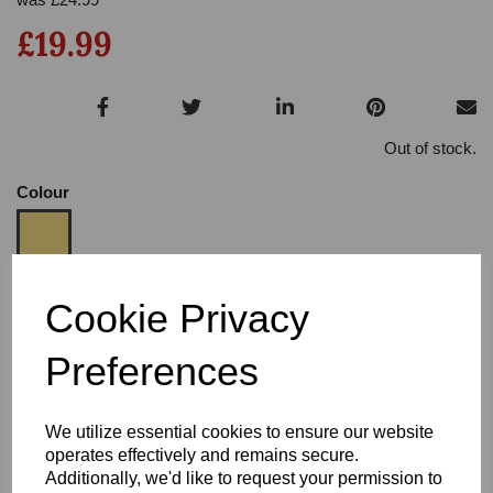
£19.99
Out of stock.
Colour
Size:
3.5
Cookie Privacy
Heel:
3
Preferences
We utilize essential cookies to ensure our website
operates effectively and remains secure.
Additionally, we'd like to request your permission to