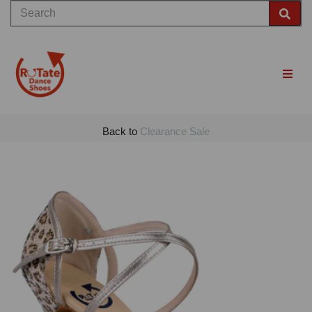
Back to
Clearance Sale
Previous
Nex