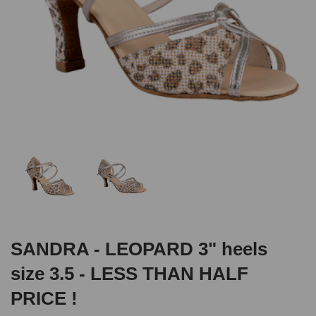
SANDRA - LEOPARD 3" heels
size 3.5 - LESS THAN HALF
PRICE !