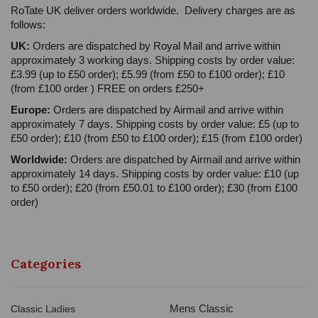
RoTate UK deliver orders worldwide. Delivery charges are as
follows:
UK:
Orders are dispatched by Royal Mail and arrive within
approximately 3 working days. Shipping costs by order value:
£3.99 (up to £50 order); £5.99 (from £50 to £100 order); £10
(from £100 order ) FREE on orders £250+
Europe:
Orders are dispatched by Airmail and arrive within
approximately 7 days. Shipping costs by order value: £5 (up to
£50 order); £10 (from £50 to £100 order); £15 (from £100 order)
Worldwide:
Orders are dispatched by Airmail and arrive within
approximately 14 days. Shipping costs by order value: £10 (up
to £50 order); £20 (from £50.01 to £100 order); £30 (from £100
order)
Categories
Mens Classic
Classic Ladies