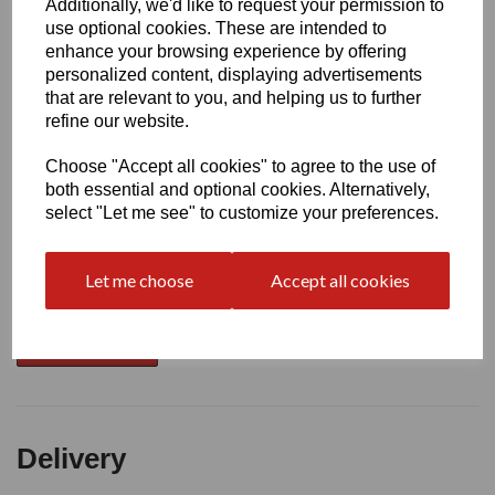
Additionally, we'd like to request your permission to
use optional cookies. These are intended to
Write a review
enhance your browsing experience by offering
personalized content, displaying advertisements
Name
that are relevant to you, and helping us to further
refine our website.
Your Product Review
Choose "Accept all cookies" to agree to the use of
both essential and optional cookies. Alternatively,
select "Let me see" to customize your preferences.
Star Rating
Let me choose
Accept all cookies
Delivery