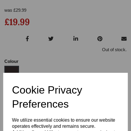
was
£
29.99
£19.99
Out of stock.
Colour
Cookie Privacy
Size:
3.5
Preferences
Heel:
3
We utilize essential cookies to ensure our website
operates effectively and remains secure.