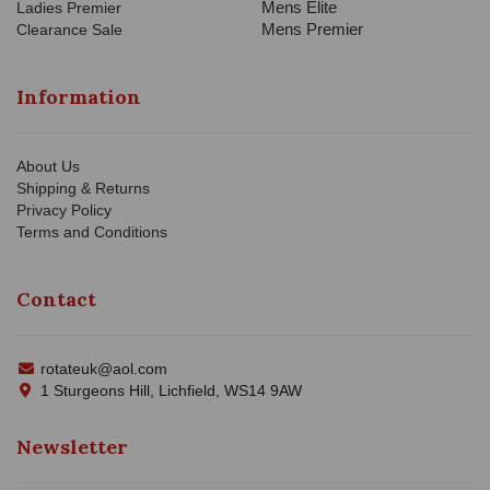
Mens Elite
Ladies Premier
Mens Premier
Clearance Sale
Information
About Us
Shipping & Returns
Privacy Policy
Terms and Conditions
Contact
rotateuk@aol.com
1 Sturgeons Hill, Lichfield, WS14 9AW
Newsletter