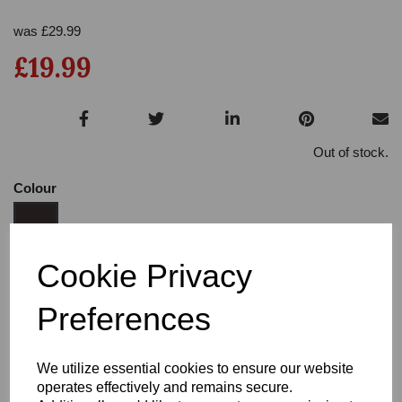
was
£
29.99
£19.99
Out of stock.
Colour
Cookie Privacy
Size:
3.5
Preferences
Heel:
3
We utilize essential cookies to ensure our website
operates effectively and remains secure.