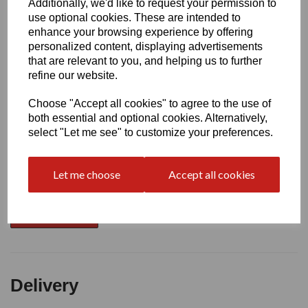
Additionally, we'd like to request your permission to
use optional cookies. These are intended to
Write a review
enhance your browsing experience by offering
personalized content, displaying advertisements
Name
that are relevant to you, and helping us to further
refine our website.
Your Product Review
Choose "Accept all cookies" to agree to the use of
both essential and optional cookies. Alternatively,
select "Let me see" to customize your preferences.
Star Rating
Let me choose
Accept all cookies
Delivery