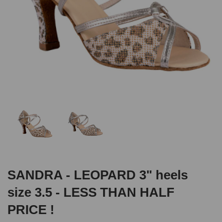
SANDRA - LEOPARD 3" heels
size 3.5 - LESS THAN HALF
PRICE !