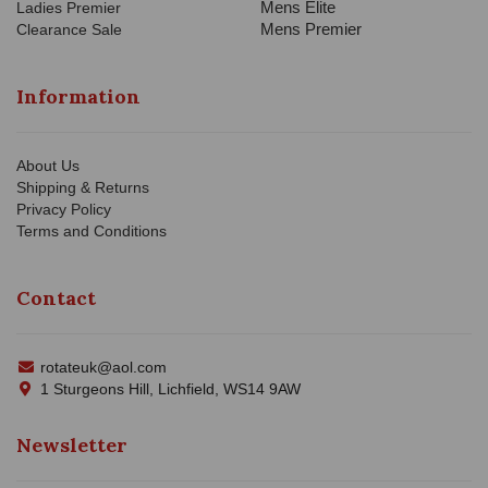
Mens Elite
Ladies Premier
Mens Premier
Clearance Sale
Information
About Us
Shipping & Returns
Privacy Policy
Terms and Conditions
Contact
rotateuk@aol.com
1 Sturgeons Hill, Lichfield, WS14 9AW
Newsletter