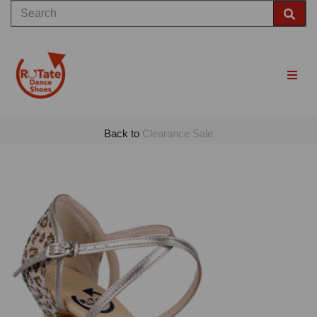
Back to
Clearance Sale
Previous
Nex