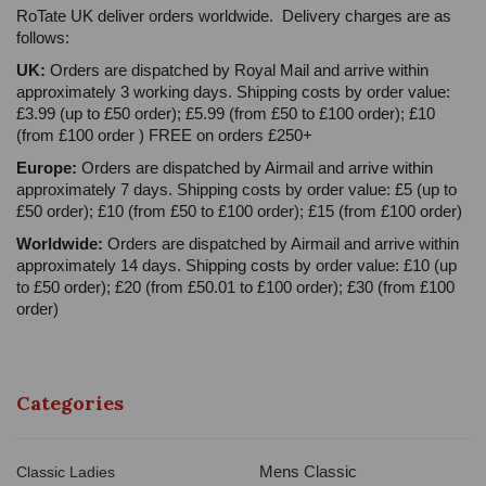
RoTate UK deliver orders worldwide. Delivery charges are as
follows:
UK:
Orders are dispatched by Royal Mail and arrive within
approximately 3 working days. Shipping costs by order value:
£3.99 (up to £50 order); £5.99 (from £50 to £100 order); £10
(from £100 order ) FREE on orders £250+
Europe:
Orders are dispatched by Airmail and arrive within
approximately 7 days. Shipping costs by order value: £5 (up to
£50 order); £10 (from £50 to £100 order); £15 (from £100 order)
Worldwide:
Orders are dispatched by Airmail and arrive within
approximately 14 days. Shipping costs by order value: £10 (up
to £50 order); £20 (from £50.01 to £100 order); £30 (from £100
order)
Categories
Mens Classic
Classic Ladies