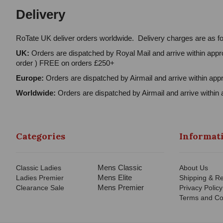
Delivery
RoTate UK deliver orders worldwide. Delivery charges are as fo
UK:
Orders are dispatched by Royal Mail and arrive within appro
order ) FREE on orders £250+
Europe:
Orders are dispatched by Airmail and arrive within appr
Worldwide:
Orders are dispatched by Airmail and arrive within 
Categories
Informat
Mens Classic
Classic Ladies
About Us
Mens Elite
Ladies Premier
Shipping & Re
Mens Premier
Clearance Sale
Privacy Policy
Terms and Co