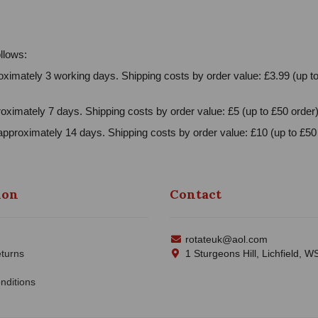
llows:
ximately 3 working days. Shipping costs by order value: £3.99 (up to
oximately 7 days. Shipping costs by order value: £5 (up to £50 order)
approximately 14 days. Shipping costs by order value: £10 (up to £50 
ion
Contact
rotateuk@aol.com
turns
1 Sturgeons Hill, Lichfield, 
nditions