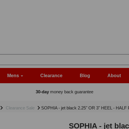
Mens
Clearance
Blog
About
30-day
money back guarantee
Clearance Sale
SOPHIA - jet black 2.25" OR 3" HEEL - HALF 
SOPHIA - jet bla