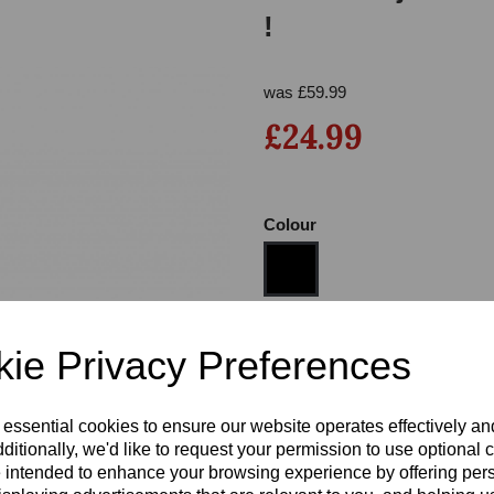
!
was
£
59.99
£24.99
Colour
Next
Size
ie Privacy Preferences
Heel
 essential cookies to ensure our website operates effectively a
ditionally, we'd like to request your permission to use optional 
 intended to enhance your browsing experience by offering per