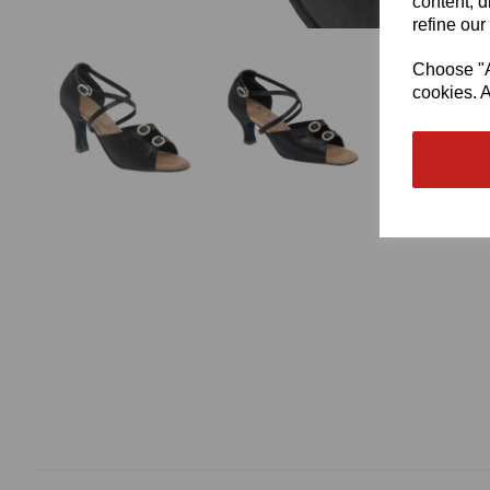
content, d
refine our
Choose "Ac
cookies. A