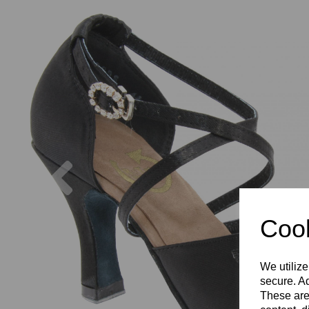
Previous
Cook
We utilize
secure. Ad
These are