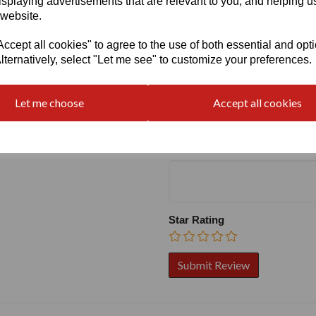
isplaying advertisements that are relevant to you, and helping us
 website.
cept all cookies" to agree to the use of both essential and opt
lternatively, select "Let me see" to customize your preferences.
Write a review
Name
Let me choose
Accept all cookies
Your Product Review
Star Rating