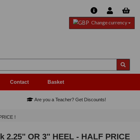
Change currency
Contact
Basket
Are you a Teacher? Get Discounts!
PRICE !
ck 2.25" OR 3" HEEL - HALF PRICE