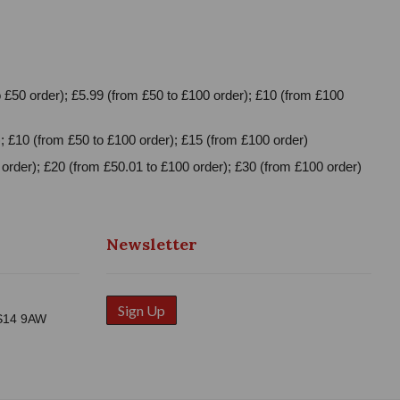
 £50 order); £5.99 (from £50 to £100 order); £10 (from £100
; £10 (from £50 to £100 order); £15 (from £100 order)
order); £20 (from £50.01 to £100 order); £30 (from £100 order)
Newsletter
Sign Up
WS14 9AW