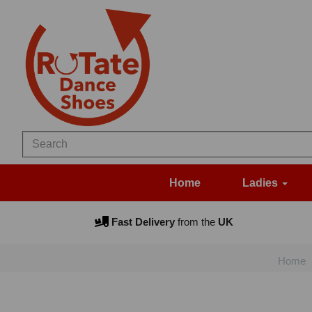
Home
Ladies
Fast Delivery
from the
UK
Home