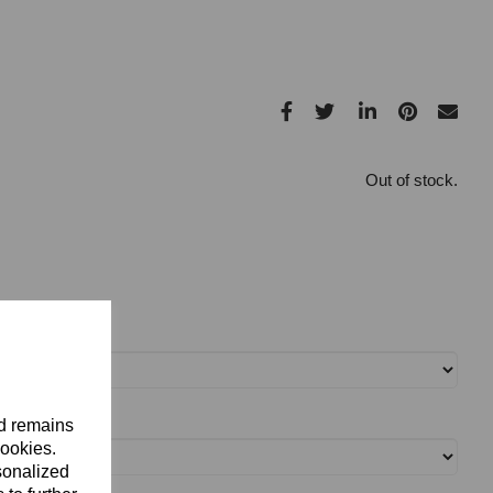
Out of stock.
nd remains
cookies.
sonalized