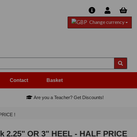
Change currency
Contact
Basket
Are you a Teacher? Get Discounts!
PRICE !
ck 2.25" OR 3" HEEL - HALF PRICE