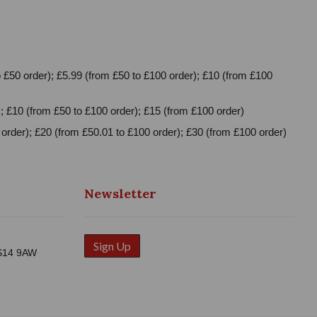
 £50 order); £5.99 (from £50 to £100 order); £10 (from £100
; £10 (from £50 to £100 order); £15 (from £100 order)
order); £20 (from £50.01 to £100 order); £30 (from £100 order)
Newsletter
Sign Up
WS14 9AW