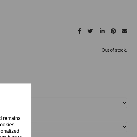
Out of stock.
nd remains
cookies.
sonalized