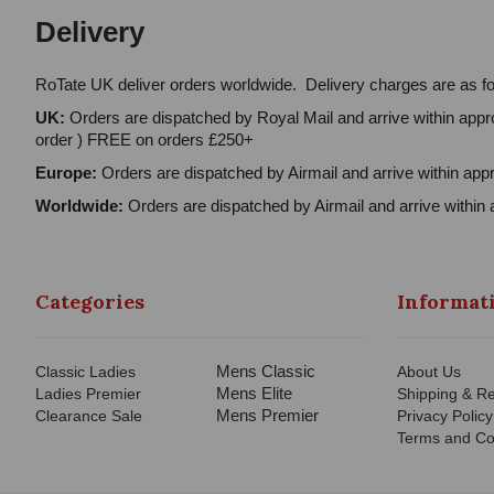
Delivery
RoTate UK deliver orders worldwide. Delivery charges are as fo
UK:
Orders are dispatched by Royal Mail and arrive within appro
order ) FREE on orders £250+
Europe:
Orders are dispatched by Airmail and arrive within appr
Worldwide:
Orders are dispatched by Airmail and arrive within 
Categories
Informat
Mens Classic
Classic Ladies
About Us
Mens Elite
Ladies Premier
Shipping & Re
Mens Premier
Clearance Sale
Privacy Policy
Terms and Co