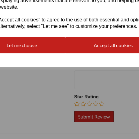
isplaying advertisements that are relevant to you, and helping us
 website.
cept all cookies" to agree to the use of both essential and opt
lternatively, select "Let me see" to customize your preferences.
Write a review
Name
Let me choose
Accept all cookies
Your Product Review
Star Rating