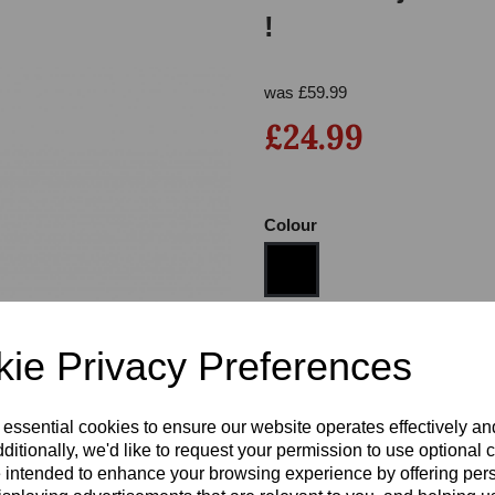
!
was
£
59.99
£24.99
Colour
Next
Size
ie Privacy Preferences
Heel
 essential cookies to ensure our website operates effectively a
ditionally, we'd like to request your permission to use optional 
 intended to enhance your browsing experience by offering per