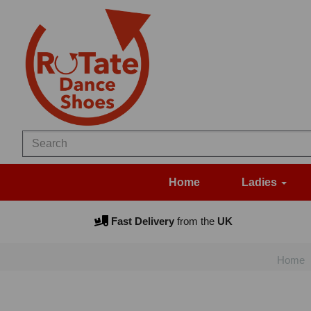
Home
Ladies
Fast Delivery
from the
UK
Home