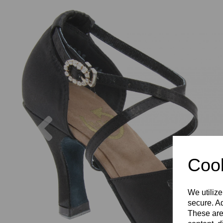
Previous
Cook
We utilize
secure. Ad
These are