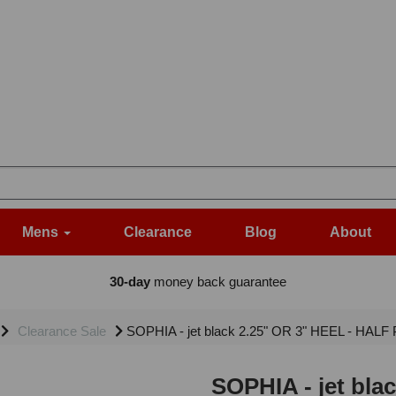
Mens
Clearance
Blog
About
30-day
money back guarantee
Clearance Sale
SOPHIA - jet black 2.25" OR 3" HEEL - HALF 
SOPHIA - jet bla