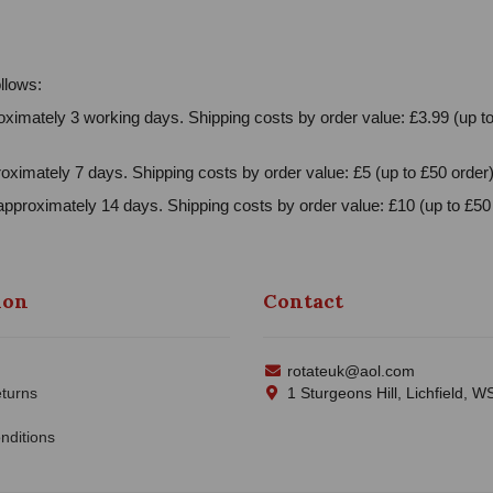
llows:
ximately 3 working days. Shipping costs by order value: £3.99 (up to
oximately 7 days. Shipping costs by order value: £5 (up to £50 order)
approximately 14 days. Shipping costs by order value: £10 (up to £50 
ion
Contact
rotateuk@aol.com
turns
1 Sturgeons Hill, Lichfield, 
nditions