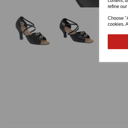
content, d
refine our
Choose "Ac
cookies. A