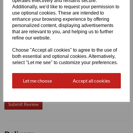
operates effectively and remains secure.
Additionally, we'd like to request your permission to
use optional cookies. These are intended to
enhance your browsing experience by offering
Write a review
personalized content, displaying advertisements
that are relevant to you, and helping us to further
Name
refine our website.
Choose "Accept all cookies" to agree to the use of
Your Product Review
both essential and optional cookies. Alternatively,
select "Let me see" to customize your preferences.
Let me choose
Accept all cookies
Star Rating