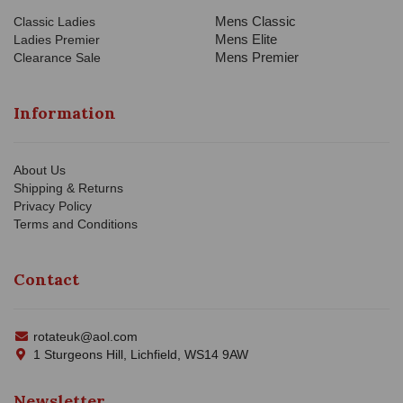
Mens Classic
Classic Ladies
Mens Elite
Ladies Premier
Mens Premier
Clearance Sale
Information
About Us
Shipping & Returns
Privacy Policy
Terms and Conditions
Contact
rotateuk@aol.com
1 Sturgeons Hill, Lichfield, WS14 9AW
Newsletter