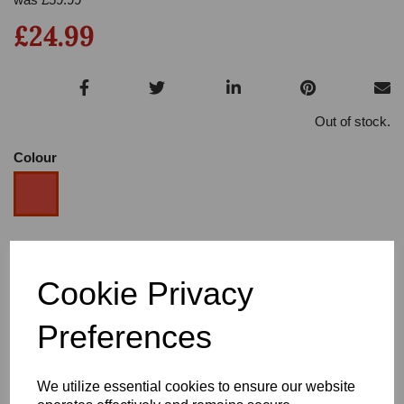
£24.99
Out of stock.
Colour
Size
Cookie Privacy
Heel
Preferences
We utilize essential cookies to ensure our website