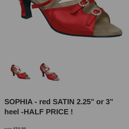
SOPHIA - red SATIN 2.25" or 3"
heel -HALF PRICE !
was
£
59.99