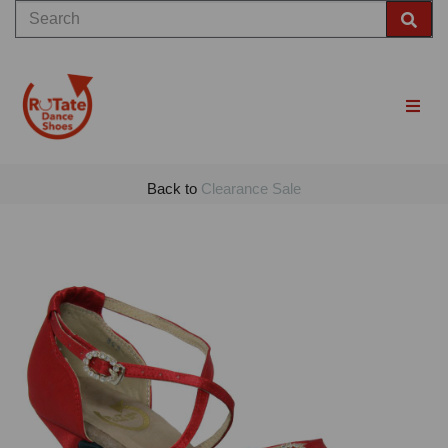
Back to
Clearance Sale
Previous
Nex