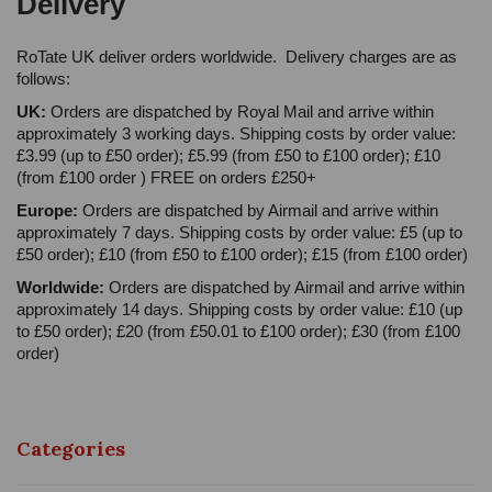
Delivery
RoTate UK deliver orders worldwide. Delivery charges are as
follows:
UK:
Orders are dispatched by Royal Mail and arrive within
approximately 3 working days. Shipping costs by order value:
£3.99 (up to £50 order); £5.99 (from £50 to £100 order); £10
(from £100 order ) FREE on orders £250+
Europe:
Orders are dispatched by Airmail and arrive within
approximately 7 days. Shipping costs by order value: £5 (up to
£50 order); £10 (from £50 to £100 order); £15 (from £100 order)
Worldwide:
Orders are dispatched by Airmail and arrive within
approximately 14 days. Shipping costs by order value: £10 (up
to £50 order); £20 (from £50.01 to £100 order); £30 (from £100
order)
Categories