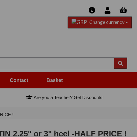
Change currency
Contact
Basket
Are you a Teacher? Get Discounts!
PRICE !
IN 2.25" or 3" heel -HALF PRICE !