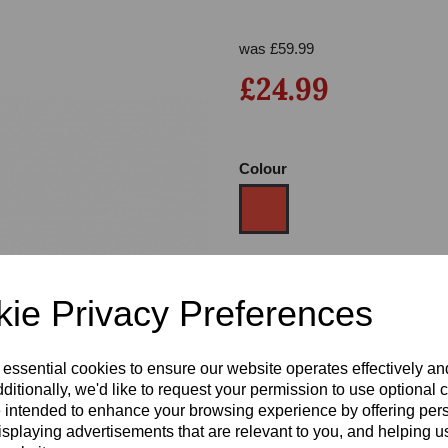
was
£
59.99
£24.99
Colour
Next
Size
ie Privacy Preferences
Heel
 essential cookies to ensure our website operates effectively a
ditionally, we'd like to request your permission to use optional 
 intended to enhance your browsing experience by offering per
isplaying advertisements that are relevant to you, and helping us