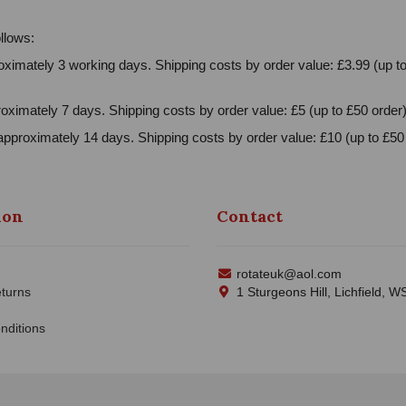
llows:
ximately 3 working days. Shipping costs by order value: £3.99 (up to
oximately 7 days. Shipping costs by order value: £5 (up to £50 order)
approximately 14 days. Shipping costs by order value: £10 (up to £50 
ion
Contact
rotateuk@aol.com
turns
1 Sturgeons Hill, Lichfield, 
nditions