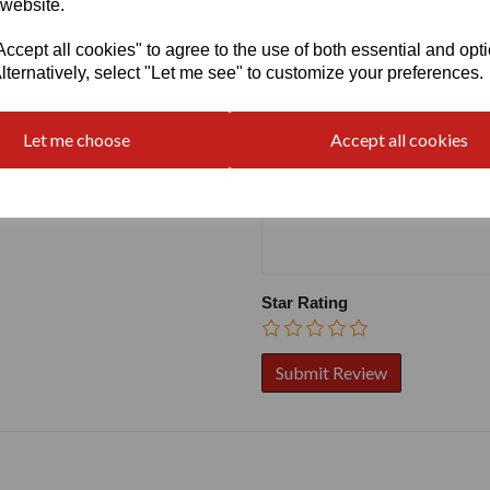
 website.
cept all cookies" to agree to the use of both essential and opt
Write a review
lternatively, select "Let me see" to customize your preferences.
Name
Let me choose
Accept all cookies
Your Product Review
Star Rating