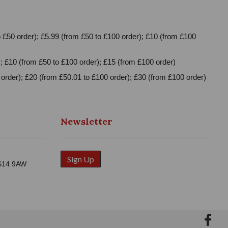
 £50 order); £5.99 (from £50 to £100 order); £10 (from £100
; £10 (from £50 to £100 order); £15 (from £100 order)
order); £20 (from £50.01 to £100 order); £30 (from £100 order)
Newsletter
Sign Up
WS14 9AW