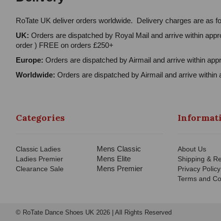
RoTate UK deliver orders worldwide. Delivery charges are as fo
UK:
Orders are dispatched by Royal Mail and arrive within appro
order ) FREE on orders £250+
Europe:
Orders are dispatched by Airmail and arrive within appr
Worldwide:
Orders are dispatched by Airmail and arrive within 
Categories
Informat
Mens Classic
Classic Ladies
About Us
Mens Elite
Ladies Premier
Shipping & Re
Mens Premier
Clearance Sale
Privacy Policy
Terms and Co
© RoTate Dance Shoes UK 2026 | All Rights Reserved