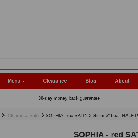
Mens
Clearance
Blog
About
30-day
money back guarantee
Clearance Sale
SOPHIA - red SATIN 2.25" or 3" heel -HALF 
SOPHIA - red SAT