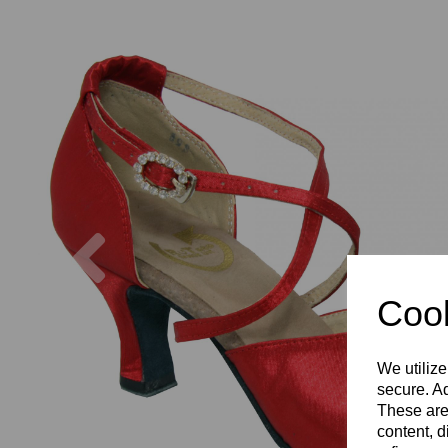
Previous
Cook
We utilize
secure. Ad
These are
content, d