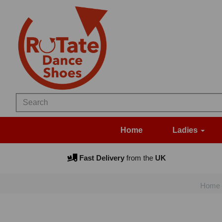
Home
Ladies
Fast Delivery
from the
UK
Home