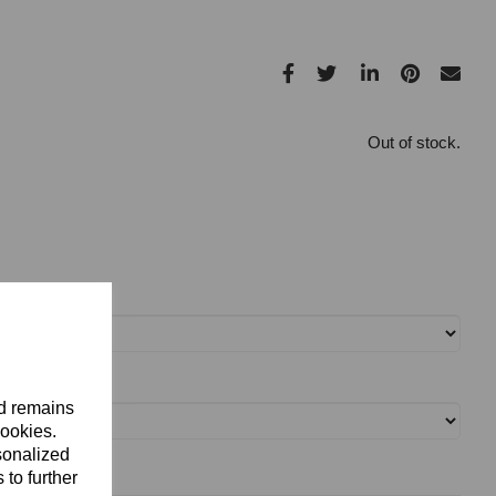
Out of stock.
nd remains
cookies.
sonalized
 to further