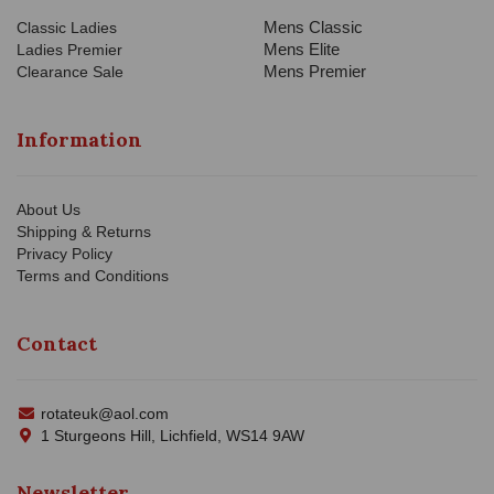
Mens Classic
Classic Ladies
Mens Elite
Ladies Premier
Mens Premier
Clearance Sale
Information
About Us
Shipping & Returns
Privacy Policy
Terms and Conditions
Contact
rotateuk@aol.com
1 Sturgeons Hill, Lichfield, WS14 9AW
Newsletter