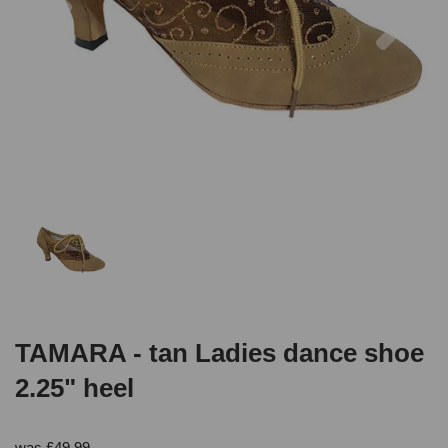
TAMARA - tan Ladies dance shoe
2.25" heel
was
£
49.99