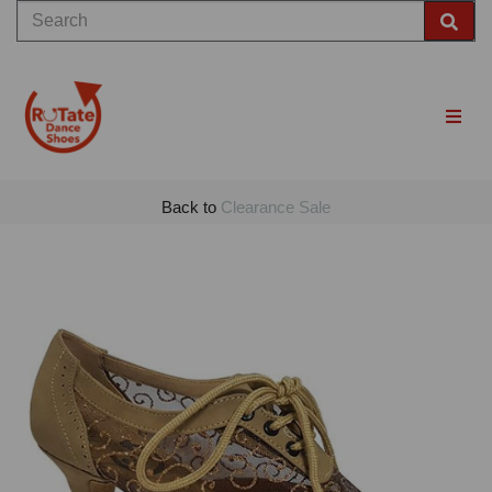
Back to
Clearance Sale
Previous
Nex