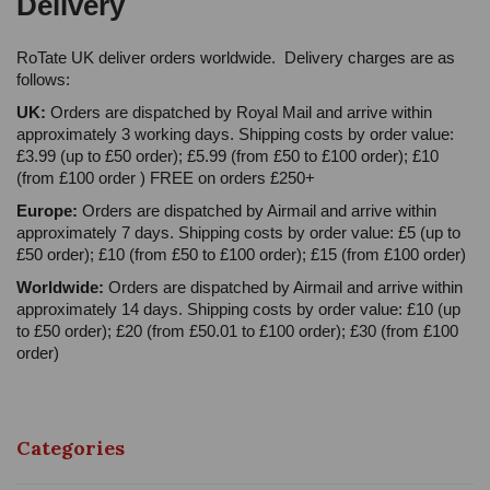
Delivery
RoTate UK deliver orders worldwide. Delivery charges are as
follows:
UK:
Orders are dispatched by Royal Mail and arrive within
approximately 3 working days. Shipping costs by order value:
£3.99 (up to £50 order); £5.99 (from £50 to £100 order); £10
(from £100 order ) FREE on orders £250+
Europe:
Orders are dispatched by Airmail and arrive within
approximately 7 days. Shipping costs by order value: £5 (up to
£50 order); £10 (from £50 to £100 order); £15 (from £100 order)
Worldwide:
Orders are dispatched by Airmail and arrive within
approximately 14 days. Shipping costs by order value: £10 (up
to £50 order); £20 (from £50.01 to £100 order); £30 (from £100
order)
Categories