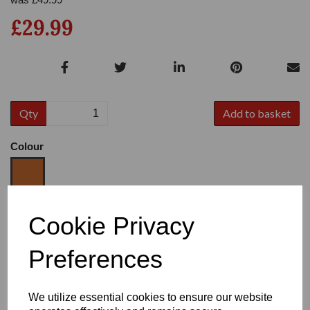
£29.99
Qty
Add to basket
Colour
Size
Cookie Privacy
Preferences
Heel:
2.25"
We utilize essential cookies to ensure our website