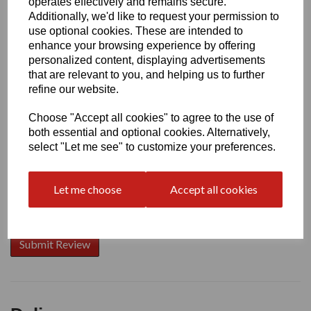
operates effectively and remains secure.
Additionally, we'd like to request your permission to
use optional cookies. These are intended to
enhance your browsing experience by offering
Write a review
personalized content, displaying advertisements
that are relevant to you, and helping us to further
Name
refine our website.
Choose "Accept all cookies" to agree to the use of
Your Product Review
both essential and optional cookies. Alternatively,
select "Let me see" to customize your preferences.
Let me choose
Accept all cookies
Star Rating