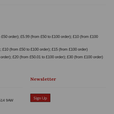
 £50 order); £5.99 (from £50 to £100 order); £10 (from £100
; £10 (from £50 to £100 order); £15 (from £100 order)
order); £20 (from £50.01 to £100 order); £30 (from £100 order)
Newsletter
Sign Up
WS14 9AW