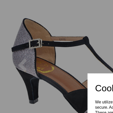
Previous
Cook
We utilize
secure. Ad
These are