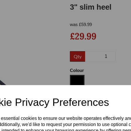
3" slim heel
was
£
59.99
£29.99
Qty
Next
Colour
ie Privacy Preferences
Size
 essential cookies to ensure our website operates effectively a
Heel
ditionally, we'd like to request your permission to use optional 
 intended to enhance your browsing experience by offering per