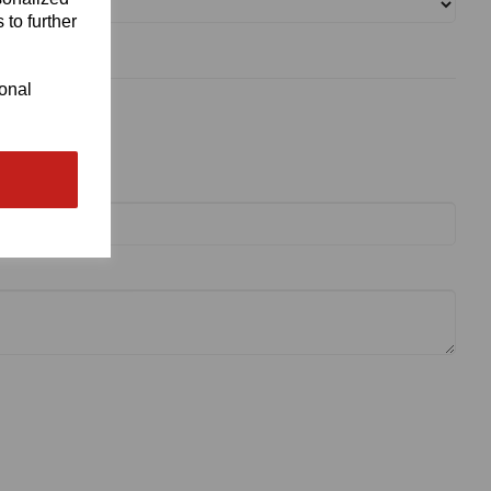
 to further
ional