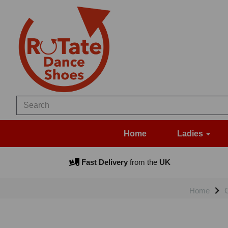
Home
Ladies
Fast Delivery
from the
UK
Home
C