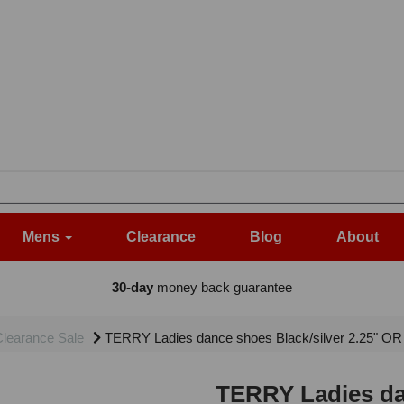
Mens
Clearance
Blog
About
30-day
money back guarantee
learance Sale
TERRY Ladies dance shoes Black/silver 2.25" OR 3
TERRY Ladies dan