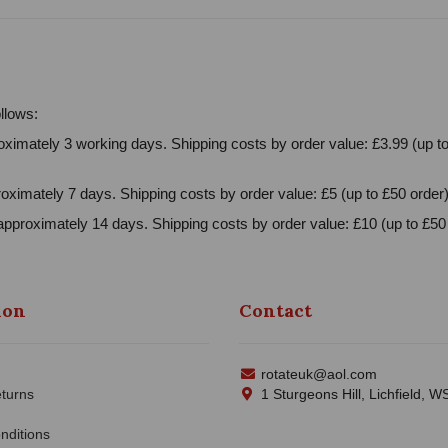
llows:
ximately 3 working days. Shipping costs by order value: £3.99 (up to
oximately 7 days. Shipping costs by order value: £5 (up to £50 order)
approximately 14 days. Shipping costs by order value: £10 (up to £50 
ion
Contact
rotateuk@aol.com
turns
1 Sturgeons Hill, Lichfield, 
nditions