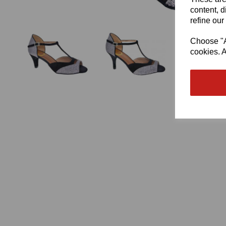
content, d
refine our
Choose "Ac
cookies. A