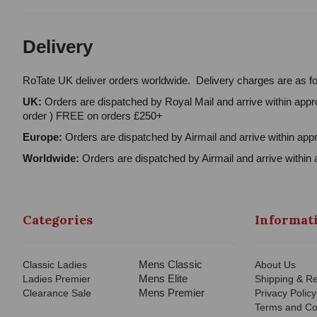
Delivery
RoTate UK deliver orders worldwide. Delivery charges are as fo
UK:
Orders are dispatched by Royal Mail and arrive within appro
order ) FREE on orders £250+
Europe:
Orders are dispatched by Airmail and arrive within appr
Worldwide:
Orders are dispatched by Airmail and arrive within 
Categories
Informat
Mens Classic
Classic Ladies
About Us
Mens Elite
Ladies Premier
Shipping & Re
Mens Premier
Clearance Sale
Privacy Policy
Terms and Co