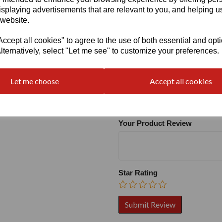
isplaying advertisements that are relevant to you, and helping us
 website.
cept all cookies" to agree to the use of both essential and opt
lternatively, select "Let me see" to customize your preferences.
Write a review
Let me choose
Accept all cookies
Name
Your Product Review
Star Rating