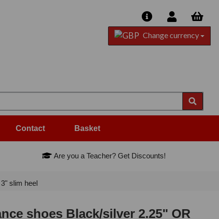
Change currency
Contact
Basket
Are you a Teacher? Get Discounts!
" slim heel
ce shoes Black/silver 2.25" OR