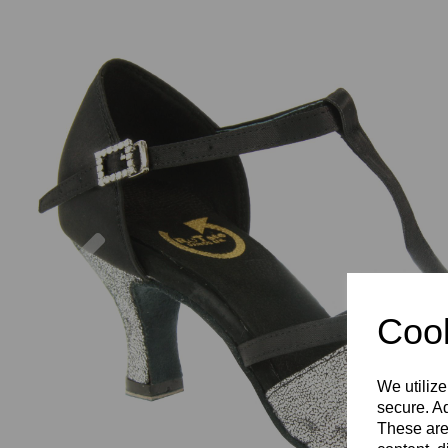
Previous
Cook
We utilize
secure. Ad
These are