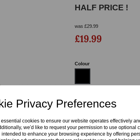
HALF PRICE !
was
£
29.99
£19.99
Colour
Next
Size
ie Privacy Preferences
Heel
 essential cookies to ensure our website operates effectively a
ditionally, we'd like to request your permission to use optional 
 intended to enhance your browsing experience by offering per