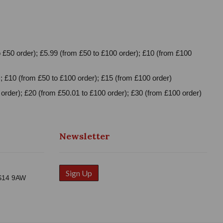
 £50 order); £5.99 (from £50 to £100 order); £10 (from £100
; £10 (from £50 to £100 order); £15 (from £100 order)
order); £20 (from £50.01 to £100 order); £30 (from £100 order)
Newsletter
Sign Up
WS14 9AW