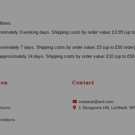
llows:
ximately 3 working days. Shipping costs by order value: £3.99 (up to
oximately 7 days. Shipping costs by order value: £5 (up to £50 order)
approximately 14 days. Shipping costs by order value: £10 (up to £50 
ion
Contact
rotateuk@aol.com
turns
1 Sturgeons Hill, Lichfield, 
nditions