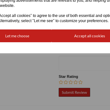
isplaying advertisements that are relevant to you, and helping us
 website.
cept all cookies" to agree to the use of both essential and opt
lternatively, select "Let me see" to customize your preferences.
Write a review
Name
Let me choose
Accept all cookies
Your Product Review
Star Rating