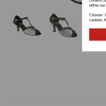
content, d
refine our
Choose "Ac
cookies. A