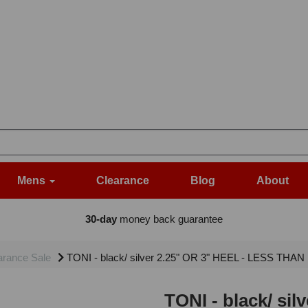
Mens
Clearance
Blog
About
30-day
money back guarantee
arance Sale
TONI - black/ silver 2.25" OR 3" HEEL - LESS THA
TONI - black/ si