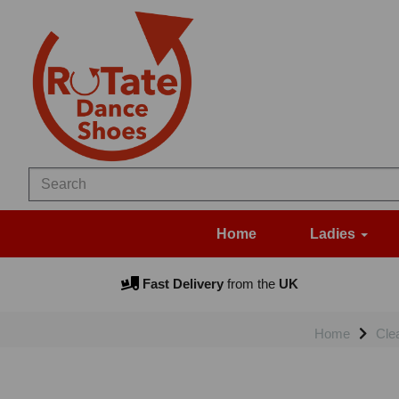
Home
Ladies
Fast Delivery
from the
UK
Home
Cle