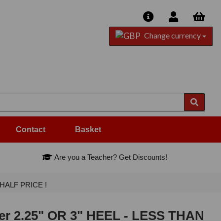
Change currency
Contact
Basket
Are you a Teacher? Get Discounts!
N HALF PRICE !
lver 2.25" OR 3" HEEL - LESS THAN