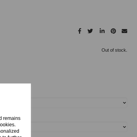
Out of stock.
nd remains
cookies.
sonalized