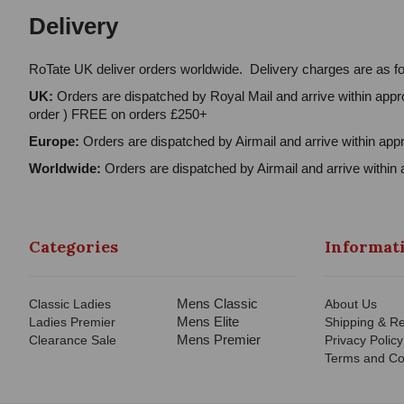
Delivery
RoTate UK deliver orders worldwide. Delivery charges are as fo
UK:
Orders are dispatched by Royal Mail and arrive within appro
order ) FREE on orders £250+
Europe:
Orders are dispatched by Airmail and arrive within appr
Worldwide:
Orders are dispatched by Airmail and arrive within 
Categories
Informat
Mens Classic
Classic Ladies
About Us
Mens Elite
Ladies Premier
Shipping & Re
Mens Premier
Clearance Sale
Privacy Policy
Terms and Co