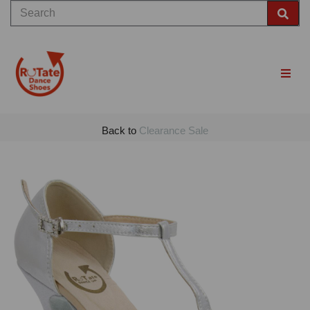
Back to
Clearance Sale
Previous
Nex