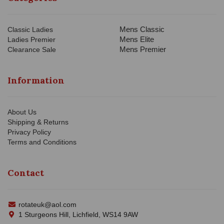
Mens Classic
Classic Ladies
Mens Elite
Ladies Premier
Mens Premier
Clearance Sale
Information
About Us
Shipping & Returns
Privacy Policy
Terms and Conditions
Contact
rotateuk@aol.com
1 Sturgeons Hill, Lichfield, WS14 9AW