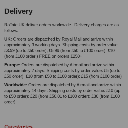
Delivery
RoTate UK deliver orders worldwide. Delivery charges are as
follows:
UK:
Orders are dispatched by Royal Mail and arrive within
approximately 3 working days. Shipping costs by order value:
£3.99 (up to £50 order); £5.99 (from £50 to £100 order); £10
(from £100 order ) FREE on orders £250+
Europe:
Orders are dispatched by Airmail and arrive within
approximately 7 days. Shipping costs by order value: £5 (up to
£50 order); £10 (from £50 to £100 order); £15 (from £100 order)
Worldwide:
Orders are dispatched by Airmail and arrive within
approximately 14 days. Shipping costs by order value: £10 (up
to £50 order); £20 (from £50.01 to £100 order); £30 (from £100
order)
Categories