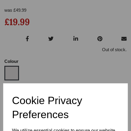
was
£
49.99
£19.99
Out of stock.
Colour
Size
Cookie Privacy
Preferences
Heel
We utilize essential cookies to ensure our website