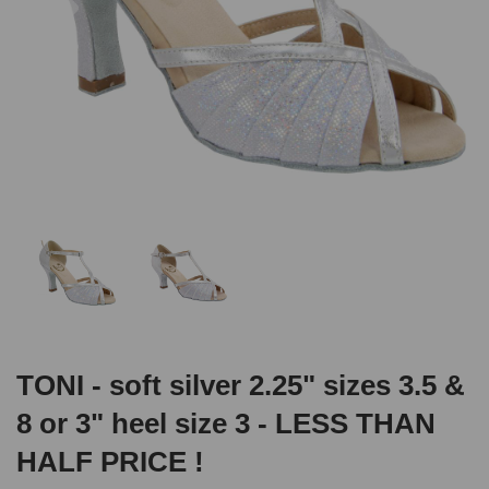
TONI - soft silver 2.25" sizes 3.5 &
8 or 3" heel size 3 - LESS THAN
HALF PRICE !