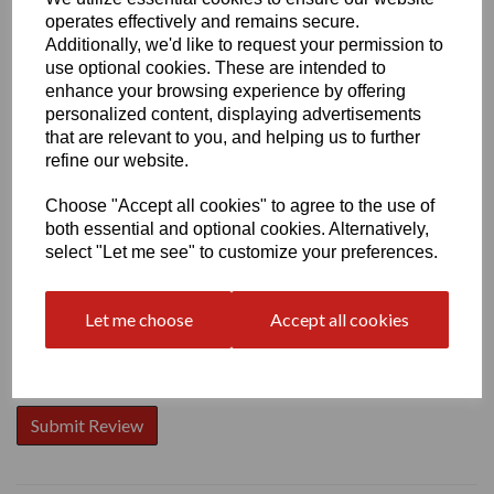
operates effectively and remains secure.
Additionally, we'd like to request your permission to
use optional cookies. These are intended to
enhance your browsing experience by offering
personalized content, displaying advertisements
Write a review
that are relevant to you, and helping us to further
Name
refine our website.
Choose "Accept all cookies" to agree to the use of
both essential and optional cookies. Alternatively,
Your Product Review
select "Let me see" to customize your preferences.
Let me choose
Accept all cookies
Star Rating