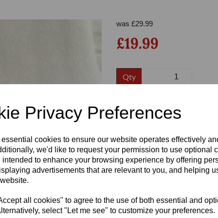
was
£
29.99
£19.99
Qty
Size:
6.5
ie Privacy Preferences
Next
 essential cookies to ensure our website operates effectively a
ditionally, we'd like to request your permission to use optional 
 intended to enhance your browsing experience by offering per
Write a review
isplaying advertisements that are relevant to you, and helping us
Name
 website.
cept all cookies" to agree to the use of both essential and opt
lternatively, select "Let me see" to customize your preferences.