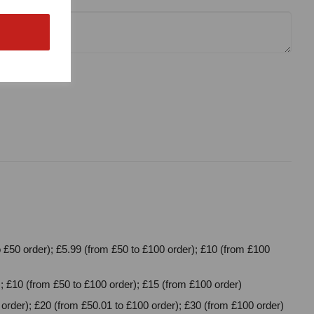
 £50 order); £5.99 (from £50 to £100 order); £10 (from £100
; £10 (from £50 to £100 order); £15 (from £100 order)
order); £20 (from £50.01 to £100 order); £30 (from £100 order)