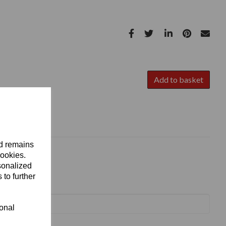
Add to basket
nd remains
cookies.
sonalized
 to further
ional