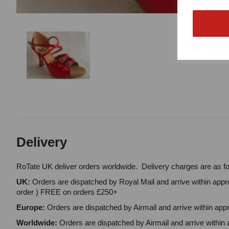
Delivery
RoTate UK deliver orders worldwide. Delivery charges are as fo
UK:
Orders are dispatched by Royal Mail and arrive within appro
order ) FREE on orders £250+
Europe:
Orders are dispatched by Airmail and arrive within appr
Worldwide:
Orders are dispatched by Airmail and arrive within 