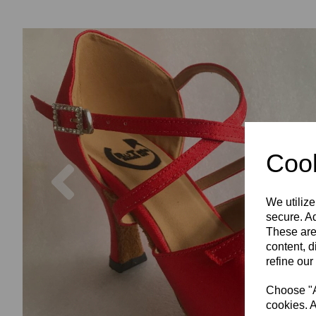
Cook
Previous
We utilize
secure. Ad
These are
content, d
refine our
Choose "Ac
cookies. A