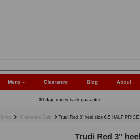
Mens
Clearance
Blog
About
30-day
money back guarantee
Home
Clearance Sale
Trudi Red 3" heel size 6.5 HALF PRICE 
Trudi Red 3" hee