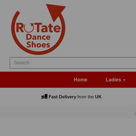
Home
Ladies
Fast Delivery
from the
UK