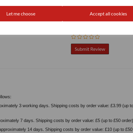
Your Product Review
Let me choose
Accept all cookies
Star Rating
llows:
ximately 3 working days. Shipping costs by order value: £3.99 (up to
oximately 7 days. Shipping costs by order value: £5 (up to £50 order)
approximately 14 days. Shipping costs by order value: £10 (up to £50 