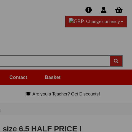
Change currency
Contact
Basket
Are you a Teacher? Get Discounts!
!
l size 6.5 HALF PRICE !