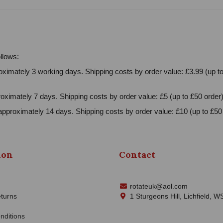
llows:
ximately 3 working days. Shipping costs by order value: £3.99 (up to
oximately 7 days. Shipping costs by order value: £5 (up to £50 order)
approximately 14 days. Shipping costs by order value: £10 (up to £50 
ion
Contact
rotateuk@aol.com
turns
1 Sturgeons Hill, Lichfield, 
nditions