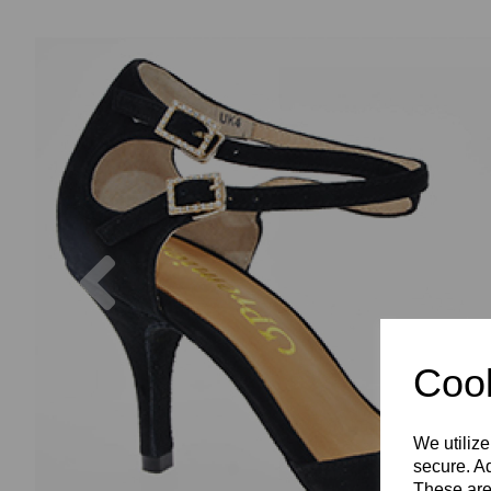
Previous
Cook
We utilize
secure. Ad
These are