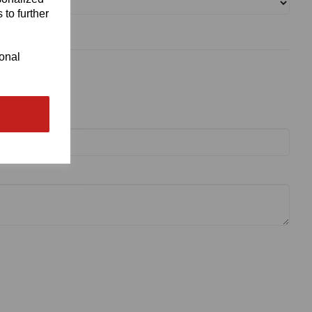
 to further
ional