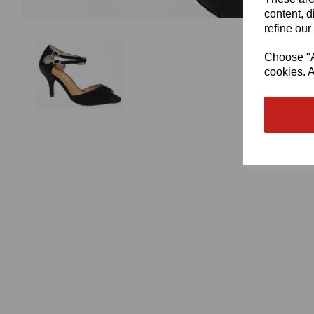
content, d
refine our
Choose "Ac
cookies. A