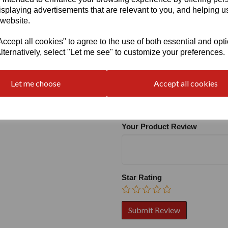
isplaying advertisements that are relevant to you, and helping us
 website.
cept all cookies" to agree to the use of both essential and opt
lternatively, select "Let me see" to customize your preferences.
Write a review
Let me choose
Accept all cookies
Name
Your Product Review
Star Rating