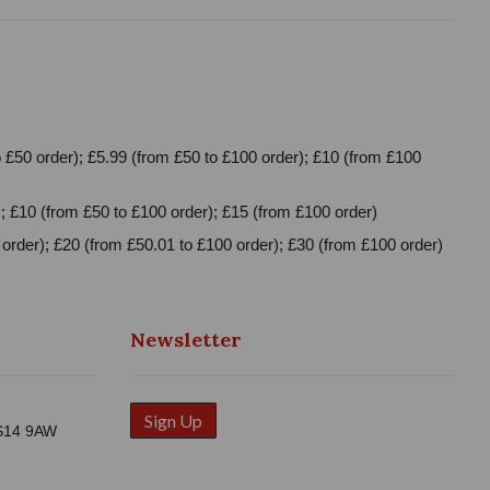
 £50 order); £5.99 (from £50 to £100 order); £10 (from £100
; £10 (from £50 to £100 order); £15 (from £100 order)
order); £20 (from £50.01 to £100 order); £30 (from £100 order)
Newsletter
Sign Up
WS14 9AW