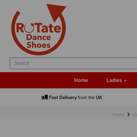
Home
Ladies
Fast Delivery
from the
UK
Home
L