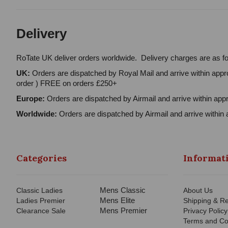
Delivery
RoTate UK deliver orders worldwide. Delivery charges are as fo
UK:
Orders are dispatched by Royal Mail and arrive within appro
order ) FREE on orders £250+
Europe:
Orders are dispatched by Airmail and arrive within appr
Worldwide:
Orders are dispatched by Airmail and arrive within 
Categories
Informat
Mens Classic
Classic Ladies
About Us
Mens Elite
Ladies Premier
Shipping & Re
Mens Premier
Clearance Sale
Privacy Policy
Terms and Co