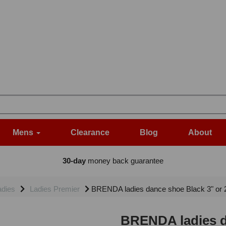
Mens
Clearance
Blog
About
30-day
money back guarantee
adies
Ladies Premier
BRENDA ladies dance shoe Black 3" or 2.
BRENDA ladies da