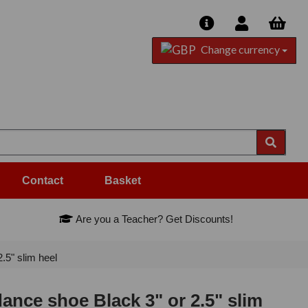
Change currency
Contact
Basket
Are you a Teacher? Get Discounts!
5" slim heel
nce shoe Black 3" or 2.5" slim