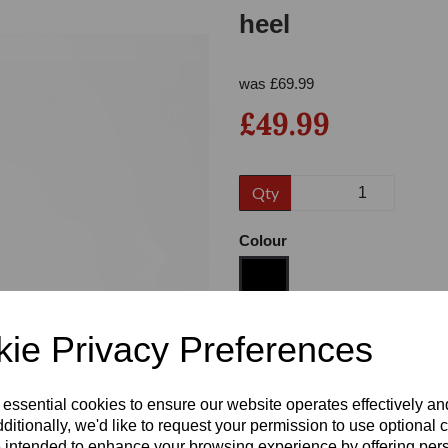
heel
was
£
69.99
£49.99
Qty
Next
Colour
ie Privacy Preferences
Size
 essential cookies to ensure our website operates effectively a
Heel
ditionally, we'd like to request your permission to use optional 
 intended to enhance your browsing experience by offering per