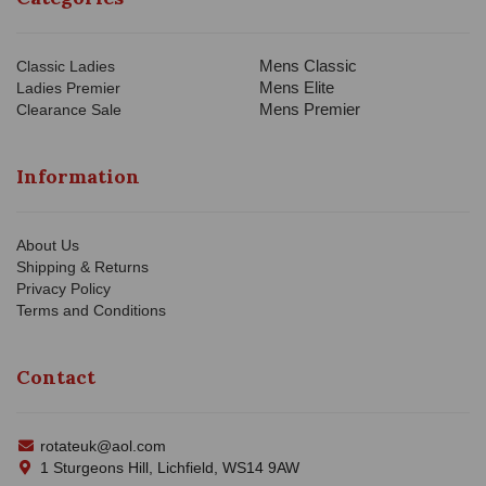
Mens Classic
Classic Ladies
Mens Elite
Ladies Premier
Mens Premier
Clearance Sale
Information
About Us
Shipping & Returns
Privacy Policy
Terms and Conditions
Contact
rotateuk@aol.com
1 Sturgeons Hill, Lichfield, WS14 9AW