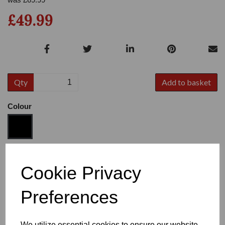
£49.99
Qty
Add to basket
Colour
Size
Cookie Privacy
Preferences
Heel
We utilize essential cookies to ensure our website