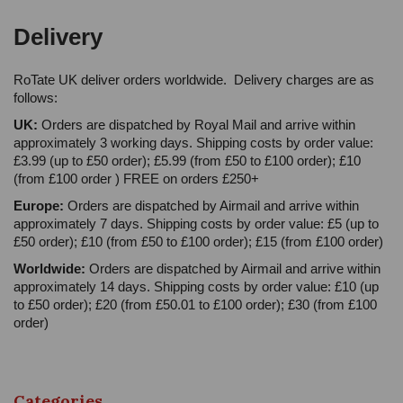
Delivery
RoTate UK deliver orders worldwide. Delivery charges are as
follows:
UK:
Orders are dispatched by Royal Mail and arrive within
approximately 3 working days. Shipping costs by order value:
£3.99 (up to £50 order); £5.99 (from £50 to £100 order); £10
(from £100 order ) FREE on orders £250+
Europe:
Orders are dispatched by Airmail and arrive within
approximately 7 days. Shipping costs by order value: £5 (up to
£50 order); £10 (from £50 to £100 order); £15 (from £100 order)
Worldwide:
Orders are dispatched by Airmail and arrive within
approximately 14 days. Shipping costs by order value: £10 (up
to £50 order); £20 (from £50.01 to £100 order); £30 (from £100
order)
Categories