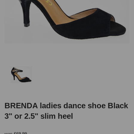
BRENDA ladies dance shoe Black
3" or 2.5" slim heel
was
£
69.99