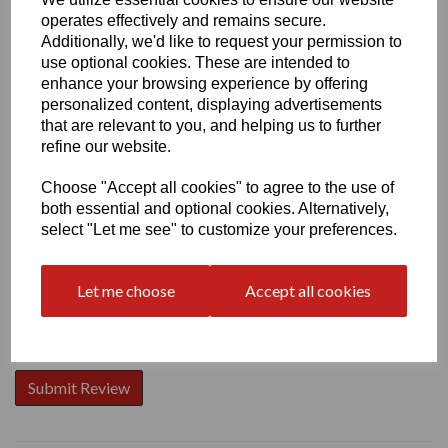
operates effectively and remains secure.
Additionally, we'd like to request your permission to
use optional cookies. These are intended to
enhance your browsing experience by offering
personalized content, displaying advertisements
Write a review
that are relevant to you, and helping us to further
Name
refine our website.
Choose "Accept all cookies" to agree to the use of
both essential and optional cookies. Alternatively,
Your Product Review
select "Let me see" to customize your preferences.
Let me choose
Accept all cookies
Star Rating