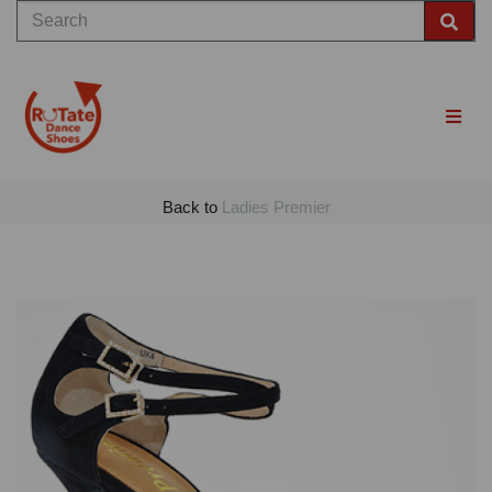
Back to
Ladies Premier
Previous
Nex