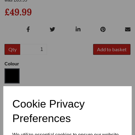
£49.99
Qty
Add to basket
Colour
Size
Cookie Privacy
Preferences
Heel
We utilize essential cookies to ensure our website