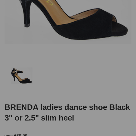
BRENDA ladies dance shoe Black
3" or 2.5" slim heel
was
£
69.99