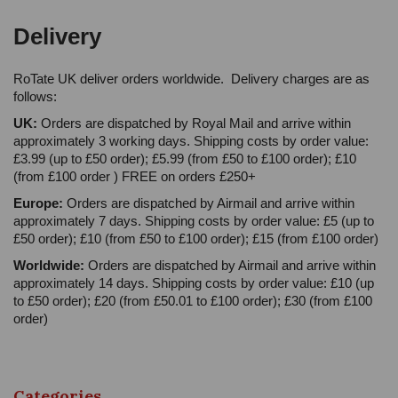
Delivery
RoTate UK deliver orders worldwide. Delivery charges are as
follows:
UK:
Orders are dispatched by Royal Mail and arrive within
approximately 3 working days. Shipping costs by order value:
£3.99 (up to £50 order); £5.99 (from £50 to £100 order); £10
(from £100 order ) FREE on orders £250+
Europe:
Orders are dispatched by Airmail and arrive within
approximately 7 days. Shipping costs by order value: £5 (up to
£50 order); £10 (from £50 to £100 order); £15 (from £100 order)
Worldwide:
Orders are dispatched by Airmail and arrive within
approximately 14 days. Shipping costs by order value: £10 (up
to £50 order); £20 (from £50.01 to £100 order); £30 (from £100
order)
Categories