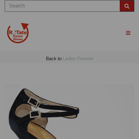
Back to
Ladies Premier
Previous
Nex