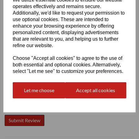
operates effectively and remains secure.
Additionally, we'd like to request your permission to
use optional cookies. These are intended to
enhance your browsing experience by offering
personalized content, displaying advertisements
Write a review
that are relevant to you, and helping us to further
Name
refine our website.
Choose "Accept all cookies" to agree to the use of
both essential and optional cookies. Alternatively,
Your Product Review
select "Let me see" to customize your preferences.
Let me choose
Accept all cookies
Star Rating