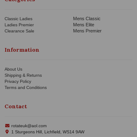
Mens Classic
Classic Ladies
Mens Elite
Ladies Premier
Mens Premier
Clearance Sale
Information
About Us
Shipping & Returns
Privacy Policy
Terms and Conditions
Contact
rotateuk@aol.com
1 Sturgeons Hill, Lichfield, WS14 9AW