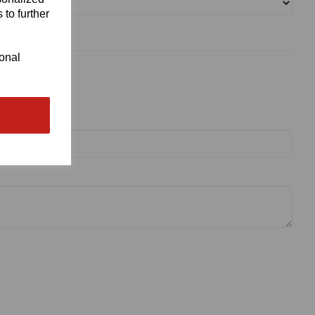
 to further
ional