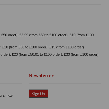
 £50 order); £5.99 (from £50 to £100 order); £10 (from £100
; £10 (from £50 to £100 order); £15 (from £100 order)
order); £20 (from £50.01 to £100 order); £30 (from £100 order)
Newsletter
Sign Up
WS14 9AW