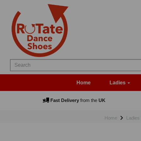
Home
Ladies
Fast Delivery
from the
UK
Home
Ladies