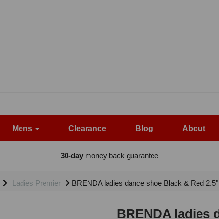
Mens
Clearance
Blog
About
30-day
money back guarantee
Ladies Premier
BRENDA ladies dance shoe Black & Red 2.5"
BRENDA ladies d