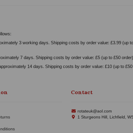
llows:
ximately 3 working days. Shipping costs by order value: £3.99 (up to
oximately 7 days. Shipping costs by order value: £5 (up to £50 order)
approximately 14 days. Shipping costs by order value: £10 (up to £50 
ion
Contact
rotateuk@aol.com
turns
1 Sturgeons Hill, Lichfield, 
nditions