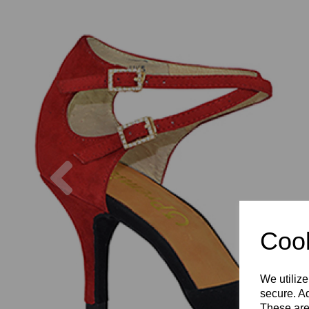
Previous
Cook
We utilize
secure. Ad
These are