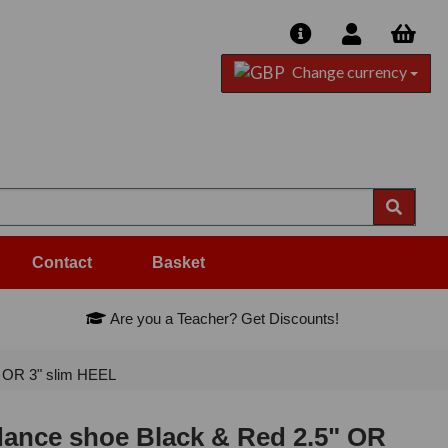
Change currency
Contact
Basket
Are you a Teacher? Get Discounts!
 OR 3" slim HEEL
ance shoe Black & Red 2.5" OR