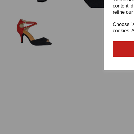
content, d
refine our
Choose "Ac
cookies. A