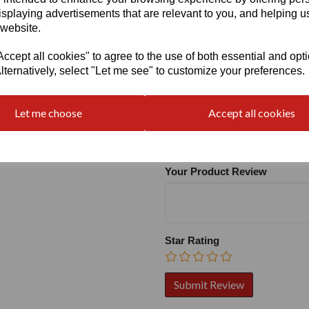
isplaying advertisements that are relevant to you, and helping us
 website.
cept all cookies" to agree to the use of both essential and opt
lternatively, select "Let me see" to customize your preferences.
Write a review
Let me choose
Accept all cookies
Name
Your Product Review
Star Rating