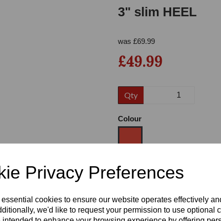
3" slim HEEL
was
£
69.99
£49.99
Qty
Next
Colour
ie Privacy Preferences
Size
 essential cookies to ensure our website operates effectively a
Heel
ditionally, we'd like to request your permission to use optional 
 intended to enhance your browsing experience by offering per