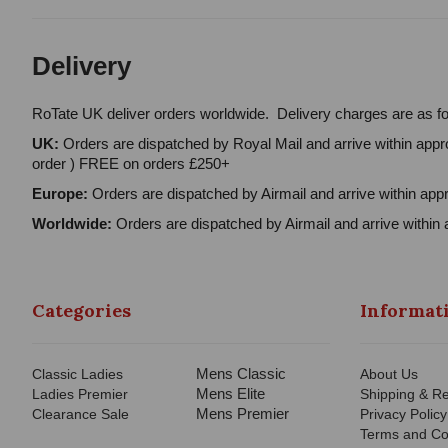
Delivery
RoTate UK deliver orders worldwide. Delivery charges are as fo
UK:
Orders are dispatched by Royal Mail and arrive within appro
order ) FREE on orders £250+
Europe:
Orders are dispatched by Airmail and arrive within appr
Worldwide:
Orders are dispatched by Airmail and arrive within 
Categories
Informat
Mens Classic
Classic Ladies
About Us
Mens Elite
Ladies Premier
Shipping & Re
Mens Premier
Clearance Sale
Privacy Policy
Terms and Co